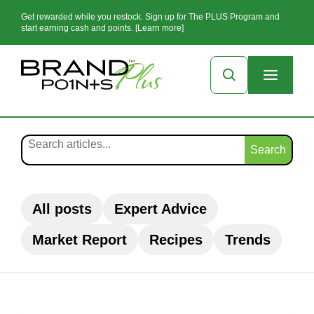
Get rewarded while you restock. Sign up for The PLUS Program and
start earning cash and points. [Learn more]
Search
All posts
Expert Advice
Market Report
Recipes
Trends