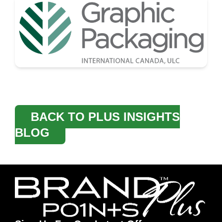
BACK TO PLUS INSIGHTS
BLOG