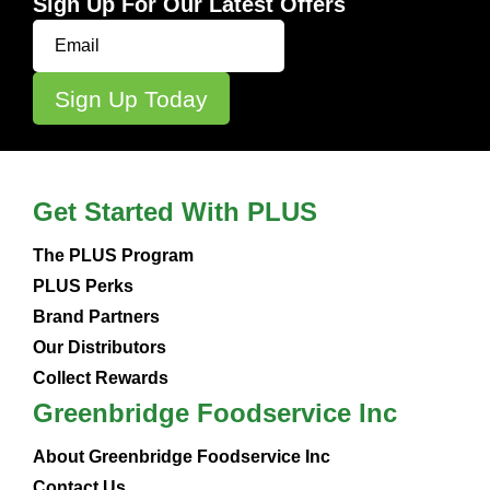
Sign Up For Our Latest Offers
Get Started With PLUS
The PLUS Program
PLUS Perks
Brand Partners
Our Distributors
Collect Rewards
Greenbridge Foodservice Inc
About Greenbridge Foodservice Inc
Contact Us