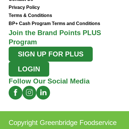
Privacy Policy
Terms & Conditions
BP+ Cash Program Terms and Conditions
Join the Brand Points PLUS
Program
SIGN UP FOR PLUS
LOGIN
Follow Our Social Media
Copyright Greenbridge Foodservice