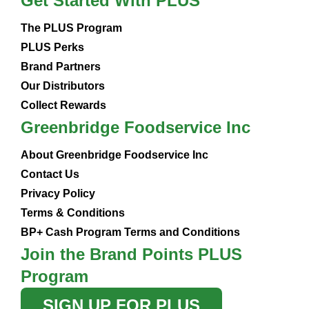
Get Started With PLUS
The PLUS Program
PLUS Perks
Brand Partners
Our Distributors
Collect Rewards
Greenbridge Foodservice Inc
About Greenbridge Foodservice Inc
Contact Us
Privacy Policy
Terms & Conditions
BP+ Cash Program Terms and Conditions
Join the Brand Points PLUS
Program
SIGN UP FOR PLUS