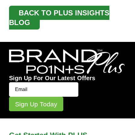
BACK TO PLUS INSIGHTS
BLOG
Sign Up For Our Latest Offers