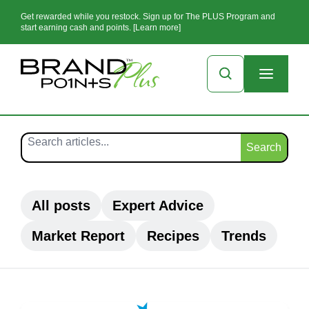
Get rewarded while you restock. Sign up for The PLUS Program and
start earning cash and points. [Learn more]
Search
All posts
Expert Advice
Market Report
Recipes
Trends