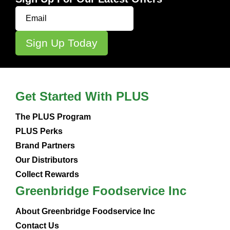
Get Started With PLUS
The PLUS Program
PLUS Perks
Brand Partners
Our Distributors
Collect Rewards
Greenbridge Foodservice Inc
About Greenbridge Foodservice Inc
Contact Us