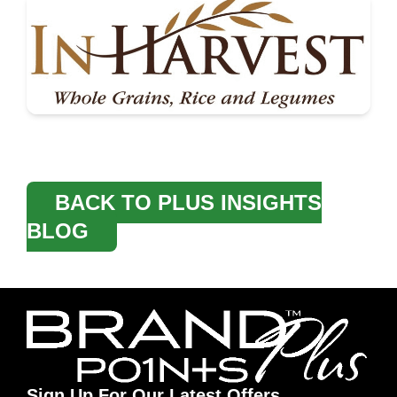
BACK TO PLUS INSIGHTS
BLOG
Sign Up For Our Latest Offers