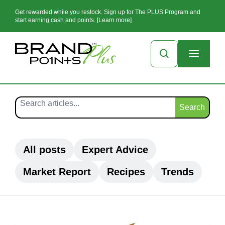
Get rewarded while you restock. Sign up for The PLUS Program and
start earning cash and points. [Learn more]
Search
All posts
Expert Advice
Market Report
Recipes
Trends