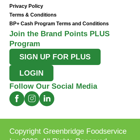
Privacy Policy
Terms & Conditions
BP+ Cash Program Terms and Conditions
Join the Brand Points PLUS
Program
SIGN UP FOR PLUS
LOGIN
Follow Our Social Media
Copyright Greenbridge Foodservice