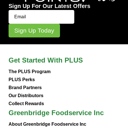
Sign Up For Our Latest Offers
Get Started With PLUS
The PLUS Program
PLUS Perks
Brand Partners
Our Distributors
Collect Rewards
Greenbridge Foodservice Inc
About Greenbridge Foodservice Inc