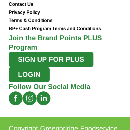
Contact Us
Privacy Policy
Terms & Conditions
BP+ Cash Program Terms and Conditions
Join the Brand Points PLUS
Program
SIGN UP FOR PLUS
LOGIN
Follow Our Social Media
Copyright Greenbridge Foodservice