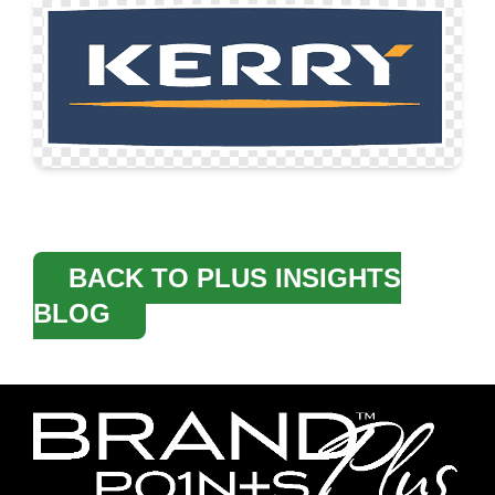
BACK TO PLUS INSIGHTS
BLOG