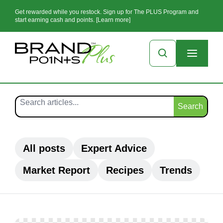
Get rewarded while you restock. Sign up for The PLUS Program and
start earning cash and points. [Learn more]
Search
All posts
Expert Advice
Market Report
Recipes
Trends