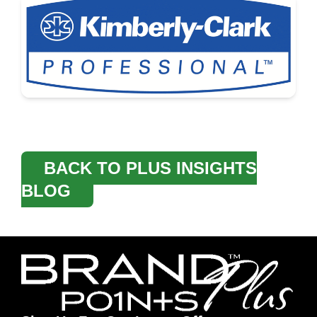
BACK TO PLUS INSIGHTS
BLOG