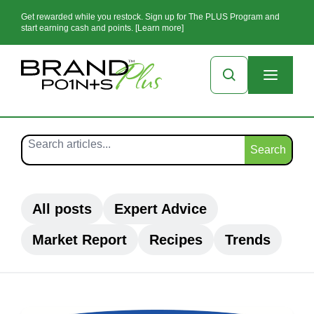
Get rewarded while you restock. Sign up for The PLUS Program and
start earning cash and points. [Learn more]
Search
All posts
Expert Advice
Market Report
Recipes
Trends