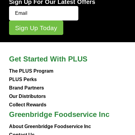
Sign Up For Our Latest Offers
Get Started With PLUS
The PLUS Program
PLUS Perks
Brand Partners
Our Distributors
Collect Rewards
Greenbridge Foodservice Inc
About Greenbridge Foodservice Inc
Contact Us