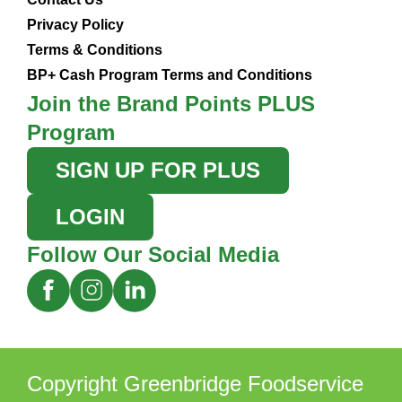
Privacy Policy
Terms & Conditions
BP+ Cash Program Terms and Conditions
Join the Brand Points PLUS
Program
SIGN UP FOR PLUS
LOGIN
Follow Our Social Media
Copyright Greenbridge Foodservice