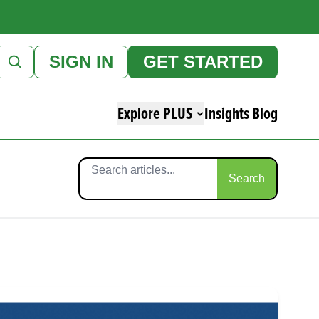
SIGN IN
GET STARTED
Explore PLUS
Insights Blog
Search