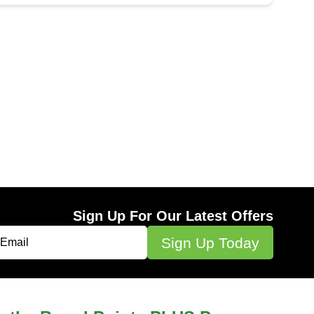
Sign Up For Our Latest Offers