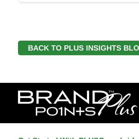
BACK TO PLUS INSIGHTS BL