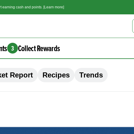
t earning cash and points. [Learn more]
nts
Collect Rewards
3
et Report
Recipes
Trends