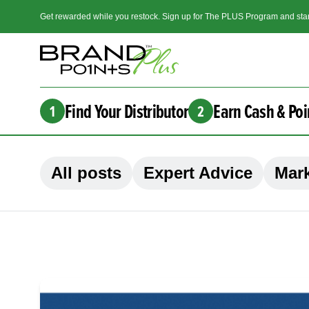
Get rewarded while you restock. Sign up for The PLUS Program and star
Find Your Distributor
Earn Cash & Poi
1
2
All posts
Expert Advice
Mark