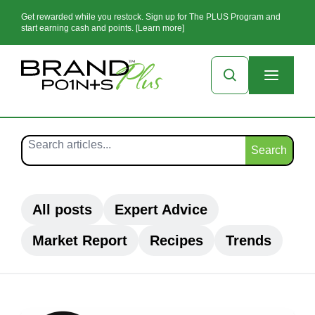
Get rewarded while you restock. Sign up for The PLUS Program and
start earning cash and points. [Learn more]
Search
All posts
Expert Advice
Market Report
Recipes
Trends