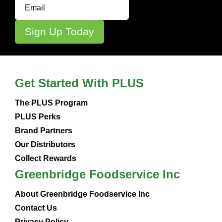
Get Started With PLUS
The PLUS Program
PLUS Perks
Brand Partners
Our Distributors
Collect Rewards
Greenbridge Foodservice Inc
About Greenbridge Foodservice Inc
Contact Us
Privacy Policy