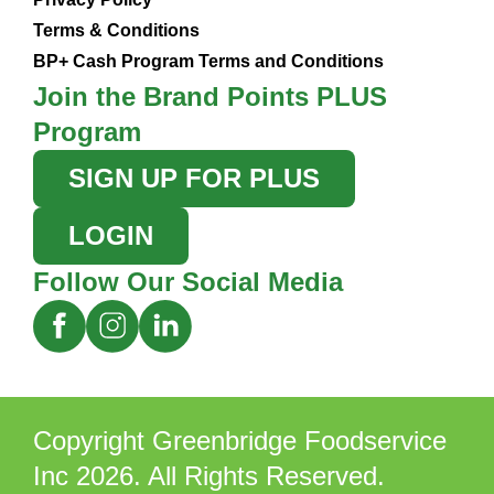
Terms & Conditions
BP+ Cash Program Terms and Conditions
Join the Brand Points PLUS
Program
SIGN UP FOR PLUS
LOGIN
Follow Our Social Media
Copyright Greenbridge Foodservice
Inc 2026. All Rights Reserved.