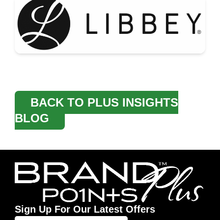
BACK TO PLUS INSIGHTS
BLOG
Sign Up For Our Latest Offers