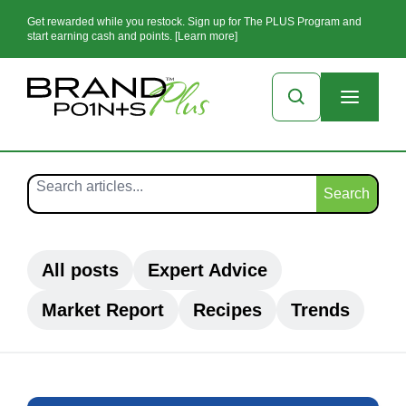
Get rewarded while you restock. Sign up for The PLUS Program and
start earning cash and points. [Learn more]
Search
All posts
Expert Advice
Market Report
Recipes
Trends