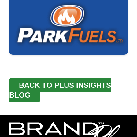
BACK TO PLUS INSIGHTS
BLOG