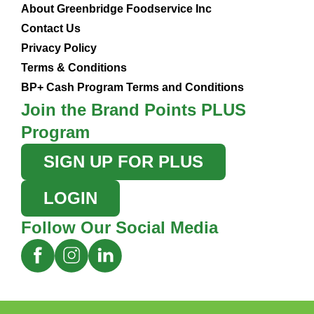
About Greenbridge Foodservice Inc
Contact Us
Privacy Policy
Terms & Conditions
BP+ Cash Program Terms and Conditions
Join the Brand Points PLUS
Program
SIGN UP FOR PLUS
LOGIN
Follow Our Social Media