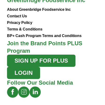
Greenbridge Foodservice Inc
About Greenbridge Foodservice Inc
Contact Us
Privacy Policy
Terms & Conditions
BP+ Cash Program Terms and Conditions
Join the Brand Points PLUS
Program
SIGN UP FOR PLUS
LOGIN
Follow Our Social Media