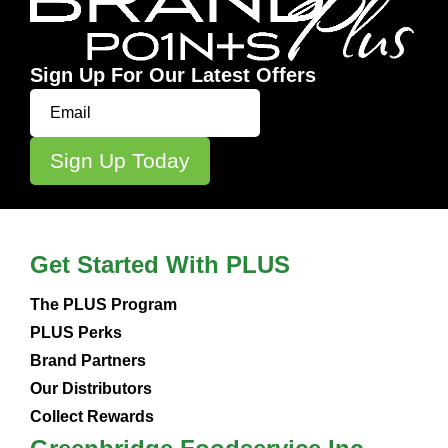
Sign Up For Our Latest Offers
Get Started With PLUS
The PLUS Program
PLUS Perks
Brand Partners
Our Distributors
Collect Rewards