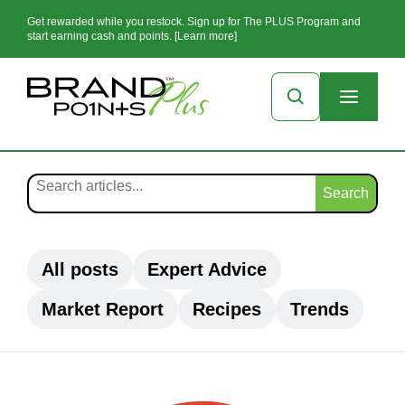
Get rewarded while you restock. Sign up for The PLUS Program and
start earning cash and points. [Learn more]
Search
All posts
Expert Advice
Market Report
Recipes
Trends