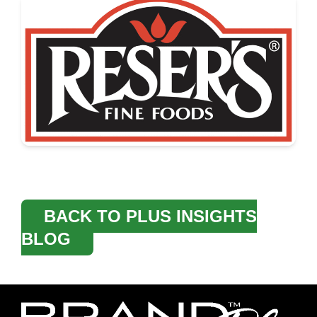
BACK TO PLUS INSIGHTS
BLOG