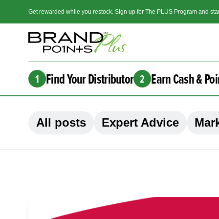
Get rewarded while you restock. Sign up for The PLUS Program and star
Find Your Distributor
Earn Cash & Poi
1
2
All posts
Expert Advice
Mark