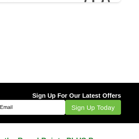
Sign Up For Our Latest Offers