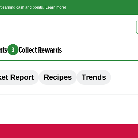
t earning cash and points. [Learn more]
nts
Collect Rewards
3
et Report
Recipes
Trends