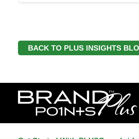
BACK TO PLUS INSIGHTS BL