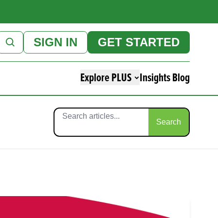
SIGN IN
GET STARTED
Explore PLUS
Insights Blog
Search