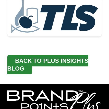
BACK TO PLUS INSIGHTS
BLOG