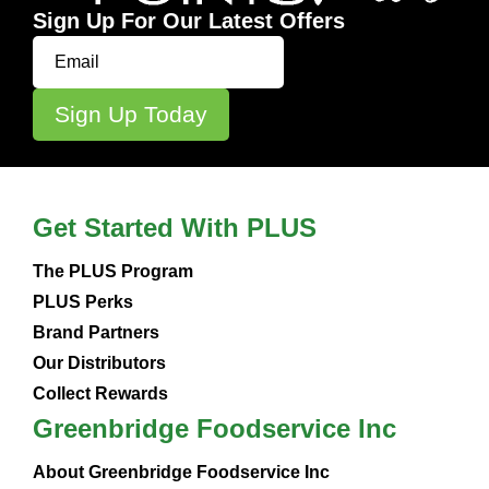
Sign Up For Our Latest Offers
Get Started With PLUS
The PLUS Program
PLUS Perks
Brand Partners
Our Distributors
Collect Rewards
Greenbridge Foodservice Inc
About Greenbridge Foodservice Inc