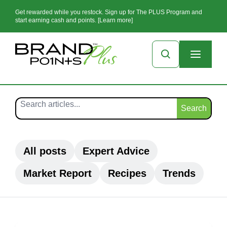
Get rewarded while you restock. Sign up for The PLUS Program and
start earning cash and points. [Learn more]
Search
All posts
Expert Advice
Market Report
Recipes
Trends