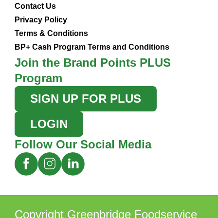
Contact Us
Privacy Policy
Terms & Conditions
BP+ Cash Program Terms and Conditions
Join the Brand Points PLUS
Program
SIGN UP FOR PLUS
LOGIN
Follow Our Social Media
Copyright Greenbridge Foodservice