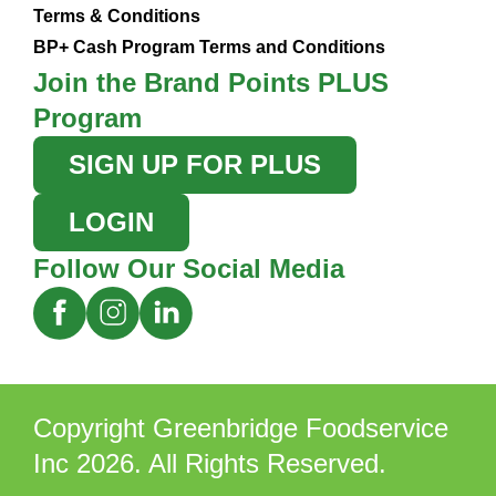
Terms & Conditions
BP+ Cash Program Terms and Conditions
Join the Brand Points PLUS
Program
SIGN UP FOR PLUS
LOGIN
Follow Our Social Media
Copyright Greenbridge Foodservice
Inc 2026. All Rights Reserved.