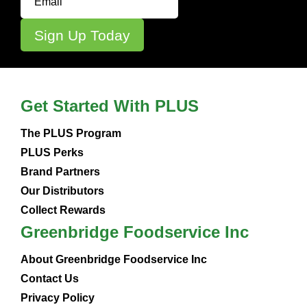
Get Started With PLUS
The PLUS Program
PLUS Perks
Brand Partners
Our Distributors
Collect Rewards
Greenbridge Foodservice Inc
About Greenbridge Foodservice Inc
Contact Us
Privacy Policy