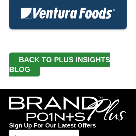
BACK TO PLUS INSIGHTS
BLOG
Sign Up For Our Latest Offers