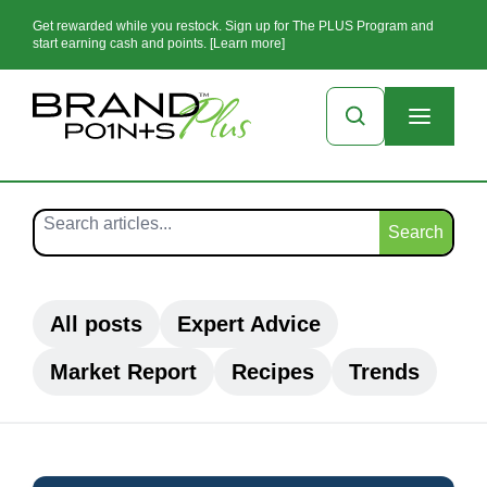
Get rewarded while you restock. Sign up for The PLUS Program and
start earning cash and points. [Learn more]
Search
All posts
Expert Advice
Market Report
Recipes
Trends