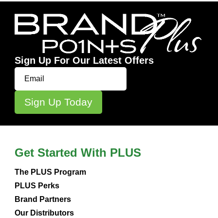
Sign Up For Our Latest Offers
Get Started With PLUS
The PLUS Program
PLUS Perks
Brand Partners
Our Distributors