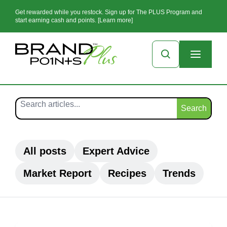
Get rewarded while you restock. Sign up for The PLUS Program and
start earning cash and points. [Learn more]
Search
All posts
Expert Advice
Market Report
Recipes
Trends