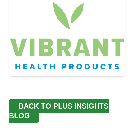
BACK TO PLUS INSIGHTS
BLOG