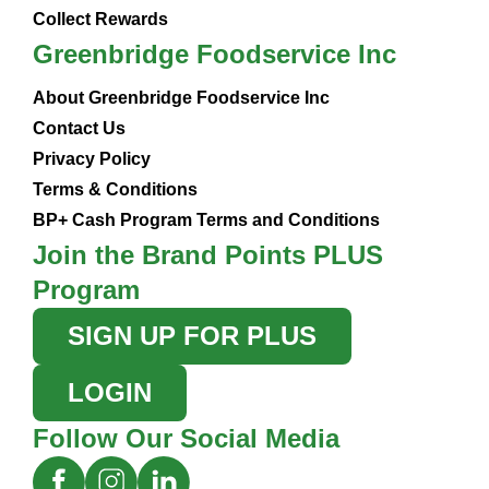
Collect Rewards
Greenbridge Foodservice Inc
About Greenbridge Foodservice Inc
Contact Us
Privacy Policy
Terms & Conditions
BP+ Cash Program Terms and Conditions
Join the Brand Points PLUS
Program
SIGN UP FOR PLUS
LOGIN
Follow Our Social Media