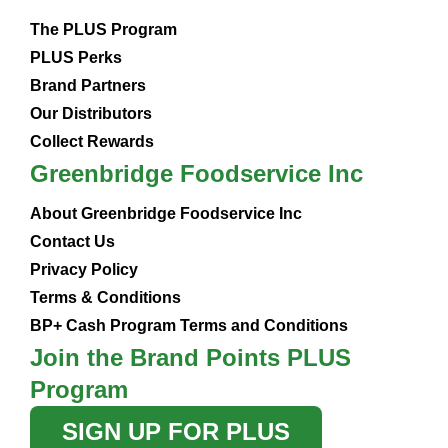
The PLUS Program
PLUS Perks
Brand Partners
Our Distributors
Collect Rewards
Greenbridge Foodservice Inc
About Greenbridge Foodservice Inc
Contact Us
Privacy Policy
Terms & Conditions
BP+ Cash Program Terms and Conditions
Join the Brand Points PLUS
Program
SIGN UP FOR PLUS