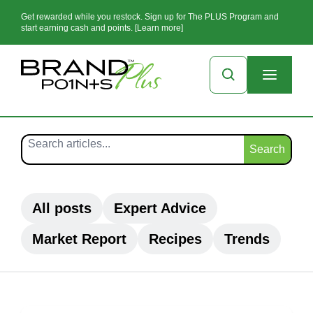
Get rewarded while you restock. Sign up for The PLUS Program and
start earning cash and points. [Learn more]
Search
All posts
Expert Advice
Market Report
Recipes
Trends