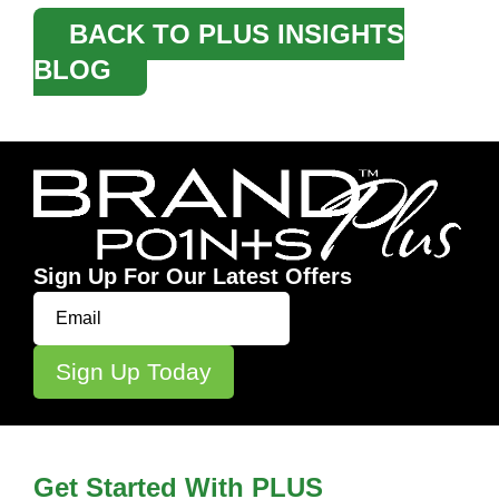
BACK TO PLUS INSIGHTS
BLOG
Sign Up For Our Latest Offers
Get Started With PLUS