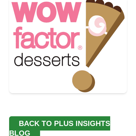
BACK TO PLUS INSIGHTS
BLOG