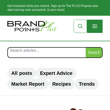
Get rewarded while you restock. Sign up for The PLUS Program and
start earning cash and points. [Learn more]
Search
All posts
Expert Advice
Market Report
Recipes
Trends