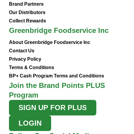
Brand Partners
Our Distributors
Collect Rewards
Greenbridge Foodservice Inc
About Greenbridge Foodservice Inc
Contact Us
Privacy Policy
Terms & Conditions
BP+ Cash Program Terms and Conditions
Join the Brand Points PLUS
Program
SIGN UP FOR PLUS
LOGIN