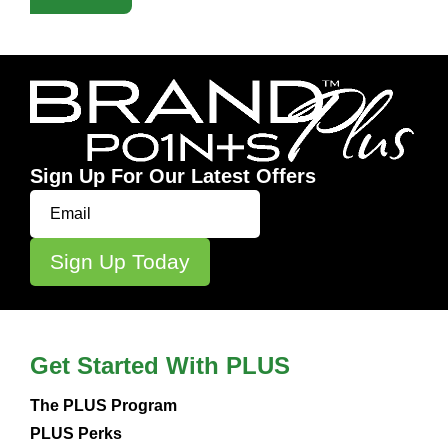
Sign Up For Our Latest Offers
Get Started With PLUS
The PLUS Program
PLUS Perks