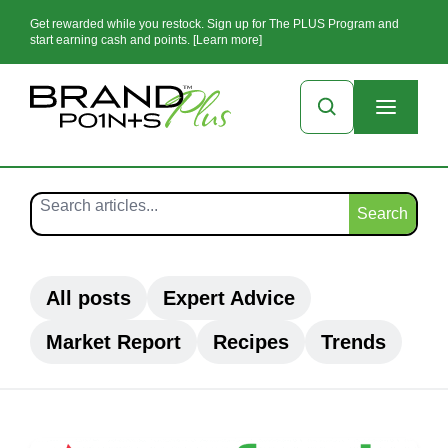
Get rewarded while you restock. Sign up for The PLUS Program and
start earning cash and points. [Learn more]
Search
All posts
Expert Advice
Market Report
Recipes
Trends