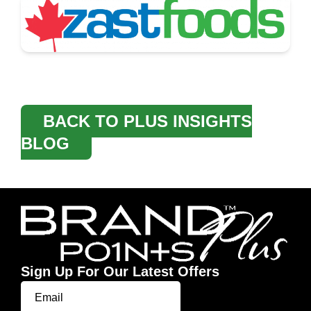
BACK TO PLUS INSIGHTS
BLOG
Sign Up For Our Latest Offers