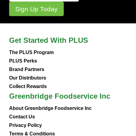
Get Started With PLUS
The PLUS Program
PLUS Perks
Brand Partners
Our Distributors
Collect Rewards
Greenbridge Foodservice Inc
About Greenbridge Foodservice Inc
Contact Us
Privacy Policy
Terms & Conditions