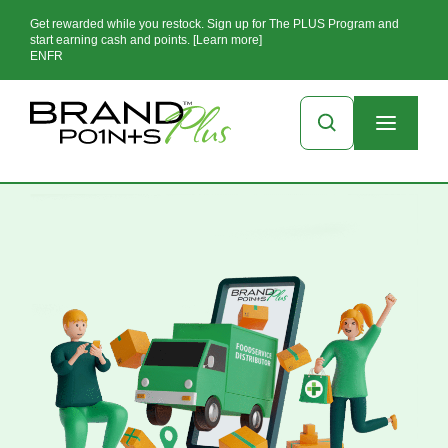
Get rewarded while you restock. Sign up for The PLUS Program and
start earning cash and points. [Learn more]
EN
FR