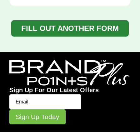
FILL OUT ANOTHER FORM
Sign Up For Our Latest Offers