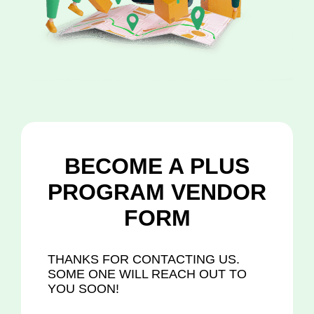
BECOME A PLUS
PROGRAM VENDOR
FORM
THANKS FOR CONTACTING US.
SOME ONE WILL REACH OUT TO
YOU SOON!