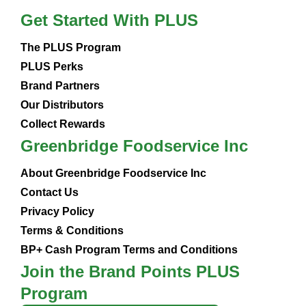
Get Started With PLUS
The PLUS Program
PLUS Perks
Brand Partners
Our Distributors
Collect Rewards
Greenbridge Foodservice Inc
About Greenbridge Foodservice Inc
Contact Us
Privacy Policy
Terms & Conditions
BP+ Cash Program Terms and Conditions
Join the Brand Points PLUS
Program