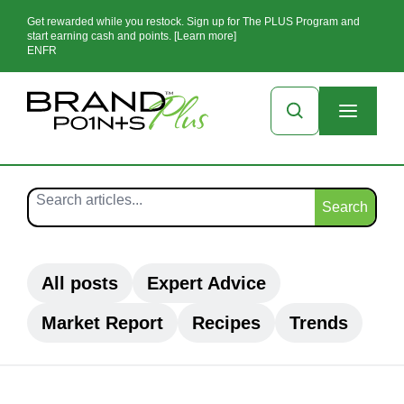
Get rewarded while you restock. Sign up for The PLUS Program and
start earning cash and points. [Learn more]
EN
FR
Search
All posts
Expert Advice
Market Report
Recipes
Trends