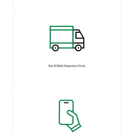
Over 90 Multi-Temperature Trucks