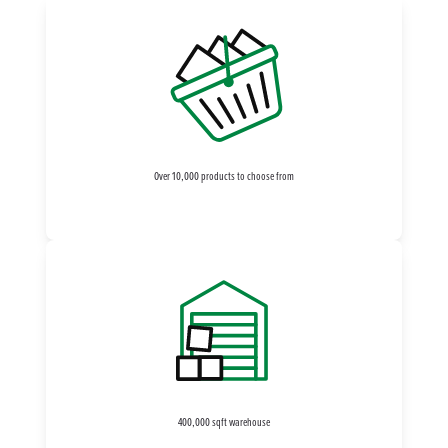
Over 10,000 products to choose from
400,000 sqft warehouse