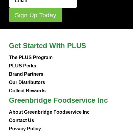
Get Started With PLUS
The PLUS Program
PLUS Perks
Brand Partners
Our Distributors
Collect Rewards
Greenbridge Foodservice Inc
About Greenbridge Foodservice Inc
Contact Us
Privacy Policy