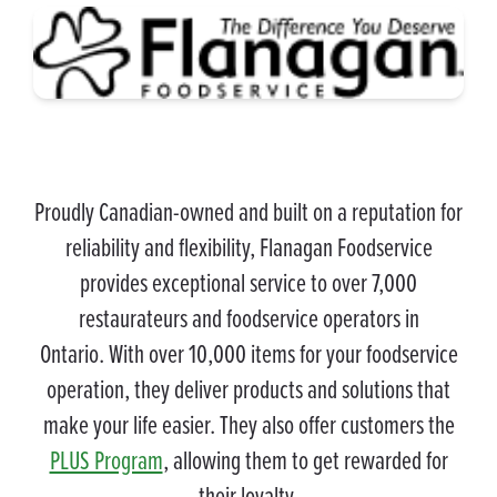
Proudly Canadian-owned and built on a reputation for
reliability and flexibility, Flanagan Foodservice
provides exceptional service to over 7,000
restaurateurs and foodservice operators in
Ontario. With over 10,000 items for your foodservice
operation, they deliver products and solutions that
make your life easier. They also offer customers the
PLUS Program
, allowing them to get rewarded for
their loyalty.