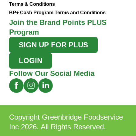
Terms & Conditions
BP+ Cash Program Terms and Conditions
Join the Brand Points PLUS
Program
SIGN UP FOR PLUS
LOGIN
Follow Our Social Media
Copyright Greenbridge Foodservice
Inc 2026. All Rights Reserved.