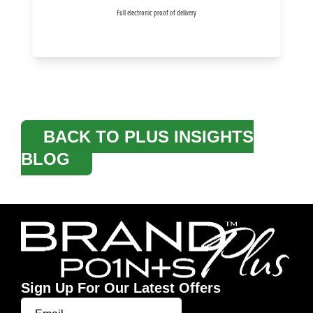
Full electronic proof of delivery
BACK TO PLUS INSIGHTS
BLOG
Sign Up For Our Latest Offers