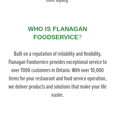
WHO IS FLANAGAN
FOODSERVICE
?
Built on a reputation of reliability and flexibility,
Flanagan Foodservice provides exceptional service to
over 7000 customers in Ontario. With over 10,000
items for your restaurant and food service operation,
we deliver products and solutions that make your life
easier.