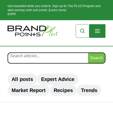
Get rewarded while you restock. Sign up for The PLUS Program and
start earning cash and points. [Learn more]
EN
FR
Search
All posts
Expert Advice
Market Report
Recipes
Trends