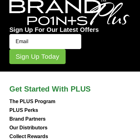
Sign Up For Our Latest Offers
Get Started With PLUS
The PLUS Program
PLUS Perks
Brand Partners
Our Distributors
Collect Rewards