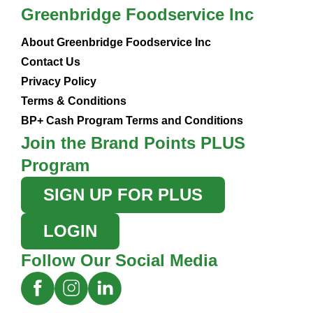
Greenbridge Foodservice Inc
About Greenbridge Foodservice Inc
Contact Us
Privacy Policy
Terms & Conditions
BP+ Cash Program Terms and Conditions
Join the Brand Points PLUS
Program
SIGN UP FOR PLUS
LOGIN
Follow Our Social Media