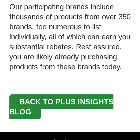
Our participating brands include
thousands of products from over 350
brands, too numerous to list
individually, all of which can earn you
substantial rebates. Rest assured,
you are likely already purchasing
products from these brands today.
BACK TO PLUS INSIGHTS
BLOG