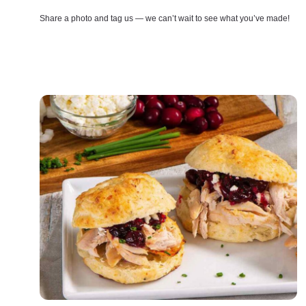
Share a photo and tag us — we can’t wait to see what you’ve made!