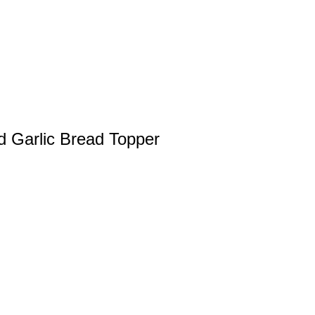
d Garlic Bread Topper