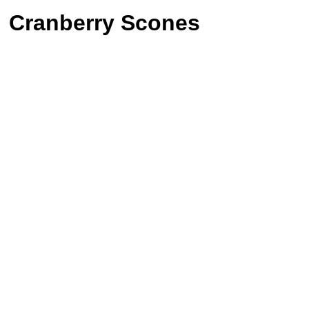
Cranberry Scones