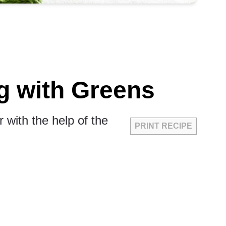
g with Greens
 with the help of the
PRINT RECIPE