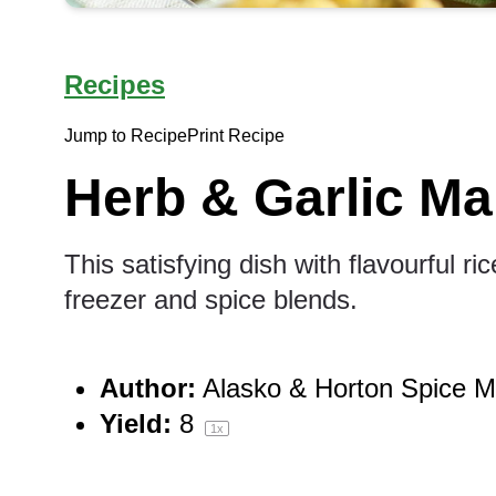
Recipes
Jump to Recipe
Print Recipe
Herb & Garlic Ma
This satisfying dish with flavourful r
freezer and spice blends.
Author:
Alasko & Horton Spice Mi
Yield:
8
1
x