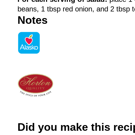
beans, 1 tbsp red onion, and 2 tbsp 
Notes
Did you make this rec