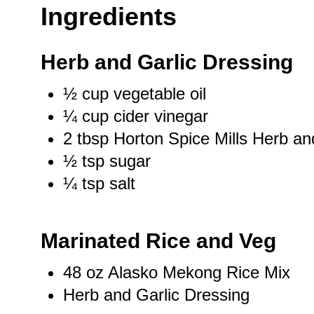
Ingredients
Herb and Garlic Dressing
½ cup
vegetable oil
¼ cup
cider vinegar
2 tbsp
Horton Spice Mills Herb an
½ tsp
sugar
¼ tsp
salt
Marinated Rice and Veg
48 oz
Alasko Mekong Rice Mix
Herb and Garlic Dressing