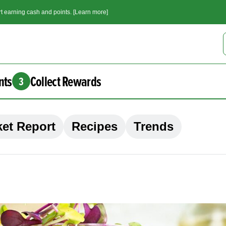
t earning cash and points. [Learn more]
nts
Collect Rewards
3
et Report
Recipes
Trends