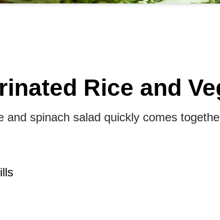
rinated Rice and Ve
ice and spinach salad quickly comes together
lls