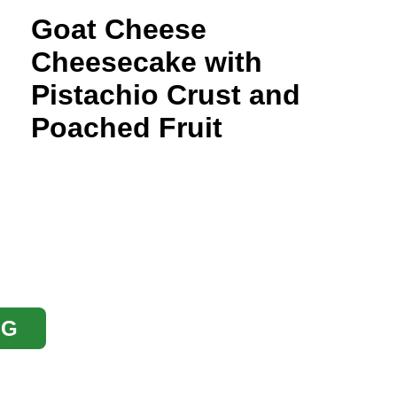
Goat Cheese
Cheesecake with
Pistachio Crust and
Poached Fruit
OG