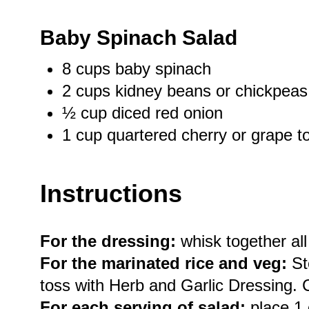
Baby Spinach Salad
8 cups
baby spinach
2 cups
kidney beans or chickpeas
½ cup
diced red onion
1 cup
quartered cherry or grape 
Instructions
For the dressing:
whisk together all
For the marinated rice and veg:
St
toss with Herb and Garlic Dressing. 
For each serving of salad:
place 1 