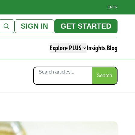
EN
FR
SIGN IN
GET STARTED
Explore PLUS
Insights Blog
Search