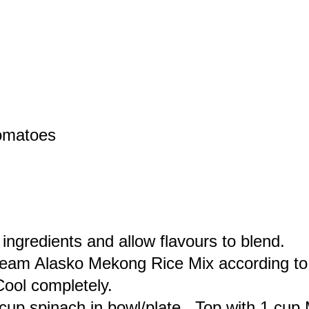
tomatoes
 ingredients and allow flavours to blend.
eam Alasko Mekong Rice Mix according to 
Cool completely.
cup spinach in bowl/plate. Top with 1 cup