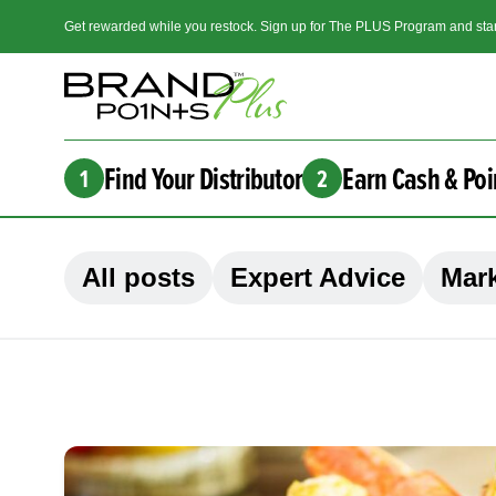
Get rewarded while you restock. Sign up for The PLUS Program and star
Find Your Distributor
Earn Cash & Poi
1
2
All posts
Expert Advice
Mark