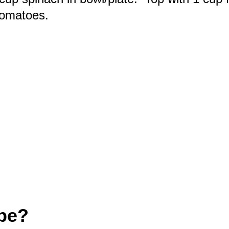
tomatoes.
ipe?