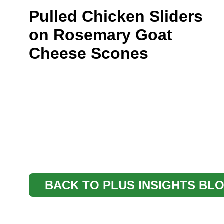
Pulled Chicken Sliders
on Rosemary Goat
Cheese Scones
BACK TO PLUS INSIGHTS BL