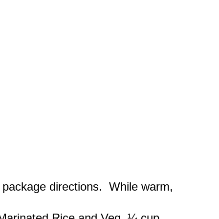
package directions. While warm,
 Marinated Rice and Veg, ¼ cup