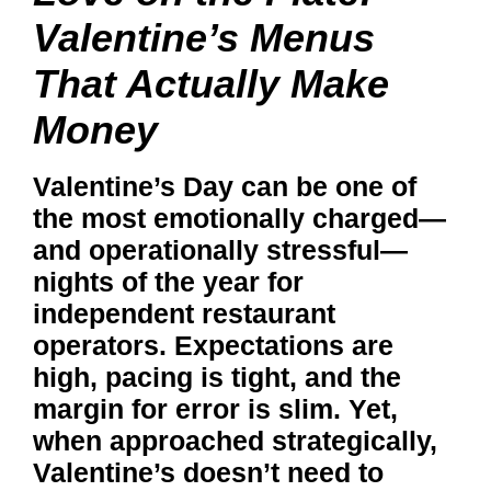
Valentine’s Menus
That Actually Make
Money
Valentine’s Day can be one of
the most emotionally charged—
and operationally stressful—
nights of the year for
independent restaurant
operators. Expectations are
high, pacing is tight, and the
margin for error is slim. Yet,
when approached strategically,
Valentine’s doesn’t need to