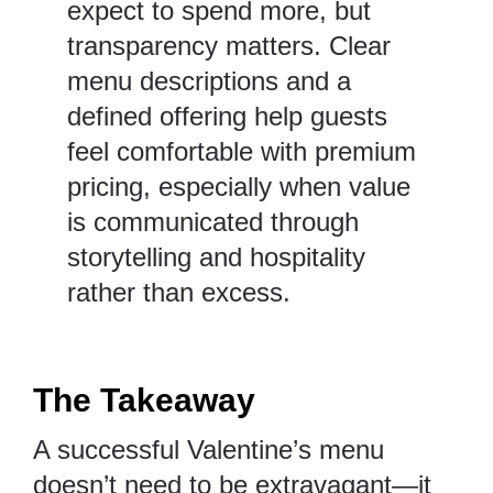
expect to spend more, but
transparency matters. Clear
menu descriptions and a
defined offering help guests
feel comfortable with premium
pricing, especially when value
is communicated through
storytelling and hospitality
rather than excess.
The Takeaway
A successful Valentine’s menu
doesn’t need to be extravagant—it