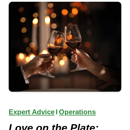
Expert Advice
I
Operations
Love on the Plate: