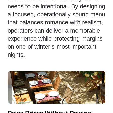
needs to be intentional. By designing
a focused, operationally sound menu
that balances romance with realism,
operators can deliver a memorable
experience while protecting margins
on one of winter’s most important
nights.