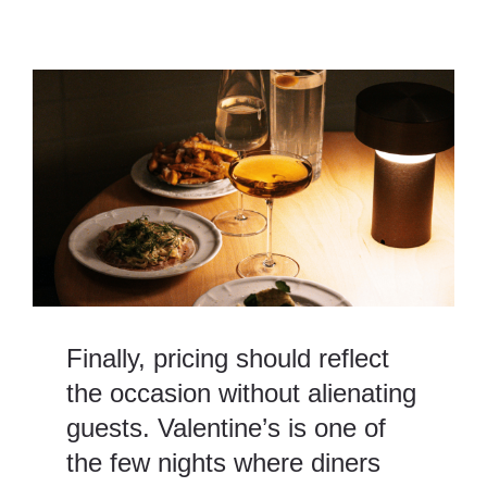
Finally, pricing should reflect
the occasion without alienating
guests. Valentine’s is one of
the few nights where diners