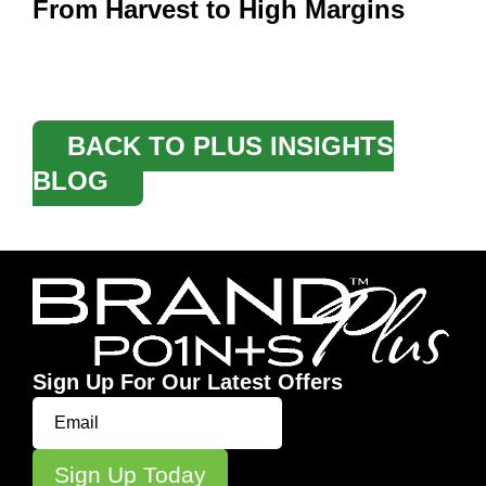
From Harvest to High Margins
BACK TO PLUS INSIGHTS
BLOG
Sign Up For Our Latest Offers