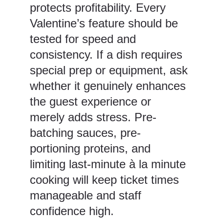
protects profitability. Every
Valentine’s feature should be
tested for speed and
consistency. If a dish requires
special prep or equipment, ask
whether it genuinely enhances
the guest experience or
merely adds stress. Pre-
batching sauces, pre-
portioning proteins, and
limiting last-minute à la minute
cooking will keep ticket times
manageable and staff
confidence high.