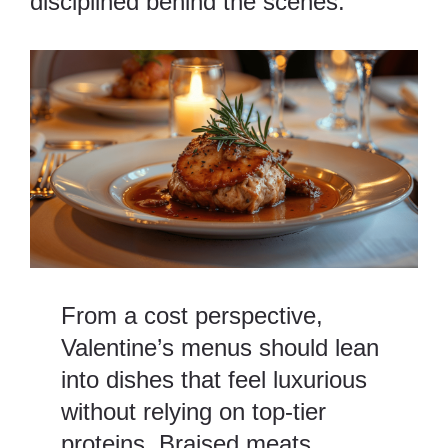
disciplined behind the scenes.
From a cost perspective,
Valentine’s menus should lean
into dishes that feel luxurious
without relying on top-tier
proteins. Braised meats,