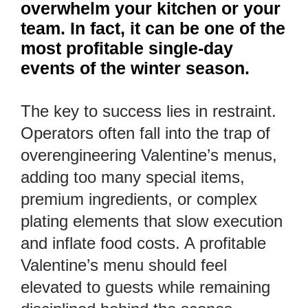
overwhelm your kitchen or your
team. In fact, it can be one of the
most profitable single-day
events of the winter season.
The key to success lies in restraint.
Operators often fall into the trap of
overengineering Valentine’s menus,
adding too many special items,
premium ingredients, or complex
plating elements that slow execution
and inflate food costs. A profitable
Valentine’s menu should feel
elevated to guests while remaining