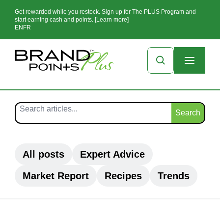
Get rewarded while you restock. Sign up for The PLUS Program and
start earning cash and points. [Learn more]
EN
FR
Search
All posts
Expert Advice
Market Report
Recipes
Trends