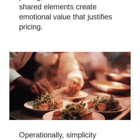
shared elements create
emotional value that justifies
pricing.
Operationally, simplicity