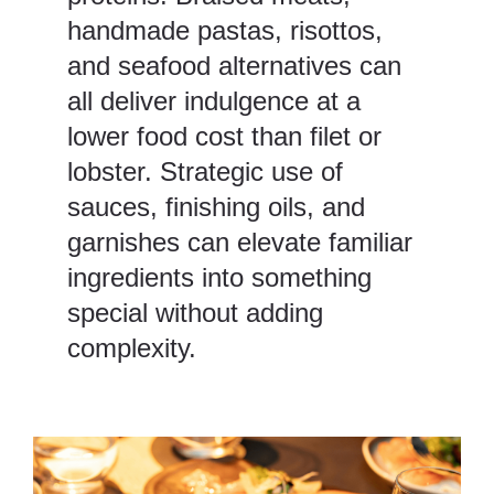
handmade pastas, risottos,
and seafood alternatives can
all deliver indulgence at a
lower food cost than filet or
lobster. Strategic use of
sauces, finishing oils, and
garnishes can elevate familiar
ingredients into something
special without adding
complexity.