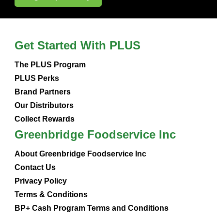
Get Started With PLUS
The PLUS Program
PLUS Perks
Brand Partners
Our Distributors
Collect Rewards
Greenbridge Foodservice Inc
About Greenbridge Foodservice Inc
Contact Us
Privacy Policy
Terms & Conditions
BP+ Cash Program Terms and Conditions