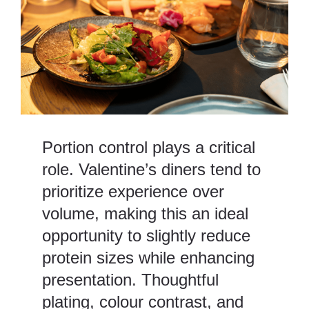
Portion control plays a critical
role. Valentine’s diners tend to
prioritize experience over
volume, making this an ideal
opportunity to slightly reduce
protein sizes while enhancing
presentation. Thoughtful
plating, colour contrast, and