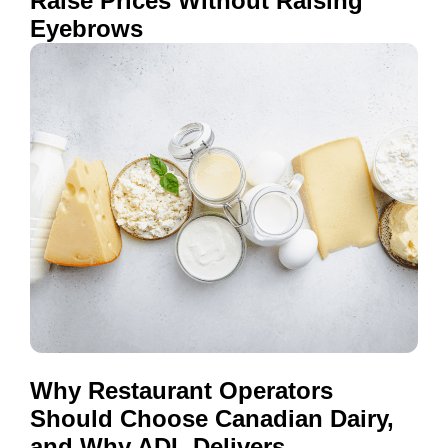
Raise Prices Without Raising
Eyebrows
Why Restaurant Operators
Should Choose Canadian Dairy,
and Why ADL Delivers