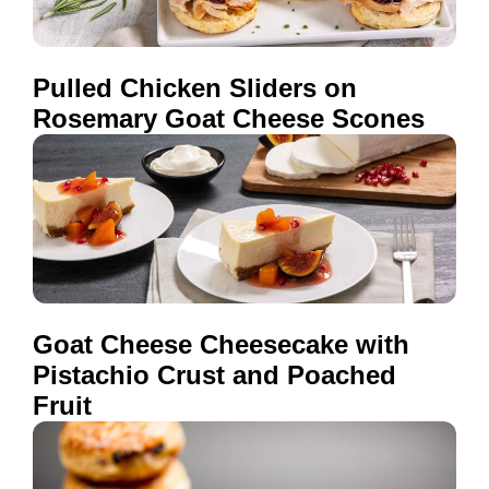
Pulled Chicken Sliders on
Rosemary Goat Cheese Scones
Goat Cheese Cheesecake with
Pistachio Crust and Poached
Fruit