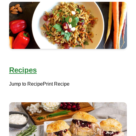
Recipes
Jump to Recipe
Print Recipe