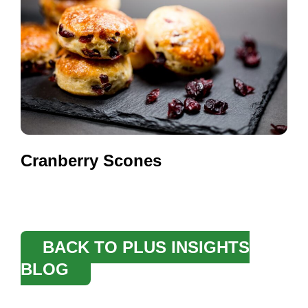
Cranberry Scones
BACK TO PLUS INSIGHTS
BLOG