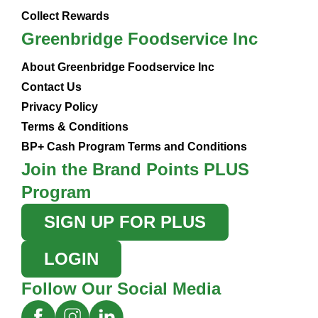
Collect Rewards
Greenbridge Foodservice Inc
About Greenbridge Foodservice Inc
Contact Us
Privacy Policy
Terms & Conditions
BP+ Cash Program Terms and Conditions
Join the Brand Points PLUS
Program
SIGN UP FOR PLUS
LOGIN
Follow Our Social Media