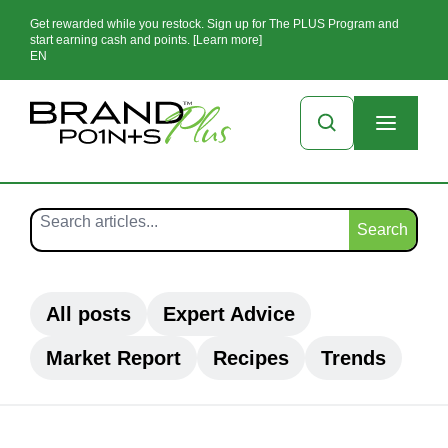
Get rewarded while you restock. Sign up for The PLUS Program and
start earning cash and points. [Learn more]
EN
Search
All posts
Expert Advice
Market Report
Recipes
Trends