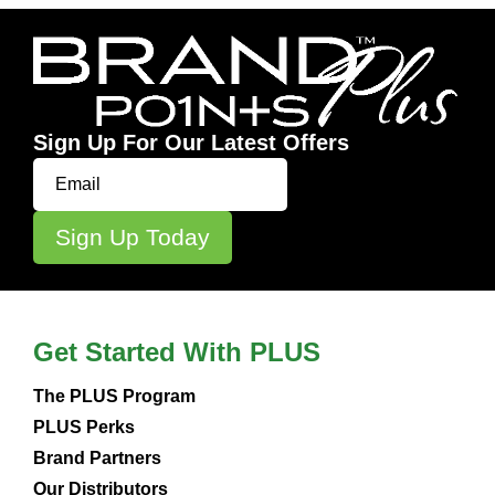
Sign Up For Our Latest Offers
Get Started With PLUS
The PLUS Program
PLUS Perks
Brand Partners
Our Distributors