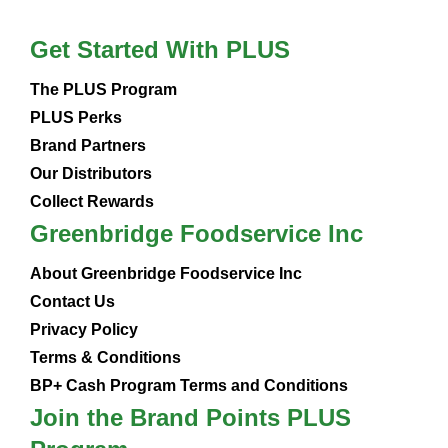
Get Started With PLUS
The PLUS Program
PLUS Perks
Brand Partners
Our Distributors
Collect Rewards
Greenbridge Foodservice Inc
About Greenbridge Foodservice Inc
Contact Us
Privacy Policy
Terms & Conditions
BP+ Cash Program Terms and Conditions
Join the Brand Points PLUS