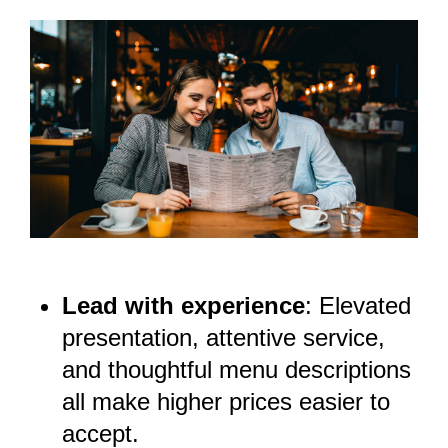
Lead with experience
: Elevated
presentation, attentive service,
and thoughtful menu descriptions
all make higher prices easier to
accept.