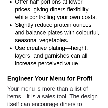
Offer half portions at lower
prices, giving diners flexibility
while controlling your own costs.
Slightly reduce protein ounces
and balance plates with colourful,
seasonal vegetables.
Use creative plating—height,
layers, and garnishes can all
increase perceived value.
Engineer Your Menu for Profit
Your menu is more than a list of
items—it is a sales tool. The design
itself can encourage diners to