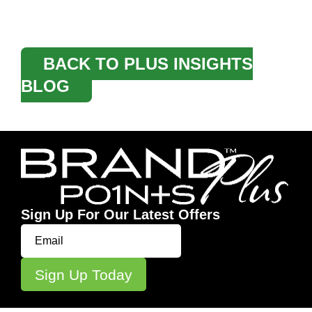
BACK TO PLUS INSIGHTS
BLOG
Sign Up For Our Latest Offers