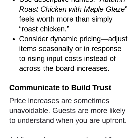
Roast Chicken with Maple Glaze
”
feels worth more than simply
“roast chicken.”
Consider dynamic pricing—adjust
items seasonally or in response
to rising input costs instead of
across-the-board increases.
Communicate to Build Trust
Price increases are sometimes
unavoidable. Guests are more likely
to understand when you are upfront.