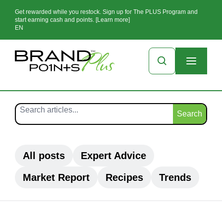
Get rewarded while you restock. Sign up for The PLUS Program and
start earning cash and points. [Learn more]
EN
Search
All posts
Expert Advice
Market Report
Recipes
Trends