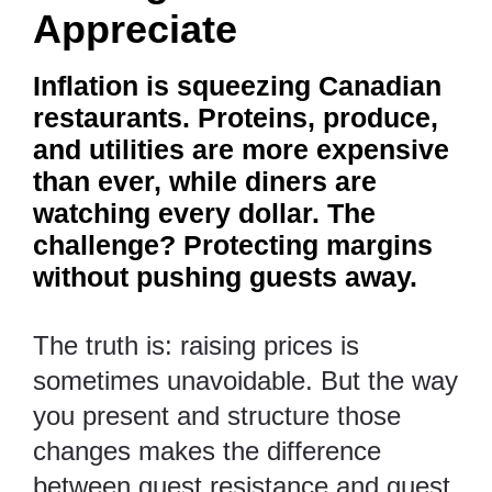
Appreciate
Inflation is squeezing Canadian
restaurants. Proteins, produce,
and utilities are more expensive
than ever, while diners are
watching every dollar. The
challenge? Protecting margins
without pushing guests away.
The truth is: raising prices is
sometimes unavoidable. But the way
you present and structure those
changes makes the difference
between guest resistance and guest