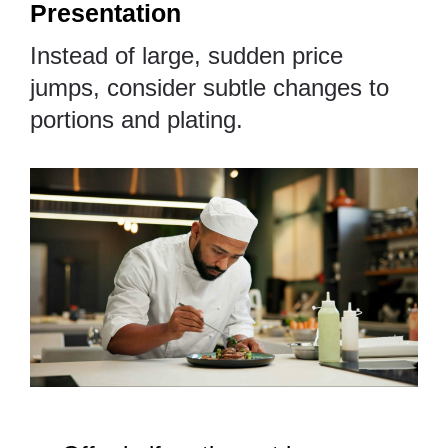
Presentation
Instead of large, sudden price
jumps, consider subtle changes to
portions and plating.