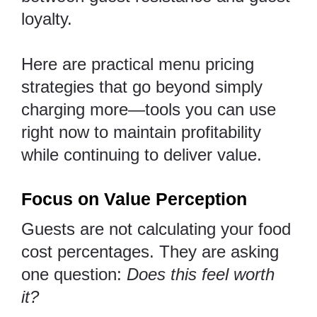
loyalty.
Here are practical menu pricing
strategies that go beyond simply
charging more—tools you can use
right now to maintain profitability
while continuing to deliver value.
Focus on Value Perception
Guests are not calculating your food
cost percentages. They are asking
one question:
Does this feel worth
it?