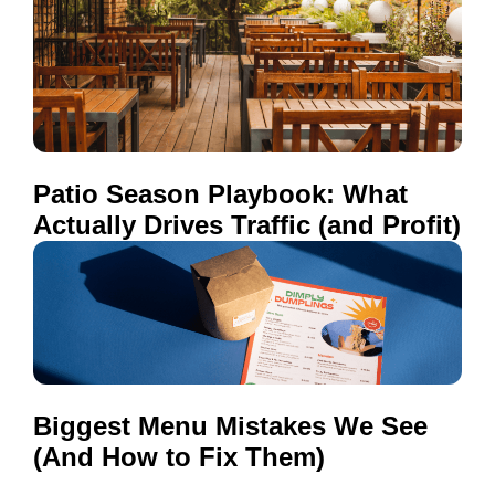
Patio Season Playbook: What
Actually Drives Traffic (and Profit)
Biggest Menu Mistakes We See
(And How to Fix Them)