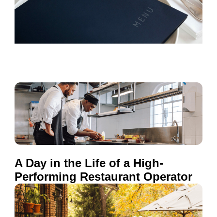
A Day in the Life of a High-
Performing Restaurant Operator