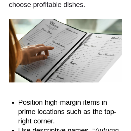
choose profitable dishes.
Position high-margin items in
prime locations such as the top-
right corner.
Use descriptive names. “
Autumn