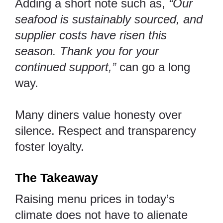
Adding a short note such as,
“Our
seafood is sustainably sourced, and
supplier costs have risen this
season. Thank you for your
continued support,”
can go a long
way.
Many diners value honesty over
silence. Respect and transparency
foster loyalty.
The Takeaway
Raising menu prices in today’s
climate does not have to alienate