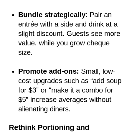
Bundle strategically
: Pair an
entrée with a side and drink at a
slight discount. Guests see more
value, while you grow cheque
size.
Promote add-ons:
Small, low-
cost upgrades such as “add soup
for $3” or “make it a combo for
$5” increase averages without
alienating diners.
Rethink Portioning and