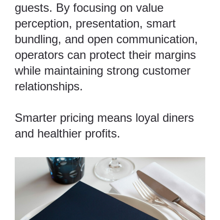
guests. By focusing on value
perception, presentation, smart
bundling, and open communication,
operators can protect their margins
while maintaining strong customer
relationships.
Smarter pricing means loyal diners
and healthier profits.