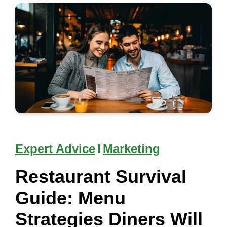
Expert Advice
I
Marketing
Restaurant Survival
Guide: Menu
Strategies Diners Will