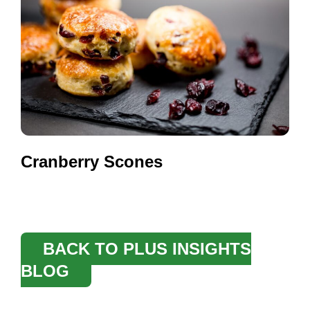
Cranberry Scones
BACK TO PLUS INSIGHTS
BLOG