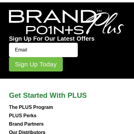
Sign Up For Our Latest Offers
Get Started With PLUS
The PLUS Program
PLUS Perks
Brand Partners
Our Distributors