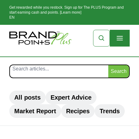
Get rewarded while you restock. Sign up for The PLUS Program and
start earning cash and points. [Learn more]
EN
Search
All posts
Expert Advice
Market Report
Recipes
Trends