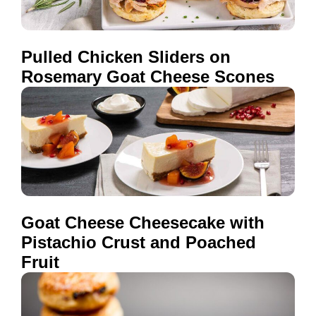
Pulled Chicken Sliders on
Rosemary Goat Cheese Scones
Goat Cheese Cheesecake with
Pistachio Crust and Poached
Fruit