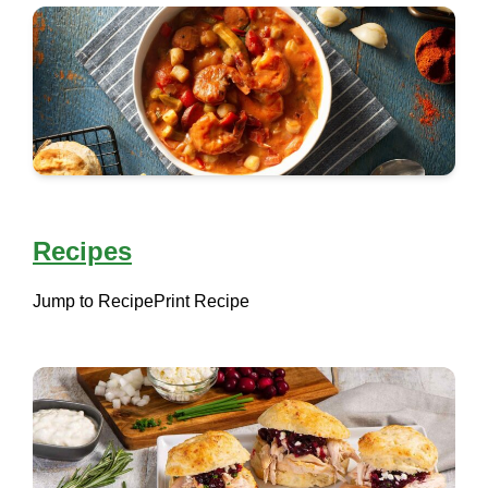
Recipes
Jump to Recipe
Print Recipe