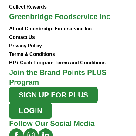
Collect Rewards
Greenbridge Foodservice Inc
About Greenbridge Foodservice Inc
Contact Us
Privacy Policy
Terms & Conditions
BP+ Cash Program Terms and Conditions
Join the Brand Points PLUS
Program
SIGN UP FOR PLUS
LOGIN
Follow Our Social Media