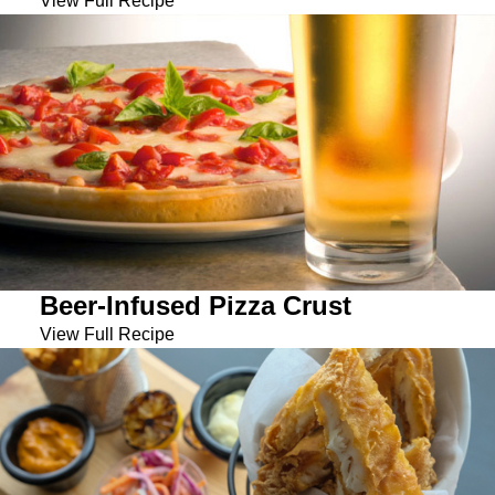
View Full Recipe
Beer-Infused Pizza Crust
View Full Recipe