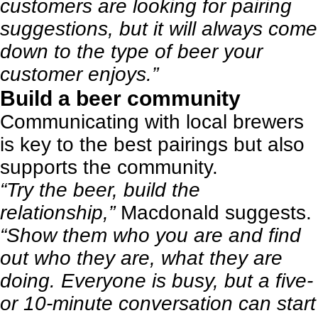
customers are looking for pairing
suggestions, but it will always come
down to the type of beer your
customer enjoys.”
Build a beer community
Communicating with local brewers
is key to the best pairings but also
supports the community.
“Try the beer, build the
relationship,”
Macdonald suggests.
“Show them who you are and find
out who they are, what they are
doing. Everyone is busy, but a five-
or 10-minute conversation can start