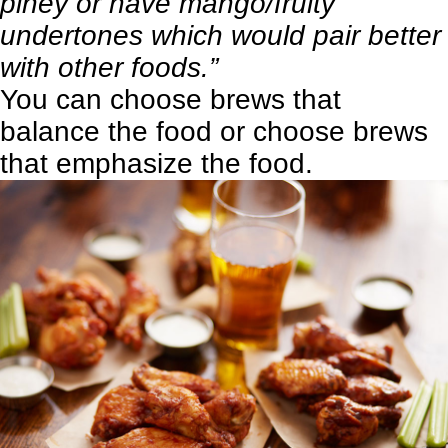
piney or have mango/fruity
undertones which would pair better
with other foods.”
You can choose brews that
balance the food or choose brews
that emphasize the food.