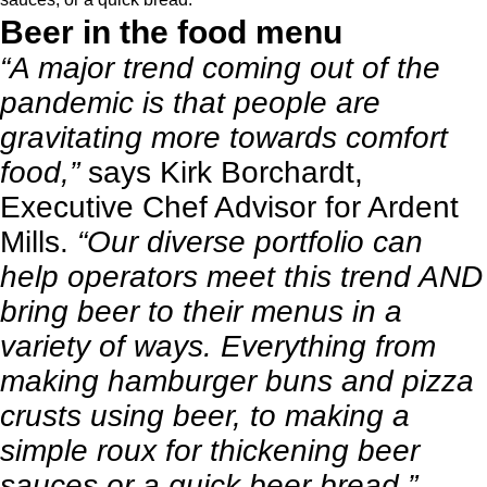
Beer in the food menu
“A major trend coming out of the
pandemic is that people are
gravitating more towards comfort
food,”
says Kirk Borchardt,
Executive Chef Advisor for Ardent
Mills.
“Our diverse portfolio can
help operators meet this trend AND
bring beer to their menus in a
variety of ways. Everything from
making hamburger buns and pizza
crusts using beer, to making a
simple roux for thickening beer
sauces or a quick beer bread.”