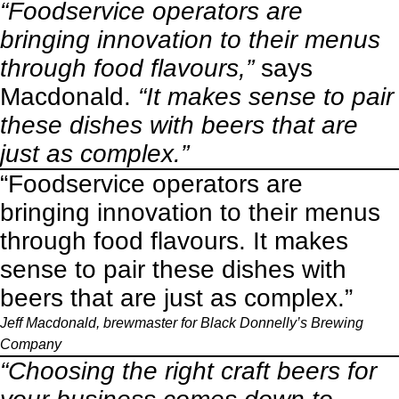
“Foodservice operators are
bringing innovation to their menus
through food flavours,”
says
Macdonald.
“It makes sense to pair
these dishes with beers that are
just as complex.”
“Foodservice operators are
bringing innovation to their menus
through food flavours. It makes
sense to pair these dishes with
beers that are just as complex.”
Jeff Macdonald, brewmaster for
Black Donnelly’s Brewing
Company
“Choosing the right craft beers for