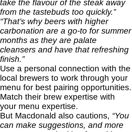
take the flavour of the steak away
from the tastebuds too quickly.”
“That’s why beers with higher
carbonation are a go-to for summer
months as they are palate
cleansers and have that refreshing
finish.”
Use a personal connection with the
local brewers to work through your
menu for best pairing opportunities.
Match their brew expertise with
your menu expertise.
But Macdonald also cautions,
“You
can make suggestions, and more