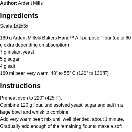
Author:
Ardent Mills
Ingredients
Scale
1x
2x
3x
180 g
Ardent Mills® Bakers Hand™ All-purpose Flour (up to
60
g
extra depending on absorption)
7 g
instant yeast
5 g
sugar
4 g
salt
160
ml beer, very warm, 48° to 55° C (120° to 130°F)
Instructions
Preheat oven to 220° (425°F).
Combine 120 g flour, undissolved yeast, sugar and salt in a
large bowl and whisk to combine.
Add very warm beer; mix until well blended, about 1 minute.
Gradually add enough of the remaining flour to make a soft