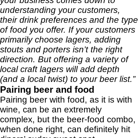
your business comes down to
understanding your customers,
their drink preferences and the type
of food you offer. If your customers
primarily choose lagers, adding
stouts and porters isn’t the right
direction. But offering a variety of
local craft lagers will add depth
(and a local twist) to your beer list.”
Pairing beer and food
Pairing beer with food, as it is with
wine, can be an extremely
complex, but the beer-food combo,
when done right, can definitely hit