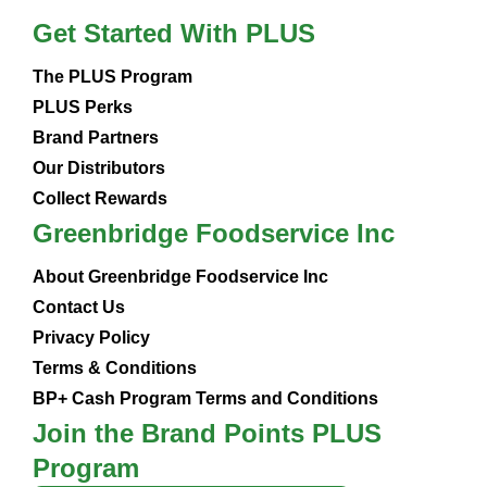
Get Started With PLUS
The PLUS Program
PLUS Perks
Brand Partners
Our Distributors
Collect Rewards
Greenbridge Foodservice Inc
About Greenbridge Foodservice Inc
Contact Us
Privacy Policy
Terms & Conditions
BP+ Cash Program Terms and Conditions
Join the Brand Points PLUS
Program