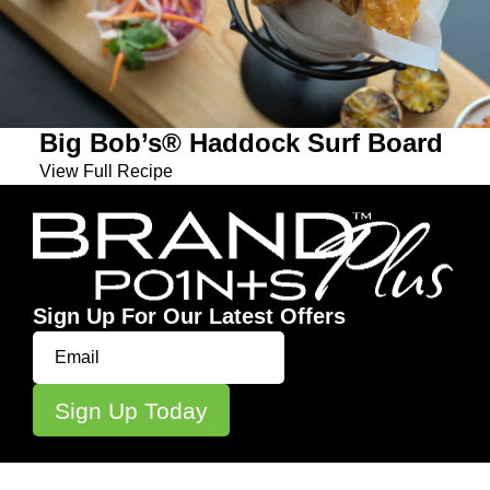
Big Bob’s® Haddock Surf Board
View Full Recipe
Sign Up For Our Latest Offers