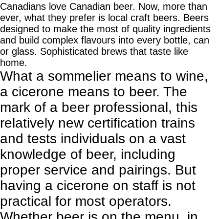
Canadians love Canadian beer. Now, more than
ever, what they prefer is local craft beers. Beers
designed to make the most of quality ingredients
and build complex flavours into every bottle, can
or glass. Sophisticated brews that taste like
home.
What a sommelier means to wine,
a cicerone means to beer. The
mark of a beer professional, this
relatively new certification trains
and tests individuals on a vast
knowledge of beer, including
proper service and pairings. But
having a cicerone on staff is not
practical for most operators.
Whether beer is on the menu, in