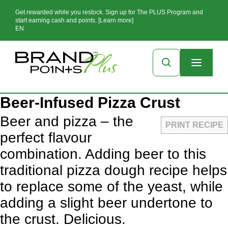
Get rewarded while you restock. Sign up for The PLUS Program and
start earning cash and points. [Learn more]
EN
Beer-Infused Pizza Crust
Beer and pizza – the
PRINT RECIPE
perfect flavour
combination. Adding beer to this
traditional pizza dough recipe helps
to replace some of the yeast, while
adding a slight beer undertone to
the crust. Delicious.