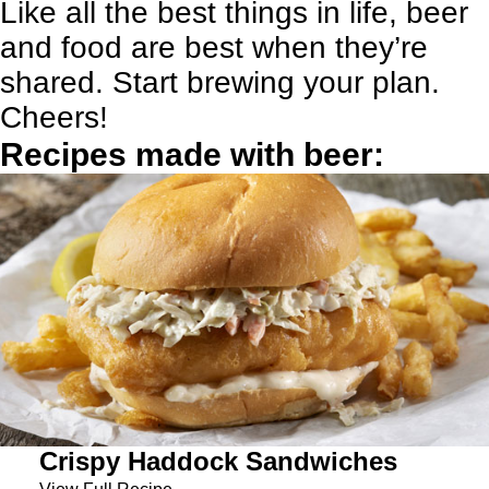
Like all the best things in life, beer
and food are best when they’re
shared. Start brewing your plan.
Cheers!
Recipes made with beer:
Crispy Haddock Sandwiches