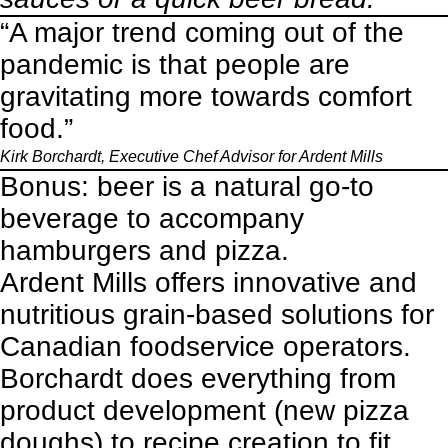
“A major trend coming out of the
pandemic is that people are
gravitating more towards comfort
food.”
Kirk Borchardt, Executive Chef Advisor for Ardent Mills
Bonus: beer is a natural go-to
beverage to accompany
hamburgers and pizza.
Ardent Mills offers innovative and
nutritious grain-based solutions for
Canadian foodservice operators.
Borchardt does everything from
product development (new pizza
doughs) to recipe creation to fit