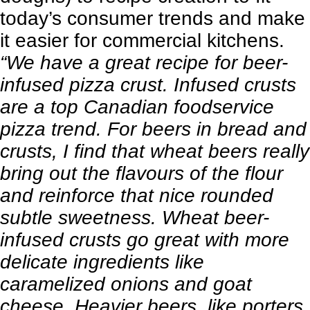
today’s consumer trends and make
it easier for commercial kitchens.
“We have a great recipe for beer-
infused pizza crust. Infused crusts
are a top Canadian foodservice
pizza trend. For beers in bread and
crusts, I find that wheat beers really
bring out the flavours of the flour
and reinforce that nice rounded
subtle sweetness. Wheat beer-
infused crusts go great with more
delicate ingredients like
caramelized onions and
goat
cheese
. Heavier beers, like porters