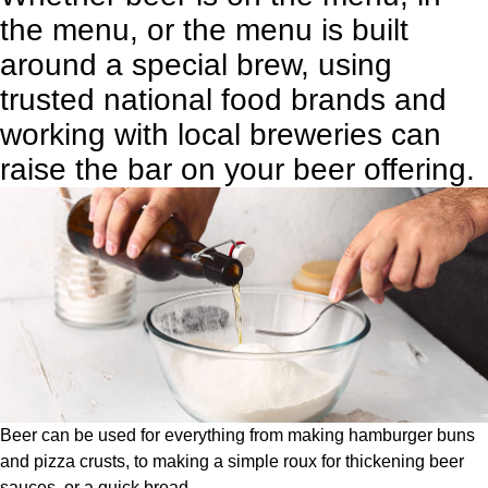
the menu, or the menu is built
around a special brew, using
trusted national food brands and
working with local breweries can
raise the bar on your beer offering.
Beer can be used for everything from making hamburger buns
and pizza crusts, to making a simple roux for thickening beer
sauces, or a quick bread.