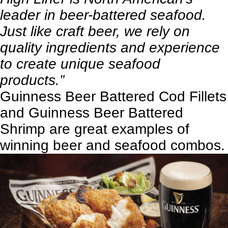
leader in beer-battered seafood.
Just like craft beer, we rely on
quality ingredients and experience
to create unique seafood
products.”
Guinness Beer Battered Cod Fillets
and Guinness Beer Battered
Shrimp are great examples of
winning beer and seafood combos.