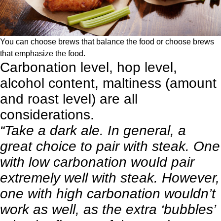
You can choose brews that balance the food or choose brews
that emphasize the food.
Carbonation level, hop level,
alcohol content, maltiness (amount
and roast level) are all
considerations.
“Take a dark ale. In general, a
great choice to
pair with steak
. One
with low carbonation would pair
extremely well with steak. However,
one with high carbonation wouldn’t
work as well, as the extra ‘bubbles’