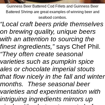
Guinness Beer Battered Cod Fillets and Guinness Beer
Battered Shrimp are great examples of winning beer and
seafood combos.
“Local craft beers pride themselves
on brewing quality, unique beers
with an attention to sourcing the
finest ingredients,”
says Chef Phil.
“They often create seasonal
varieties such as pumpkin spice
ales or chocolate imperial stouts
that flow nicely in the fall and winter
months. These seasonal beer
varieties and experimentation with
intriguing ingredients mirrors up