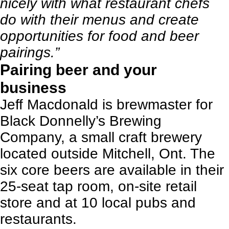
nicely with what restaurant chefs
do with their menus and create
opportunities for food and beer
pairings.”
Pairing beer and your
business
Jeff Macdonald is brewmaster for
Black Donnelly’s Brewing
Company
, a small craft brewery
located outside Mitchell, Ont. The
six core beers are available in their
25-seat tap room, on-site retail
store and at 10 local pubs and
restaurants.