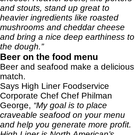
and stouts, stand up great to
heavier ingredients like roasted
mushrooms and cheddar cheese
and bring a nice deep earthiness to
the dough.”
Beer on the food menu
Beer and seafood make a delicious
match.
Says High Liner Foodservice
Corporate Chef Chef Philman
George,
“My goal is to place
craveable seafood on your menu
and help you generate more profit.
High Liner is North American’s