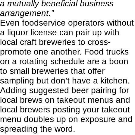
a mutually beneficial business
arrangement.”
Even foodservice operators without
a liquor license can pair up with
local craft breweries to cross-
promote one another. Food trucks
on a rotating schedule are a boon
to small breweries that offer
sampling but don’t have a kitchen.
Adding suggested beer pairing for
local brews on takeout menus and
local brewers posting your takeout
menu doubles up on exposure and
spreading the word.