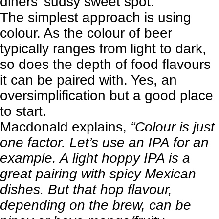
diners’ sudsy sweet spot.
The simplest approach is using
colour. As the colour of beer
typically ranges from light to dark,
so does the depth of food flavours
it can be paired with. Yes, an
oversimplification but a good place
to start.
Macdonald explains,
“Colour is just
one factor. Let’s use an IPA for an
example. A light hoppy IPA is a
great pairing with spicy Mexican
dishes. But that hop flavour,
depending on the brew, can be