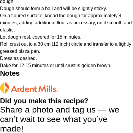
dough.
Dough should form a ball and will be slightly sticky.
On a floured surface, knead the dough for approximately 4
minutes, adding additional flour as necessary, until smooth and
elastic.
Let dough rest, covered for 15 minutes.
Roll crust out to a 30 cm (12 inch) circle and transfer to a lightly
greased pizza pan.
Dress as desired.
Bake for 12-15 minutes or until crust is golden brown.
Notes
Did you make this recipe?
Share a photo and tag us — we
can’t wait to see what you’ve
made!