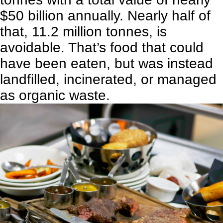
$50 billion annually. Nearly half of
that, 11.2 million tonnes, is
avoidable. That’s food that could
have been eaten, but was instead
landfilled, incinerated, or managed
as organic waste.