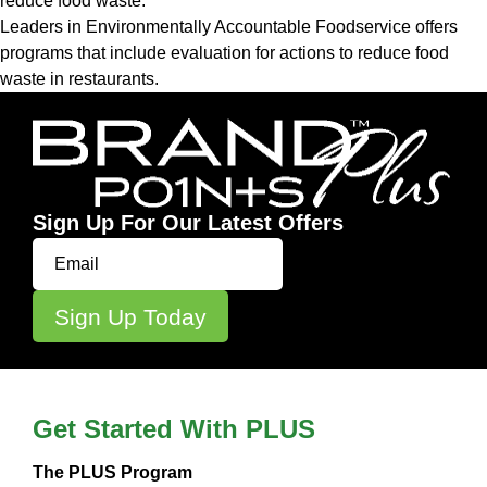
reduce food waste.
Leaders in Environmentally Accountable Foodservice
offers
programs that include evaluation for actions to reduce food
waste in restaurants.
Sign Up For Our Latest Offers
Get Started With PLUS
The PLUS Program