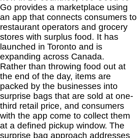
Go
provides a marketplace using
an app that connects consumers to
restaurant operators and grocery
stores with surplus food. It has
launched in Toronto and is
expanding across Canada.
Rather than throwing food out at
the end of the day, items are
packed by the businesses into
surprise bags that are sold at one-
third retail price, and consumers
with the app come to collect them
at a defined pickup window. The
surprise bag approach addresses