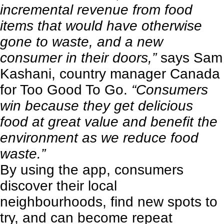
incremental revenue from food
items that would have otherwise
gone to waste, and a new
consumer in their doors,”
says Sam
Kashani, country manager Canada
for Too Good To Go.
“Consumers
win because they get delicious
food at great value and benefit the
environment as we reduce food
waste.”
By using the app, consumers
discover their local
neighbourhoods, find new spots to
try, and can become repeat