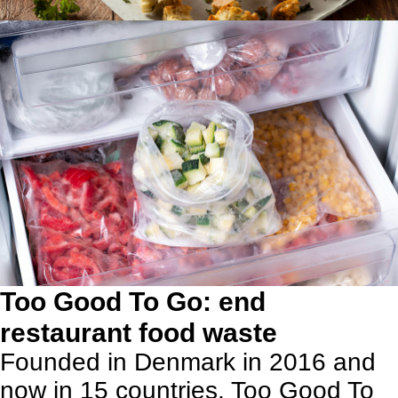
Too Good To Go: end
restaurant food waste
Founded in Denmark in 2016 and
now in 15 countries,
Too Good To