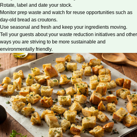
Rotate, label and date your stock.
Monitor prep waste and watch for reuse opportunities such as
day-old bread as croutons.
Use seasonal and fresh and keep your ingredients moving.
Tell your guests about your
waste reduction initiatives
and other
ways you are striving to be more sustainable and
environmentally friendly.