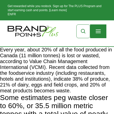
Get rewarded while you restock. Sign up for The PLUS Program and
start earning cash and points. [Learn more]
EN
FR
Every year, about 20% of all the food produced in
Canada (11 million tonnes) is lost or wasted,
according to
Value Chain Management
International
(VCMI). Recent data collected from
the foodservice industry (including restaurants,
hotels and institutions), indicate 38% of produce,
21% of dairy, eggs and field crops, and 20% of
meat products becomes waste.
Some
estimates
peg waste closer
to 60%, or 35.5 million metric
tonnes with a total value of nearly