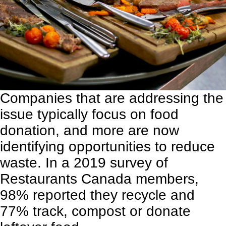
Companies that are addressing the
issue typically focus on food
donation, and more are now
identifying opportunities to reduce
waste. In a
2019 survey of
Restaurants Canada members
,
98% reported they recycle and
77% track, compost or donate