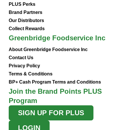
PLUS Perks
Brand Partners
Our Distributors
Collect Rewards
Greenbridge Foodservice Inc
About Greenbridge Foodservice Inc
Contact Us
Privacy Policy
Terms & Conditions
BP+ Cash Program Terms and Conditions
Join the Brand Points PLUS
Program
SIGN UP FOR PLUS
LOGIN