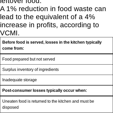
leftover food.
A 1% reduction in food waste can
lead to the equivalent of a 4%
increase in profits, according to
VCMI.
Before food is served, losses in the kitchen typically
come from:
Food prepared but not served
Surplus inventory of ingredients
Inadequate storage
Post-consumer losses typically occur when:
Uneaten food is returned to the kitchen and must be
disposed