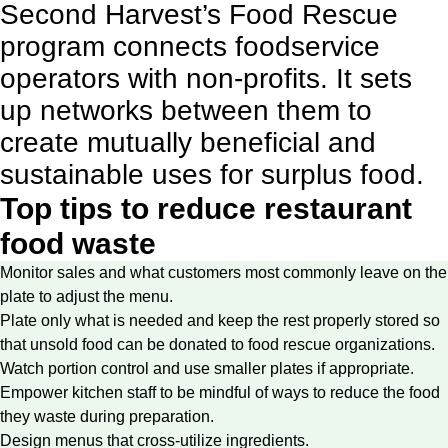
Second Harvest’s Food Rescue
program
connects foodservice
operators with non-profits. It sets
up networks between them to
create mutually beneficial and
sustainable uses for surplus food.
Top tips to reduce restaurant
food waste
Monitor sales and what customers most commonly leave on the
plate to adjust the menu.
Plate only what is needed and keep the rest properly stored so
that unsold food can be donated to food rescue organizations.
Watch portion control and use smaller plates if appropriate.
Empower kitchen staff to be mindful of ways to reduce the food
they waste during preparation.
Design menus that cross-utilize ingredients.