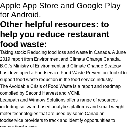
Apple App Store and Google Play
for Android.
Other helpful resources: to
help you reduce restaurant
food waste:
Taking stock: Reducing food loss and waste in Canada
. A June
2019 report from Environment and Climate Change Canada.
B.C.’s Ministry of Environment and Climate Change Strategy
has developed a
Foodservice Food Waste Prevention Toolkit
to
support food waste reduction in the food service industry.
The Avoidable Crisis of Food Waste
is a report and roadmap
compiled by Second Harvest and VCMI.
Leanpath
and
Winnow Solutions
offer a range of resources
including software-based analytics platforms and smart weight
meter technologies that are used by some Canadian
foodservice providers to track and identify opportunities to