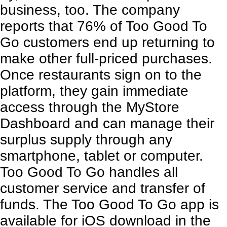
business, too. The company
reports that 76% of Too Good To
Go customers end up returning to
make other full-priced purchases.
Once restaurants sign on to the
platform, they gain immediate
access through the MyStore
Dashboard and can manage their
surplus supply through any
smartphone, tablet or computer.
Too Good To Go
handles all
customer service and transfer of
funds. The Too Good To Go app is
available for iOS download in the