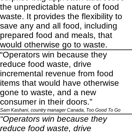
the unpredictable nature of food
waste. It provides the flexibility to
save any and all food, including
prepared food and meals, that
would otherwise go to waste.
“Operators win because they
reduce food waste, drive
incremental revenue from food
items that would have otherwise
gone to waste, and a new
consumer in their doors.”
Sam Kashani, country manager Canada,
Too Good To Go
“Operators win because they
reduce food waste, drive