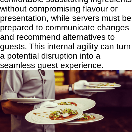
without compromising flavour or
presentation, while servers must be
prepared to communicate changes
and recommend alternatives to
guests. This internal agility can turn
a potential disruption into a
seamless guest experience.