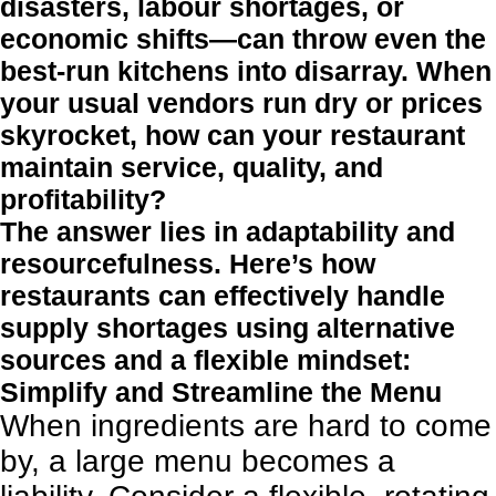
disasters, labour shortages, or
economic shifts—can throw even the
best-run kitchens into disarray. When
your usual vendors run dry or prices
skyrocket, how can your restaurant
maintain service, quality, and
profitability?
The answer lies in adaptability and
resourcefulness. Here’s how
restaurants can effectively handle
supply shortages using alternative
sources and a flexible mindset:
Simplify and Streamline the Menu
When ingredients are hard to come
by, a large menu becomes a