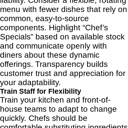
liability. Consider a flexible, rotating
menu with fewer dishes that rely on
common, easy-to-source
components. Highlight “Chef’s
Specials” based on available stock
and communicate openly with
diners about these dynamic
offerings. Transparency builds
customer trust and appreciation for
your adaptability.
Train Staff for Flexibility
Train your kitchen and front-of-
house teams to adapt to change
quickly. Chefs should be
comfortable substituting ingredients