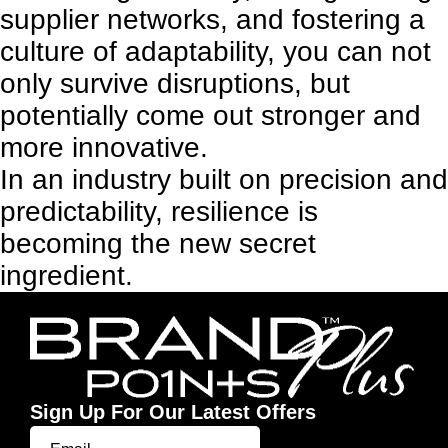
supplier networks, and fostering a
culture of adaptability, you can not
only survive disruptions, but
potentially come out stronger and
more innovative.
In an industry built on precision and
predictability, resilience is
becoming the new secret
ingredient.
Sign Up For Our Latest Offers