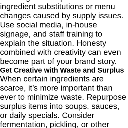
ingredient substitutions or menu
changes caused by supply issues.
Use social media, in-house
signage, and staff training to
explain the situation. Honesty
combined with creativity can even
become part of your brand story.
Get Creative with Waste and Surplus
When certain ingredients are
scarce, it’s more important than
ever to minimize waste. Repurpose
surplus items into soups, sauces,
or daily specials. Consider
fermentation, pickling, or other