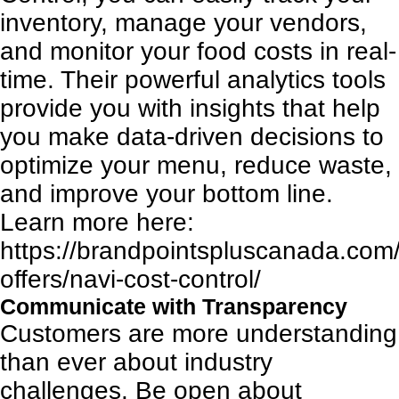
inventory, manage your vendors,
and monitor your food costs in real-
time. Their powerful analytics tools
provide you with insights that help
you make data-driven decisions to
optimize your menu, reduce waste,
and improve your bottom line.
Learn more here:
https://brandpointspluscanada.com/
offers/navi-cost-control/
Communicate with Transparency
Customers are more understanding
than ever about industry
challenges. Be open about