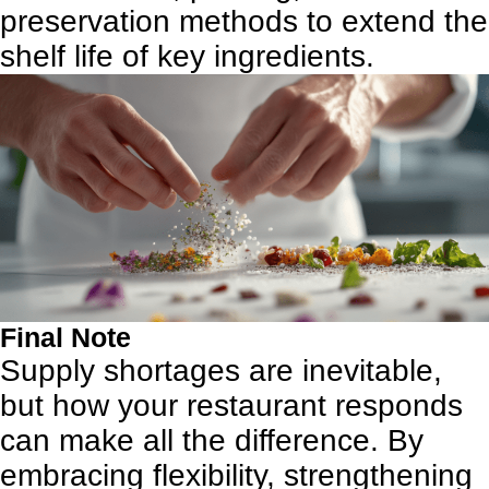
preservation methods to extend the
shelf life of key ingredients.
Final Note
Supply shortages are inevitable,
but how your restaurant responds
can make all the difference. By
embracing flexibility, strengthening