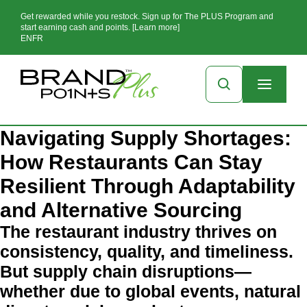
Get rewarded while you restock. Sign up for The PLUS Program and
start earning cash and points. [Learn more]
EN
FR
Navigating Supply Shortages:
How Restaurants Can Stay
Resilient Through Adaptability
and Alternative Sourcing
The restaurant industry thrives on
consistency, quality, and timeliness.
But supply chain disruptions—
whether due to global events, natural