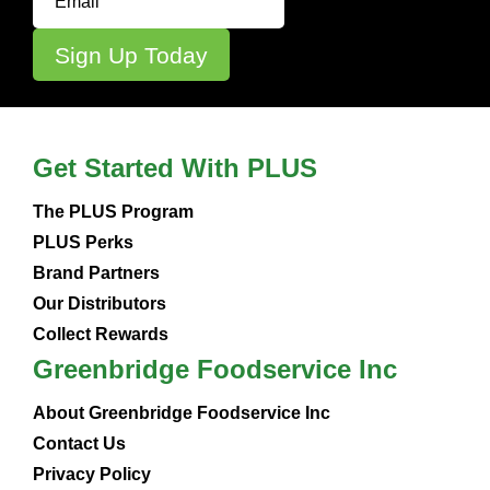
Get Started With PLUS
The PLUS Program
PLUS Perks
Brand Partners
Our Distributors
Collect Rewards
Greenbridge Foodservice Inc
About Greenbridge Foodservice Inc
Contact Us
Privacy Policy