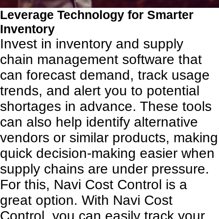
Leverage Technology for Smarter
Inventory
Invest in inventory and supply
chain management software that
can forecast demand, track usage
trends, and alert you to potential
shortages in advance. These tools
can also help identify alternative
vendors or similar products, making
quick decision-making easier when
supply chains are under pressure.
For this, Navi Cost Control is a
great option. With Navi Cost
Control, you can easily track your