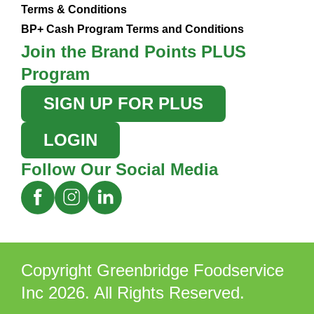
Terms & Conditions
BP+ Cash Program Terms and Conditions
Join the Brand Points PLUS
Program
SIGN UP FOR PLUS
LOGIN
Follow Our Social Media
Copyright Greenbridge Foodservice
Inc 2026. All Rights Reserved.