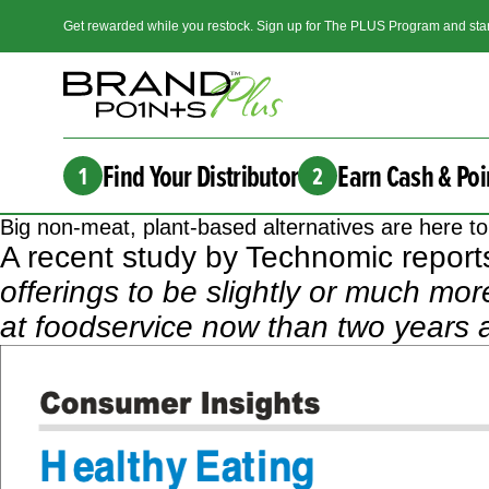
Get rewarded while you restock. Sign up for The PLUS Program and star
Find Your Distributor
Earn Cash & Poi
1
2
Big non-meat, plant-based alternatives are here t
A
recent study by Technomic
reports
offerings to be slightly or much mo
at foodservice now than two years 