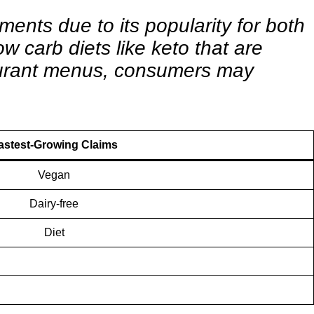
ments due to its popularity for both
w carb diets like keto that are
staurant menus, consumers may
astest-Growing Claims
Vegan
Dairy-free
Diet