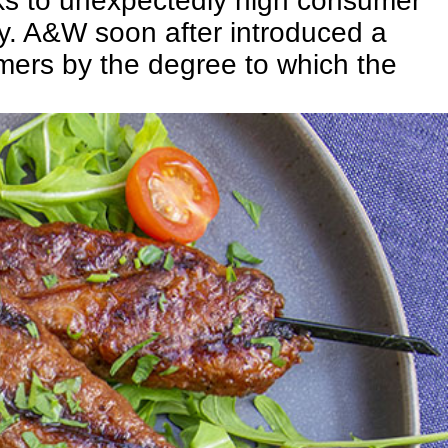
ks to unexpectedly high consumer
ory. A&W soon after introduced a
ers by the degree to which the