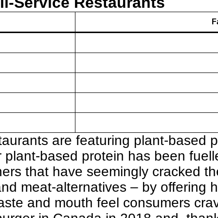
ll-Service Restaurants
F
taurants are featuring plant-based pr
or plant-based protein has been fuel
ers that have seemingly cracked t
 meat-alternatives – by offering he
 taste and mouth feel consumers cra