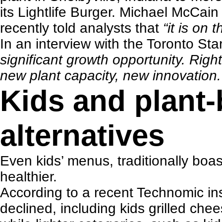
its Lightlife Burger. Michael McCai
recently told analysts that
“it is on
In an interview with the
Toronto Sta
significant growth opportunity. Righ
new plant capacity, new innovation.
Kids and plant
alternatives
Even
kids’ menus
, traditionally bo
healthier.
According to a recent
Technomic ins
declined, including kids grilled che