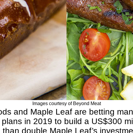
Images courtesy of Beyond Meat
ods
and
Maple Leaf
are betting many
plans in 2019 to build a US$300 mil
e than double Maple Leaf’s investmen