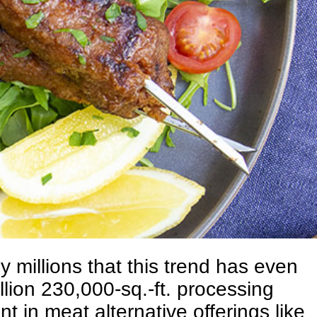
 millions that this trend has even
lion 230,000-sq.-ft. processing
t in meat alternative offerings like