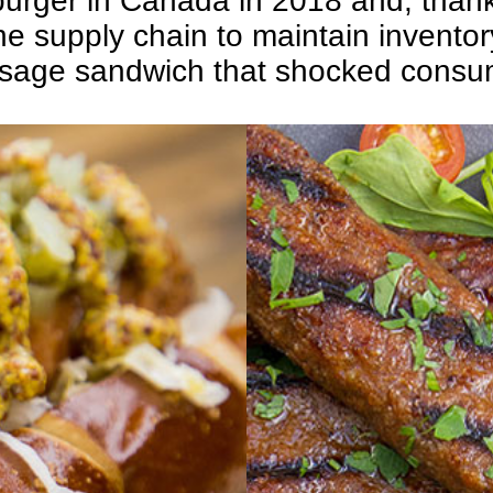
urger in Canada in 2018 and, than
f the supply chain to maintain invent
sage sandwich that shocked consum