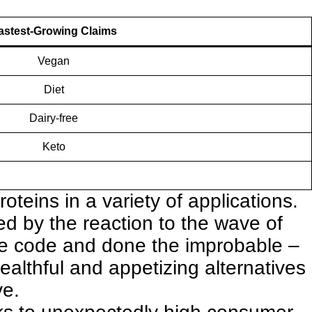
astest-Growing Claims
Vegan
Diet
Dairy-free
Keto
oteins in a variety of applications
.
led by the reaction to the wave of
he code and done the improbable –
althful and appetizing alternatives
ve.