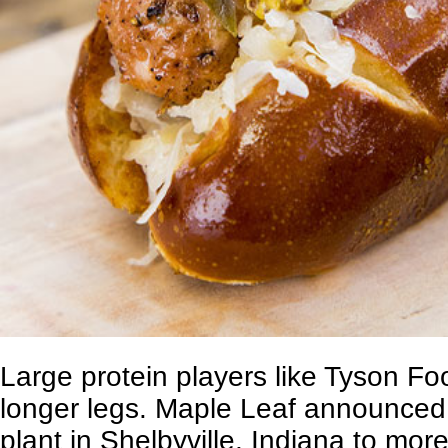
Large protein players like
Tyson Fo
longer legs. Maple Leaf announced 
plant in Shelbyville, Indiana to mor