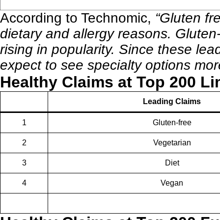
According to
Technomic
,
“Gluten fr
dietary and allergy reasons. Gluten-
rising in popularity. Since these l
expect to see specialty options mor
Healthy Claims at Top 200 Li
Leading Claims
1
Gluten-free
2
Vegetarian
3
Diet
4
Vegan