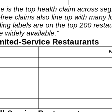
ee is the top health claim across seg
free claims also line up with many lo
eading labels are on the top 200 re
e widely available.”
mited-Service Restaurants
F