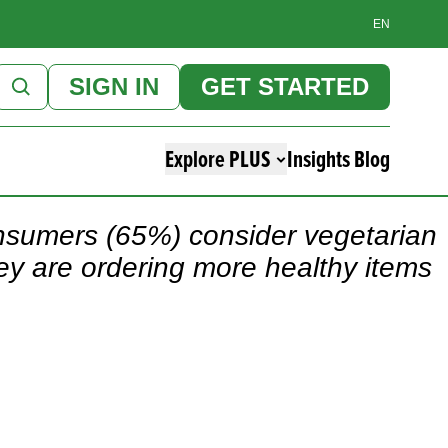
EN
SIGN IN
GET STARTED
Explore PLUS
Insights Blog
onsumers (65%) consider vegetarian
hey are ordering more healthy items