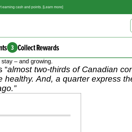
t earning cash and points. [Learn more]
nts
Collect Rewards
3
o stay – and growing.
 “
almost two-thirds of Canadian c
re healthy. And, a quarter express t
ago.”