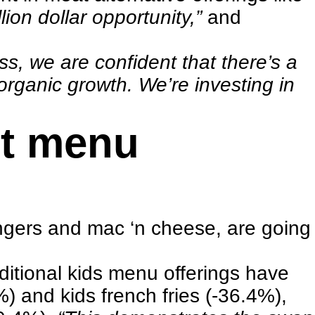
llion dollar opportunity,”
and
ss, we are confident that there’s a
 organic growth. We’re investing in
nt menu
fingers and mac ‘n cheese, are going
aditional kids menu offerings have
) and kids french fries (-36.4%),