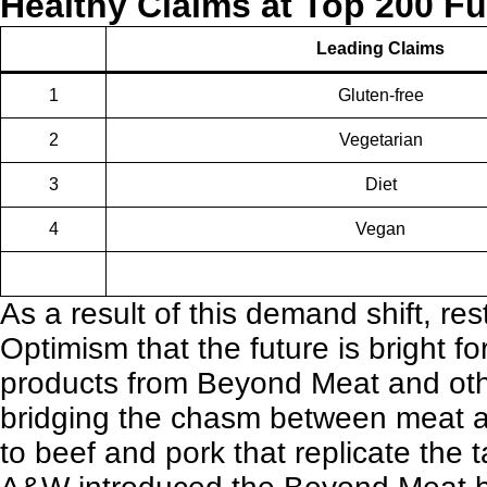
Healthy Claims at Top 200 Fu
Leading Claims
1
Gluten-free
2
Vegetarian
3
Diet
4
Vegan
As a result of this demand shift,
res
Optimism that the future is bright f
products from Beyond Meat and oth
bridging the chasm between meat and
to beef and pork that replicate the