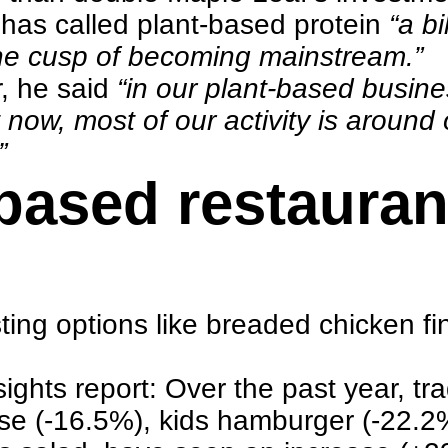
n has called plant-based protein
“a bi
 the cusp of becoming mainstream.”
r
, he said
“in our plant-based busine
t now, most of our activity is around
”
-based restaura
asting options like breaded chicken 
ights report
: Over the past year, tr
ese (-16.5%), kids hamburger (-22.2%