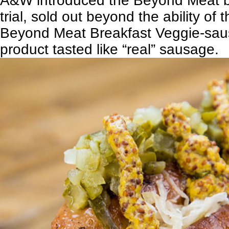
A&W introduced the Beyond Meat b
trial, sold out beyond the ability o
Beyond Meat Breakfast Veggie-sau
product tasted like “real” sausage.