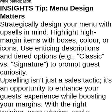
wide participation.
INSIGHTS Tip: Menu Design
Matters
Strategically design your menu with
upsells in mind. Highlight high-
margin items with boxes, colour, or
icons. Use enticing descriptions
and tiered options (e.g., “Classic”
vs. “Signature”) to prompt guest
curiosity.
Upselling isn’t just a sales tactic; it’s
an opportunity to enhance your
guests’ experience while boosting
your margins. With the right