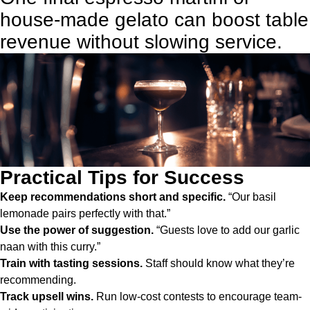
house-made gelato can boost table
revenue without slowing service.
Practical Tips for Success
Keep recommendations short and specific.
“Our basil
lemonade pairs perfectly with that.”
Use the power of suggestion.
“Guests love to add our garlic
naan with this curry.”
Train with tasting sessions.
Staff should know what they’re
recommending.
Track upsell wins.
Run low-cost contests to encourage team-