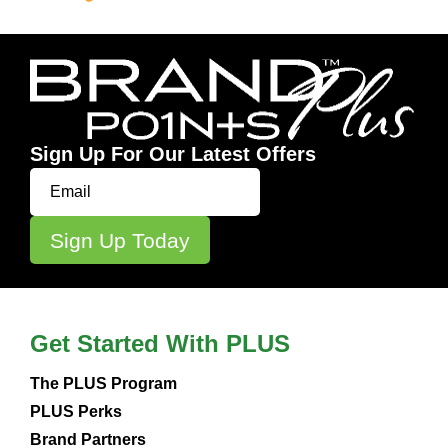
Sign Up For Our Latest Offers
Get Started With PLUS
The PLUS Program
PLUS Perks
Brand Partners