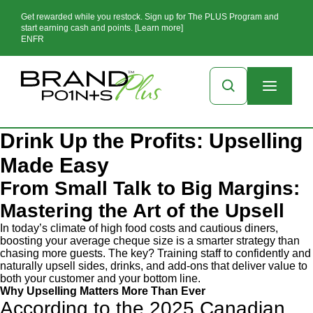
Get rewarded while you restock. Sign up for The PLUS Program and
start earning cash and points. [Learn more]
EN
FR
Drink Up the Profits: Upselling
Made Easy
From Small Talk to Big Margins:
Mastering the Art of the Upsell
In today’s climate of high food costs and cautious diners,
boosting your average cheque size is a smarter strategy than
chasing more guests. The key? Training staff to confidently and
naturally upsell sides, drinks, and add-ons that deliver value to
both your customer and your bottom line.
Why Upselling Matters More Than Ever
According to the 2025 Canadian