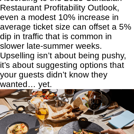
Restaurant Profitability Outlook,
even a modest 10% increase in
average ticket size can offset a 5%
dip in traffic that is common in
slower late-summer weeks.
Upselling isn’t about being pushy,
it’s about suggesting options that
your guests didn’t know they
wanted… yet.