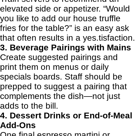
elevated side or appetizer. “Would
you like to add our house truffle
fries for the table?” is an easy ask
that often results in a yes.tisfaction.
3. Beverage Pairings with Mains
Create suggested pairings and
print them on menus or daily
specials boards. Staff should be
prepped to suggest a pairing that
complements the dish—not just
adds to the bill.
4. Dessert Drinks or End-of-Meal
Add-Ons
One final espresso martini or