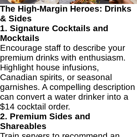
The High-Margin Heroes: Drinks
& Sides
1. Signature Cocktails and
Mocktails
Encourage staff to describe your
premium drinks with enthusiasm.
Highlight house infusions,
Canadian spirits, or seasonal
garnishes. A compelling description
can convert a water drinker into a
$14 cocktail order.
2. Premium Sides and
Shareables
Train servers to recommend an