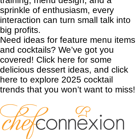
training, menu design, and a
sprinkle of enthusiasm, every
interaction can turn small talk into
big profits.
Need ideas for feature menu items
and cocktails? We’ve got you
covered!
Click here
for some
delicious dessert ideas, and
click
here
to explore 2025 cocktail
trends that you won’t want to miss!