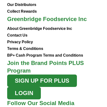
Our Distributors
Collect Rewards
Greenbridge Foodservice Inc
About Greenbridge Foodservice Inc
Contact Us
Privacy Policy
Terms & Conditions
BP+ Cash Program Terms and Conditions
Join the Brand Points PLUS
Program
SIGN UP FOR PLUS
LOGIN
Follow Our Social Media