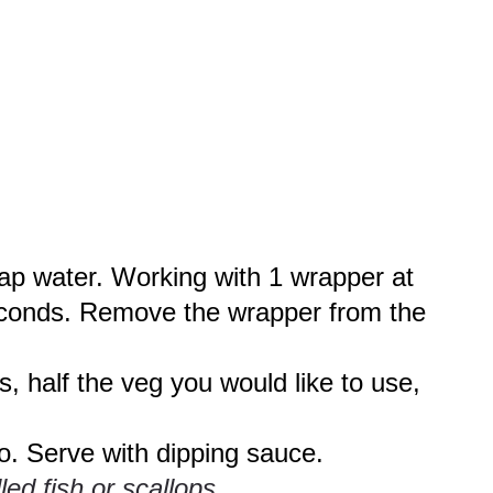
tap water. Working with 1 wrapper at
 seconds. Remove the wrapper from the
s, half the veg you would like to use,
to. Serve with dipping sauce.
ed fish or scallops.