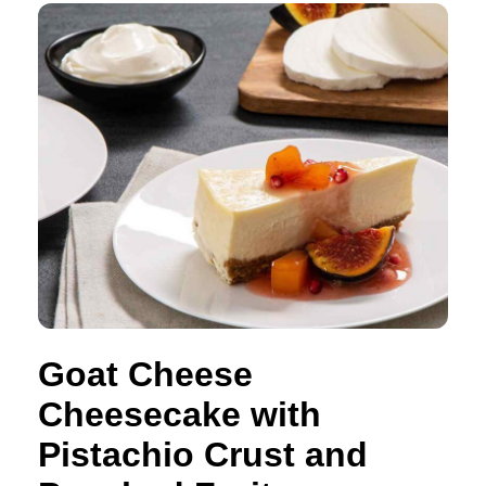
Goat Cheese
Cheesecake with
Pistachio Crust and