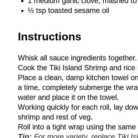
1
medium garlic clove, mashed to
½ tsp
toasted sesame oil
Instructions
Whisk all sauce ingredients together.
Cook the Tiki Island Shrimp and rice
Place a clean, damp kitchen towel on 
a time, completely submerge the wrap
water and place it on the towel.
Working quickly for each roll, lay dow
shrimp and rest of veg.
Roll into a tight wrap using the same
Tip:
For more variety, replace Tiki Is