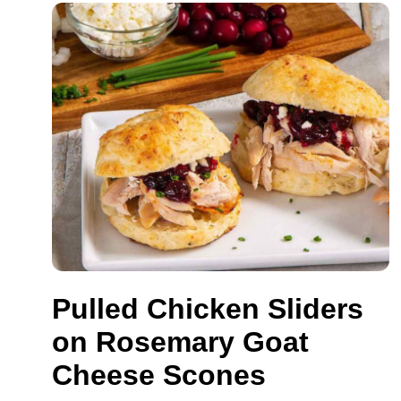
Pulled Chicken Sliders
on Rosemary Goat
Cheese Scones