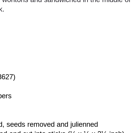
k.
8627)
pers
d, seeds removed and julienned