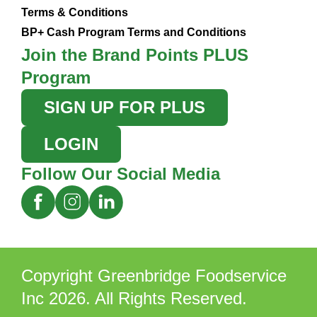
Terms & Conditions
BP+ Cash Program Terms and Conditions
Join the Brand Points PLUS
Program
SIGN UP FOR PLUS
LOGIN
Follow Our Social Media
Copyright Greenbridge Foodservice
Inc 2026. All Rights Reserved.