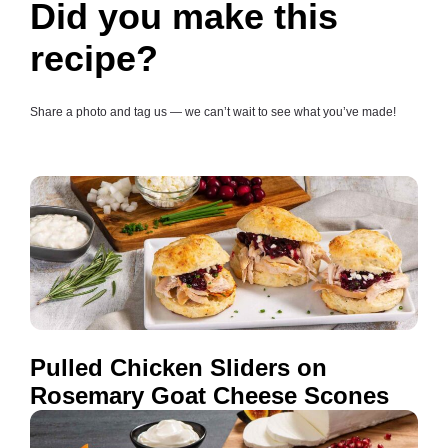
Did you make this
recipe?
Share a photo and tag us — we can’t wait to see what you’ve made!
Pulled Chicken Sliders on
Rosemary Goat Cheese Scones