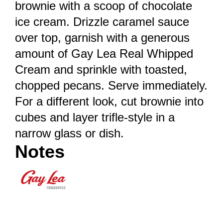
brownie with a scoop of chocolate
ice cream. Drizzle caramel sauce
over top, garnish with a generous
amount of Gay Lea Real Whipped
Cream and sprinkle with toasted,
chopped pecans. Serve immediately.
For a different look, cut brownie into
cubes and layer trifle-style in a
narrow glass or dish.
Notes