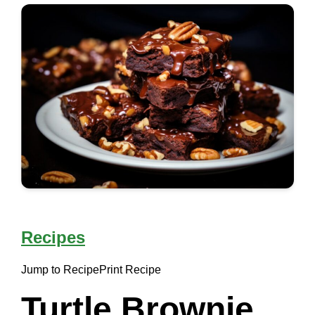
Recipes
Jump to Recipe
Print Recipe
Turtle Brownie