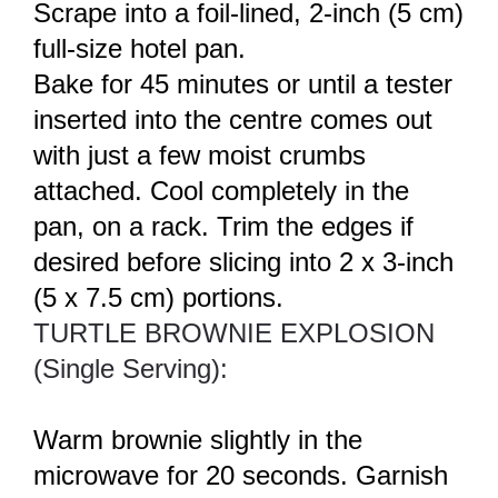
Scrape into a foil-lined, 2-inch (5 cm)
full-size hotel pan.
Bake for 45 minutes or until a tester
inserted into the centre comes out
with just a few moist crumbs
attached. Cool completely in the
pan, on a rack. Trim the edges if
desired before slicing into 2 x 3-inch
(5 x 7.5 cm) portions.
TURTLE BROWNIE EXPLOSION
(Single Serving):
Warm brownie slightly in the
microwave for 20 seconds. Garnish