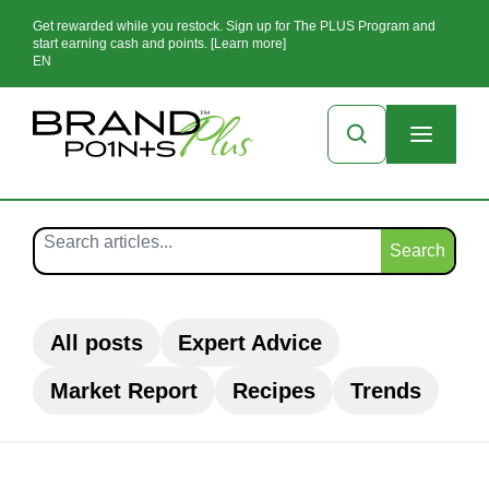
Get rewarded while you restock. Sign up for The PLUS Program and
start earning cash and points. [Learn more]
EN
Search
All posts
Expert Advice
Market Report
Recipes
Trends