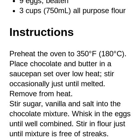
9
eggs, beaten
3 cups
(750mL) all purpose flour
Instructions
Preheat the oven to 350°F (180°C).
Place chocolate and butter in a
saucepan set over low heat; stir
occasionally just until melted.
Remove from heat.
Stir sugar, vanilla and salt into the
chocolate mixture. Whisk in the eggs
until well combined. Stir in flour just
until mixture is free of streaks.