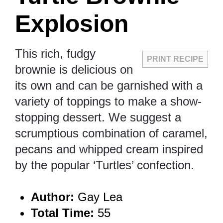
Explosion
This rich, fudgy
PRINT RECIPE
brownie is delicious on
its own and can be garnished with a
variety of toppings to make a show-
stopping dessert. We suggest a
scrumptious combination of caramel,
pecans and whipped cream inspired
by the popular ‘Turtles’ confection.
Author:
Gay Lea
Total Time:
55