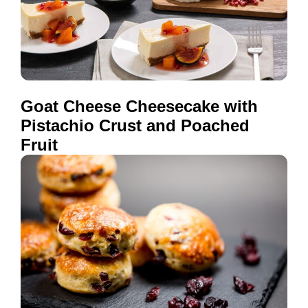
Goat Cheese Cheesecake with
Pistachio Crust and Poached
Fruit