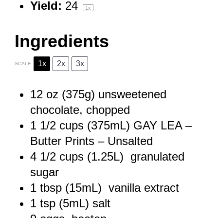
Yield:
2
4
1
x
Ingredients
1x
2x
3x
SCALE
12 oz
(
375g
) unsweetened
chocolate, chopped
1 1/2 cups
(375mL) GAY LEA –
Butter Prints – Unsalted
4 1/2 cups
(1.25L) granulated
sugar
1 tbsp
(15mL) vanilla extract
1 tsp
(5mL) salt