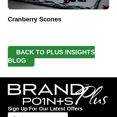
Cranberry Scones
BACK TO PLUS INSIGHTS
BLOG
Sign Up For Our Latest Offers