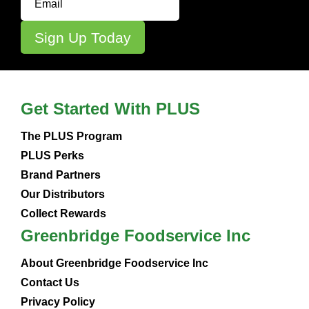
Get Started With PLUS
The PLUS Program
PLUS Perks
Brand Partners
Our Distributors
Collect Rewards
Greenbridge Foodservice Inc
About Greenbridge Foodservice Inc
Contact Us
Privacy Policy