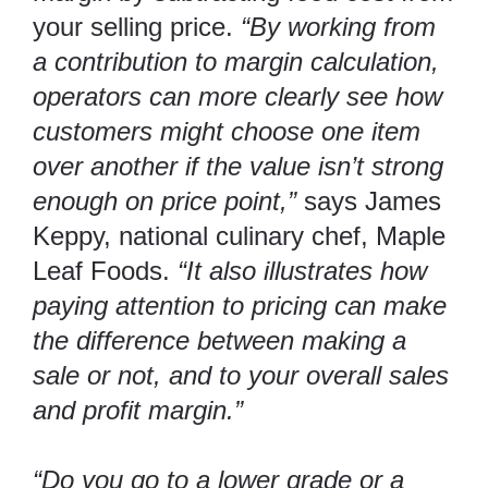
your selling price.
“By working from
a contribution to margin calculation,
operators can more clearly see how
customers might choose one item
over another if the value isn’t strong
enough on price point,”
says James
Keppy, national culinary chef,
Maple
Leaf Foods
.
“It also illustrates how
paying attention to pricing can make
the difference between making a
sale or not, and to your overall sales
and profit margin.”
“Do you go to a lower grade or a