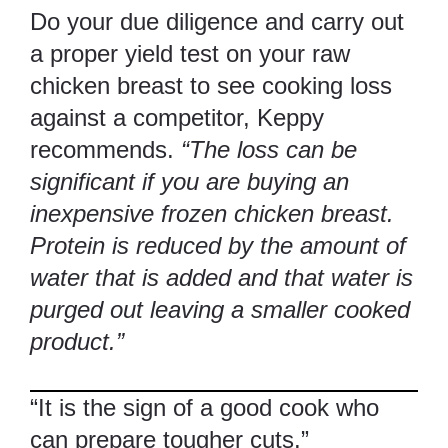
Do your due diligence and carry out
a proper yield test on your raw
chicken breast to see cooking loss
against a competitor, Keppy
recommends.
“The loss can be
significant if you are buying an
inexpensive frozen chicken breast.
Protein is reduced by the amount of
water that is added and that water is
purged out leaving a smaller cooked
product.”
“It is the sign of a good cook who
can prepare tougher cuts.”