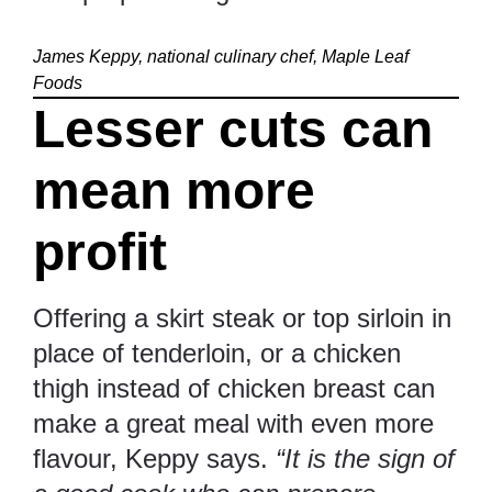
James Keppy, national culinary chef, Maple Leaf
Foods
Lesser cuts can
mean more
profit
Offering a skirt steak or top sirloin in
place of tenderloin, or a chicken
thigh instead of chicken breast can
make a great meal with even more
flavour, Keppy says.
“It is the sign of