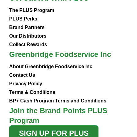
The PLUS Program
PLUS Perks
Brand Partners
Our Distributors
Collect Rewards
Greenbridge Foodservice Inc
About Greenbridge Foodservice Inc
Contact Us
Privacy Policy
Terms & Conditions
BP+ Cash Program Terms and Conditions
Join the Brand Points PLUS
Program
SIGN UP FOR PLUS