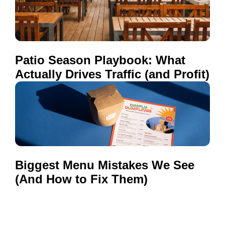
Patio Season Playbook: What
Actually Drives Traffic (and Profit)
Biggest Menu Mistakes We See
(And How to Fix Them)