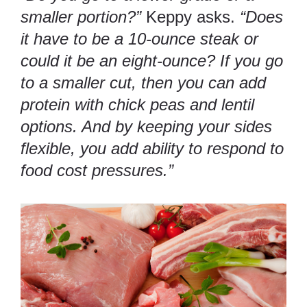
smaller portion?”
Keppy asks.
“Does
it have to be a 10-ounce steak or
could it be an eight-ounce? If you go
to a smaller cut, then you can add
protein with chick peas and lentil
options. And by keeping your sides
flexible, you add ability to respond to
food cost pressures.”