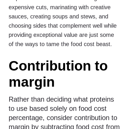
expensive cuts, marinating with creative
sauces, creating soups and stews, and
choosing sides that complement well while
providing exceptional value are just some
of the ways to tame the food cost beast.
Contribution to
margin
Rather than deciding what proteins
to use based solely on food cost
percentage, consider contribution to
margin by subtracting food cost from