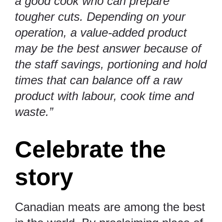
a good cook who can prepare
tougher cuts. Depending on your
operation, a value-added product
may be the best answer because of
the staff savings, portioning and hold
times that can balance off a raw
product with labour, cook time and
waste.”
Celebrate the
story
Canadian meats are among the best