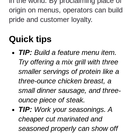
in the world. By proclaiming place of
origin on menus, operators can build
pride and customer loyalty.
Quick tips
TIP:
Build a feature menu item.
Try offering a mix grill with three
smaller servings of protein like a
three-ounce chicken breast, a
small dinner sausage, and three-
ounce piece of steak.
TIP:
Work your seasonings. A
cheaper cut marinated and
seasoned properly can show off