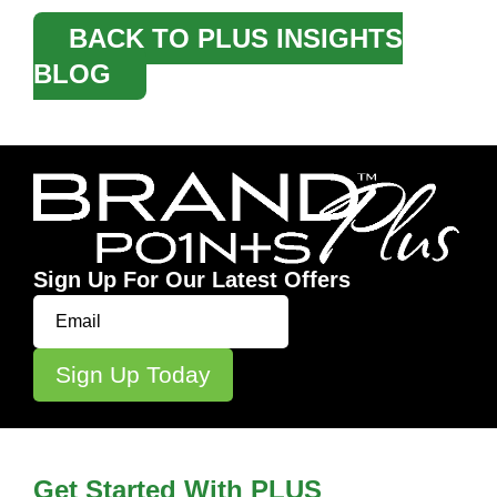
BACK TO PLUS INSIGHTS
BLOG
Sign Up For Our Latest Offers
Get Started With PLUS