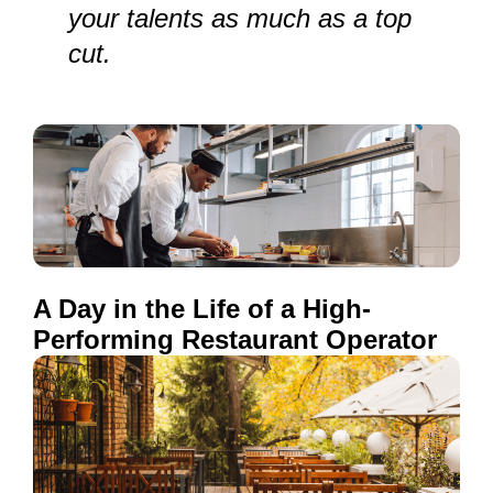
your talents as much as a top
cut.
A Day in the Life of a High-
Performing Restaurant Operator