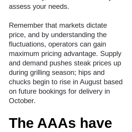
assess your needs.
Remember that markets dictate
price, and by understanding the
fluctuations, operators can gain
maximum pricing advantage. Supply
and demand pushes steak prices up
during grilling season; hips and
chucks begin to rise in August based
on future bookings for delivery in
October.
The AAAs have