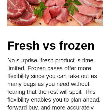
Fresh vs frozen
No surprise, fresh product is time-
limited. Frozen cases offer more
flexibility since you can take out as
many bags as you need without
fearing that the rest will spoil. This
flexibility enables you to plan ahead,
forward buy, and more accurately