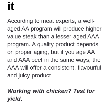
it
According to meat experts, a well-
aged AA program will produce higher
value steak than a lesser-aged AAA
program. A quality product depends
on proper aging, but if you age AA
and AAA beef in the same ways, the
AAA will offer a consistent, flavourful
and juicy product.
Working with chicken? Test for
yield.