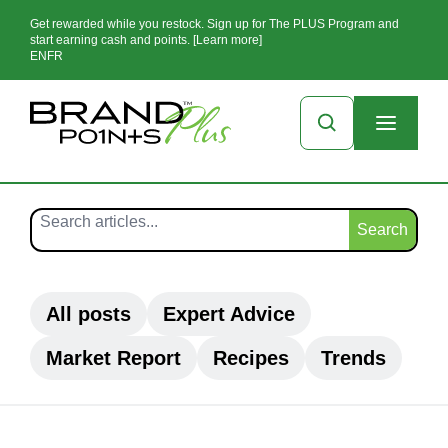
Get rewarded while you restock. Sign up for The PLUS Program and
start earning cash and points. [Learn more]
EN
FR
Search
All posts
Expert Advice
Market Report
Recipes
Trends