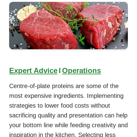
Expert Advice
I
Operations
Centre-of-plate proteins are some of the
most expensive ingredients. Implementing
strategies to lower food costs without
sacrificing quality and presentation can help
your bottom line while feeding creativity and
inspiration in the kitchen. Selecting less