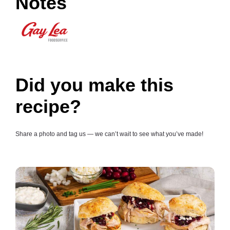
Notes
Did you make this
recipe?
Share a photo and tag us — we can’t wait to see what you’ve made!