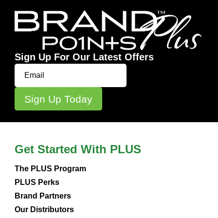
Sign Up For Our Latest Offers
Get Started With PLUS
The PLUS Program
PLUS Perks
Brand Partners
Our Distributors