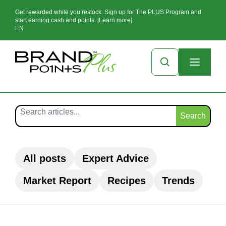
Get rewarded while you restock. Sign up for The PLUS Program and
start earning cash and points. [Learn more]
EN
Search
All posts
Expert Advice
Market Report
Recipes
Trends