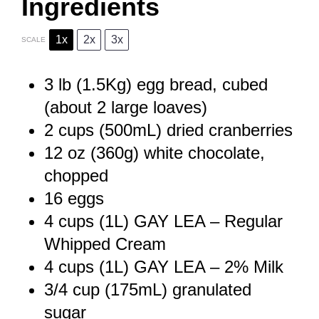
Ingredients
1x
2x
3x
SCALE
3
lb (1.5Kg) egg bread, cubed
(about
2
large loaves)
2 cups
(500mL) dried cranberries
12 oz
(
360g
) white chocolate,
chopped
16
eggs
4 cups
(1L) GAY LEA – Regular
Whipped Cream
4 cups
(1L) GAY LEA – 2% Milk
3/4 cup
(175mL) granulated
sugar