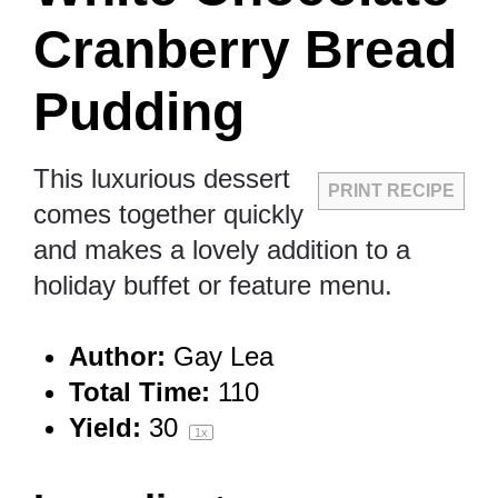
Cranberry Bread
Pudding
This luxurious dessert
PRINT RECIPE
comes together quickly
and makes a lovely addition to a
holiday buffet or feature menu.
Author:
Gay Lea
Total Time:
110
Yield:
3
0
1
x