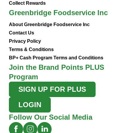
Collect Rewards
Greenbridge Foodservice Inc
About Greenbridge Foodservice Inc
Contact Us
Privacy Policy
Terms & Conditions
BP+ Cash Program Terms and Conditions
Join the Brand Points PLUS
Program
SIGN UP FOR PLUS
LOGIN
Follow Our Social Media