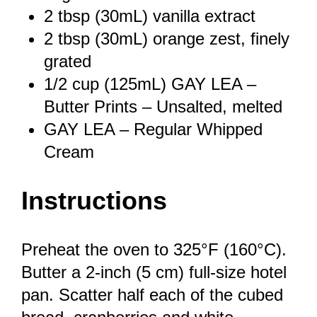
2 tbsp
(30mL) vanilla extract
2 tbsp
(30mL) orange zest, finely
grated
1/2 cup
(125mL) GAY LEA –
Butter Prints – Unsalted, melted
GAY LEA – Regular Whipped
Cream
Instructions
Preheat the oven to 325°F (160°C).
Butter a 2-inch (5 cm) full-size hotel
pan. Scatter half each of the cubed