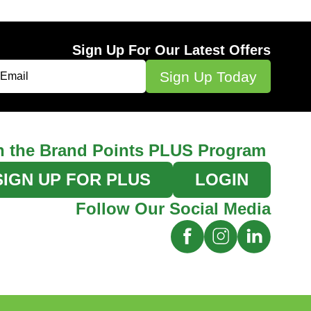
Sign Up For Our Latest Offers
n the Brand Points PLUS Program
SIGN UP FOR PLUS
LOGIN
Follow Our Social Media