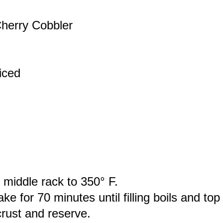
herry Cobbler
iced
 middle rack to 350° F.
 for 70 minutes until filling boils and top 
crust and reserve.