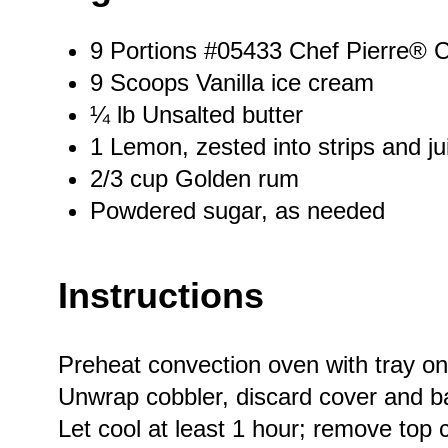
9
Portions #05433 Chef Pierre® C
9
Scoops Vanilla ice cream
¼
lb Unsalted butter
1
Lemon, zested into strips and ju
2/3 cup
Golden rum
Powdered sugar, as needed
Instructions
Preheat convection oven with tray on
Unwrap cobbler, discard cover and bake
Let cool at least 1 hour; remove top 