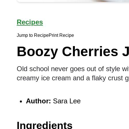
Recipes
Jump to Recipe
Print Recipe
Boozy Cherries J
Old school never goes out of style wit
creamy ice cream and a flaky crust g
Author:
Sara Lee
Ingredients