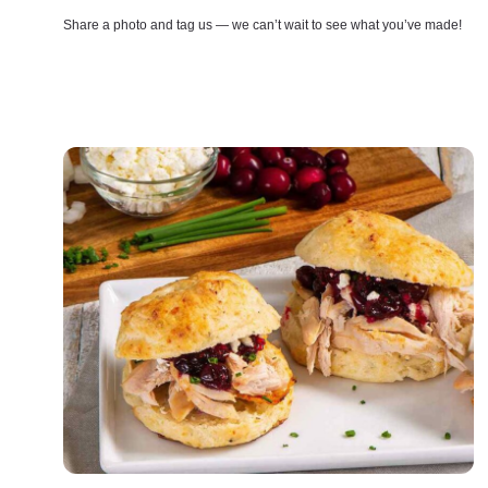
Share a photo and tag us — we can’t wait to see what you’ve made!