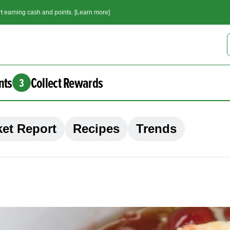
t earning cash and points. [Learn more]
nts
Collect Rewards
3
et Report
Recipes
Trends