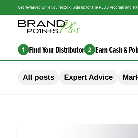
Get rewarded while you restock. Sign up for The PLUS Program and star
Find Your Distributor
Earn Cash & Poi
1
2
All posts
Expert Advice
Mark