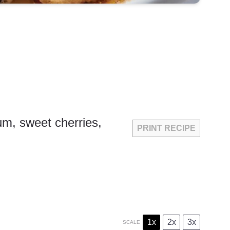
rum, sweet cherries,
PRINT RECIPE
1x
2x
3x
SCALE