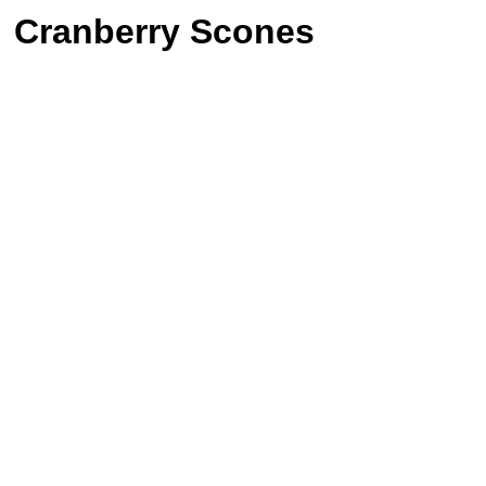
Cranberry Scones