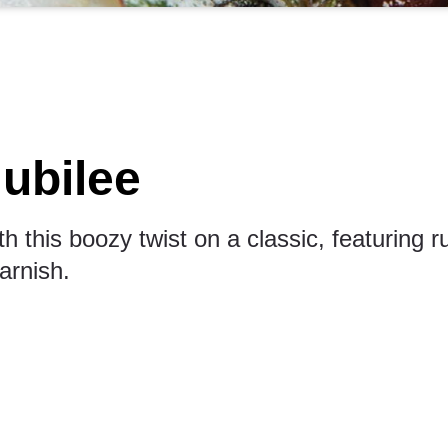
ubilee
h this boozy twist on a classic, featuring 
arnish.