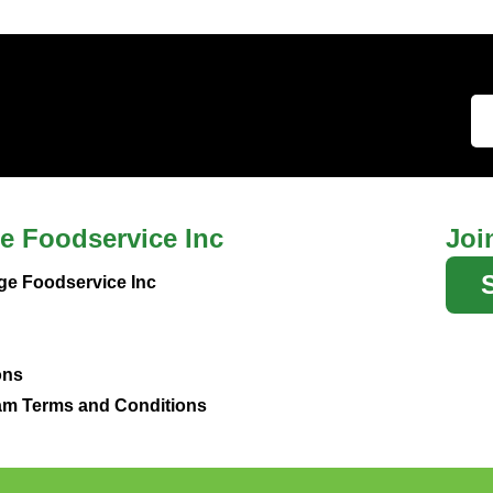
e Foodservice Inc
Joi
ge Foodservice Inc
ons
m Terms and Conditions