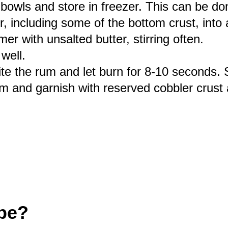
bowls and store in freezer. This can be d
r, including some of the bottom crust, into 
r with unsalted butter, stirring often.
well.
e the rum and let burn for 8-10 seconds. St
am and garnish with reserved cobbler crus
ipe?