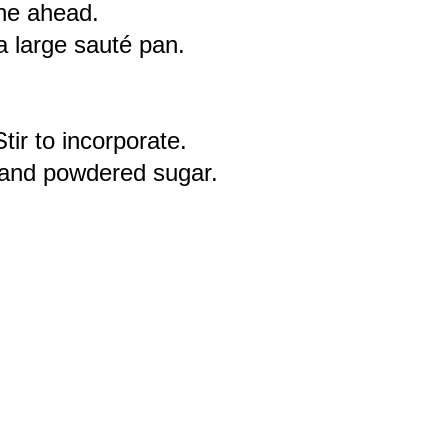
one ahead.
a large sauté pan.
ir to incorporate.
t and powdered sugar.