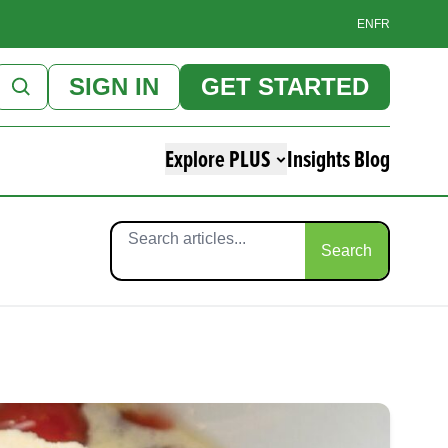
EN
FR
SIGN IN
GET STARTED
Explore PLUS
Insights Blog
Search