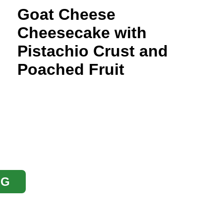
Goat Cheese
Cheesecake with
Pistachio Crust and
Poached Fruit
OG