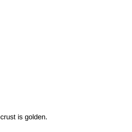
crust is golden.