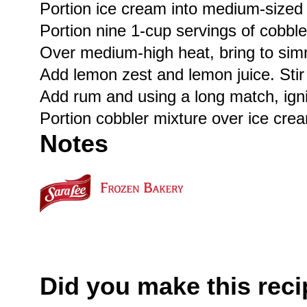
Portion ice cream into medium-sized 
Portion nine 1-cup servings of cobble
Over medium-high heat, bring to simme
Add lemon zest and lemon juice. Stir 
Add rum and using a long match, ignit
Portion cobbler mixture over ice cre
Notes
Did you make this rec