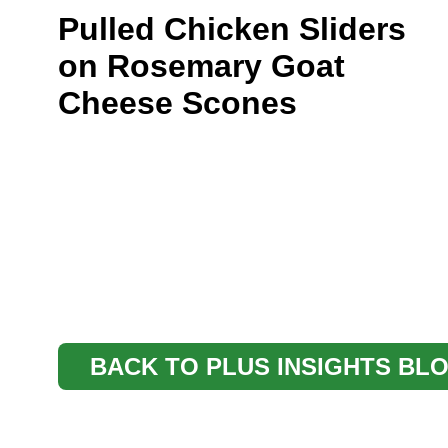
Pulled Chicken Sliders
on Rosemary Goat
Cheese Scones
BACK TO PLUS INSIGHTS BL