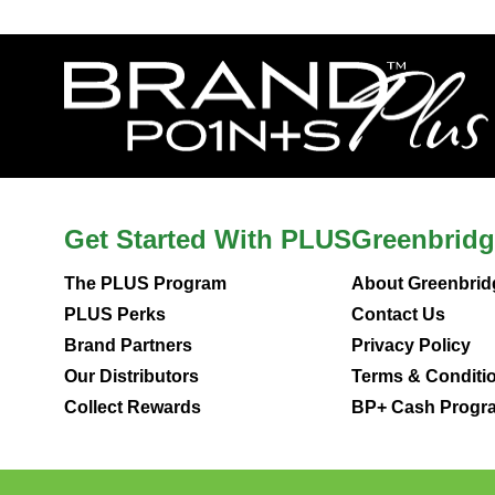
Get Started With PLUS
Greenbridg
The PLUS Program
About Greenbrid
PLUS Perks
Contact Us
Brand Partners
Privacy Policy
Our Distributors
Terms & Conditi
Collect Rewards
BP+ Cash Progra