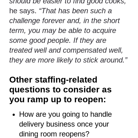
should be easier to find good cooks,”
he says.
“That has been such a
challenge forever and, in the short
term, you may be able to acquire
some good people. If they are
treated well and compensated well,
they are more likely to stick around.”
Other staffing-related
questions to consider as
you ramp up to reopen:
How are you going to handle
delivery business once your
dining room reopens?