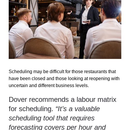
Scheduling may be difficult for those restaurants that
have been closed and those looking at reopening with
uncertain and different business levels.
Dover recommends a labour matrix
for scheduling.
“It’s a valuable
scheduling tool that requires
forecasting covers per hour and