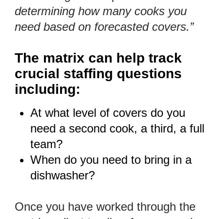
determining how many cooks you
need based on forecasted covers.”
The matrix can help track
crucial staffing questions
including:
At what level of covers do you
need a second cook, a third, a full
team?
When do you need to bring in a
dishwasher?
Once you have worked through the