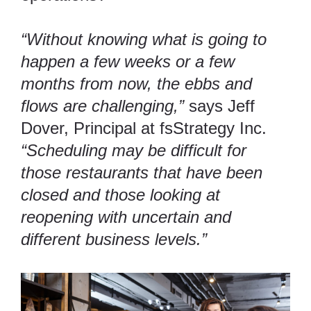
“Without knowing what is going to
happen a few weeks or a few
months from now, the ebbs and
flows are challenging,”
says Jeff
Dover, Principal at fsStrategy Inc.
“Scheduling may be difficult for
those restaurants that have been
closed and those looking at
reopening with uncertain and
different business levels.”