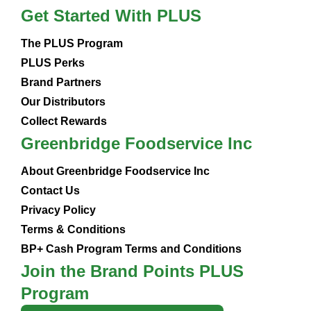
Get Started With PLUS
The PLUS Program
PLUS Perks
Brand Partners
Our Distributors
Collect Rewards
Greenbridge Foodservice Inc
About Greenbridge Foodservice Inc
Contact Us
Privacy Policy
Terms & Conditions
BP+ Cash Program Terms and Conditions
Join the Brand Points PLUS
Program