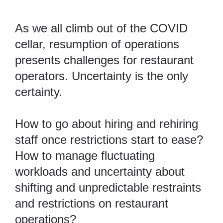
As we all climb out of the COVID
cellar, resumption of operations
presents challenges for restaurant
operators. Uncertainty is the only
certainty.
How to go about hiring and rehiring
staff once restrictions start to ease?
How to manage fluctuating
workloads and uncertainty about
shifting and unpredictable restraints
and restrictions on restaurant
operations?