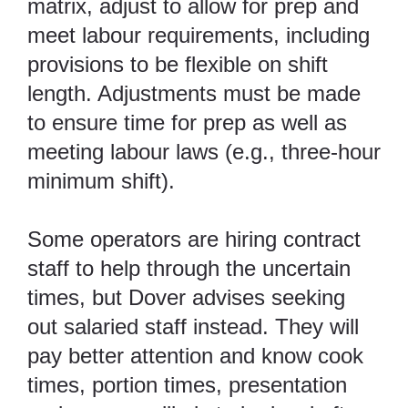
matrix, adjust to allow for prep and
meet labour requirements, including
provisions to be flexible on shift
length. Adjustments must be made
to ensure time for prep as well as
meeting labour laws (e.g., three-hour
minimum shift).
Some operators are hiring contract
staff to help through the uncertain
times, but Dover advises seeking
out salaried staff instead. They will
pay better attention and know cook
times, portion times, presentation