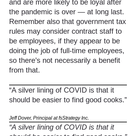
and are more likely to be loyal after
the pandemic is over — at long last.
Remember also that government tax
rules may consider contract staff to
be employees, if they appear to be
doing the job of full-time employees,
so there’s not necessarily a benefit
from that.
“A silver lining of COVID is that it
should be easier to find good cooks.”
Jeff Dover, Principal at fsStrategy Inc.
“A silver lining of COVID is that it