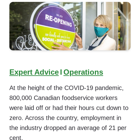
Expert Advice
I
Operations
At the height of the COVID-19 pandemic,
800,000 Canadian foodservice workers
were laid off or had their hours cut down to
zero. Across the country, employment in
the industry dropped an average of 21 per
cent.