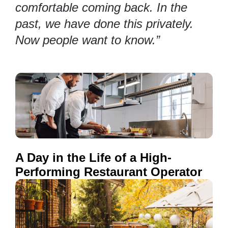
comfortable coming back. In the
past, we have done this privately.
Now people want to know.”
A Day in the Life of a High-
Performing Restaurant Operator