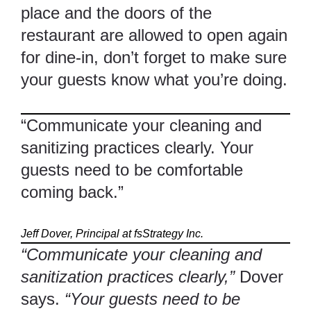
place and the doors of the
restaurant are allowed to open again
for dine-in, don’t forget to make sure
your guests know what you’re doing.
“Communicate your cleaning and
sanitizing practices clearly. Your
guests need to be comfortable
coming back.”
Jeff Dover, Principal at fsStrategy Inc.
“Communicate your cleaning and
sanitization practices clearly,”
Dover
says.
“Your guests need to be