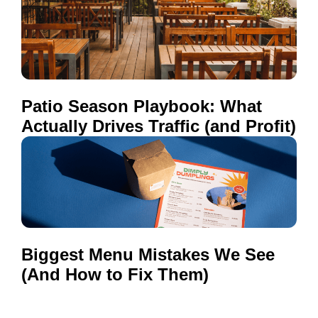
Patio Season Playbook: What
Actually Drives Traffic (and Profit)
Biggest Menu Mistakes We See
(And How to Fix Them)