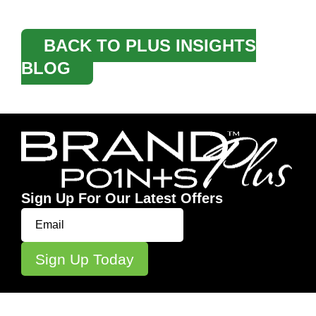
BACK TO PLUS INSIGHTS
BLOG
Sign Up For Our Latest Offers