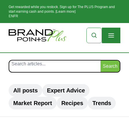
Get rewarded while you restock. Sign up for The PLUS Program and
start earning cash and points. [Learn more]
EN
FR
Search
All posts
Expert Advice
Market Report
Recipes
Trends