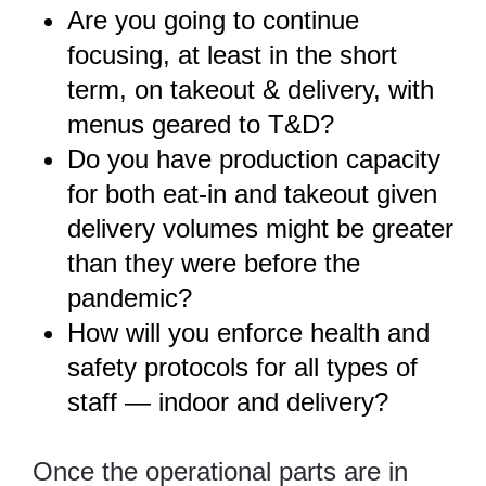
Are you going to continue
focusing, at least in the short
term, on takeout & delivery, with
menus geared to T&D?
Do you have production capacity
for both eat-in and takeout given
delivery volumes might be greater
than they were before the
pandemic?
How will you enforce health and
safety protocols for all types of
staff — indoor and delivery?
Once the operational parts are in