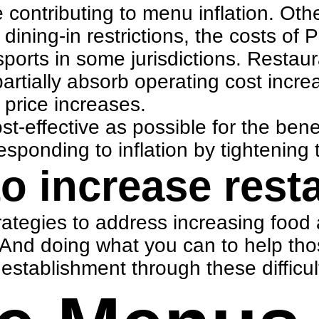
 contributing to menu inflation. Oth
dining-in restrictions, the costs o
ports in some jurisdictions. Restau
artially absorb operating cost incre
price increases.
effective as possible for the benefi
onding to inflation by tightening t
to increase rest
ategies to address increasing food 
 And doing what you can to help th
stablishment through these difficul