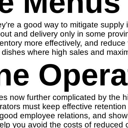
e Menus
ey’re a good way to mitigate supply 
eout and delivery only in some pro
entory more effectively, and reduce 
m dishes where high sales and maxim
ne Opera
ges now further complicated by the 
rators must keep effective
retention
 good employee relations, and showi
help you avoid the costs of reduced 