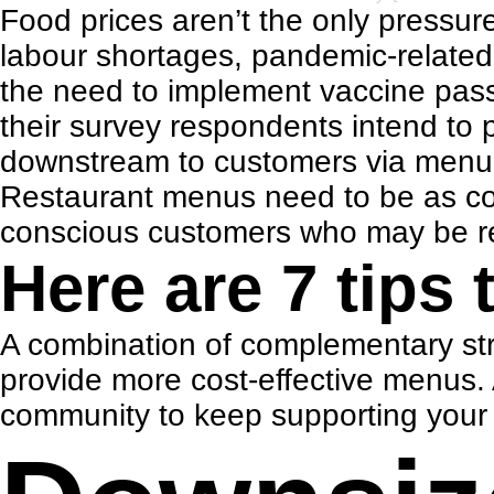
Food prices aren’t the only pressure
labour shortages,
pandemic-related 
the need to implement vaccine pass
their survey respondents intend to p
downstream to customers via menu 
Restaurant menus need to be as cost-
conscious customers who may be resp
Here are 7 tips 
A combination of complementary str
provide more cost-effective menus.
community to keep supporting your e