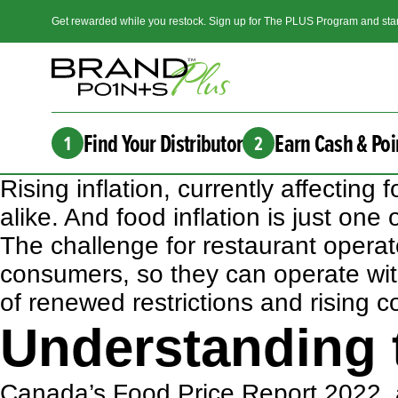
Get rewarded while you restock. Sign up for The PLUS Program and star
Find Your Distributor
Earn Cash & Poi
1
2
Rising inflation, currently affecti
alike. And food inflation is just one
The challenge for restaurant operat
consumers, so they can operate with
of renewed restrictions and rising c
Understanding t
Canada’s Food Price Report 2022
,