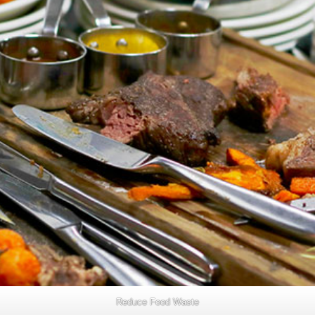
Reduce Food Waste