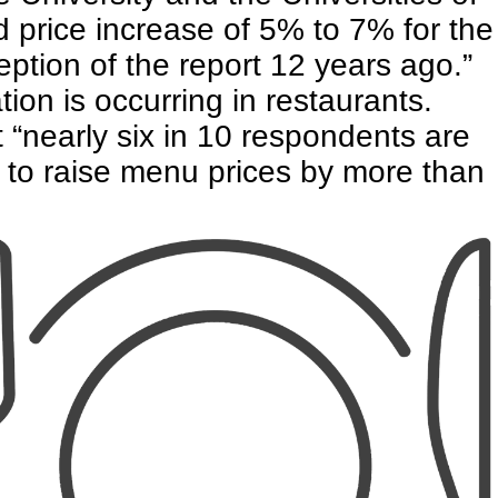
 price increase of 5% to 7% for the
eption of the report 12 years ago.”
ation is occurring in restaurants.
t “nearly six in 10 respondents are
 to raise menu prices by more than