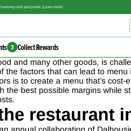
t earning cash and points. [Learn more]
nts
Collect Rewards
3
ng food and many other goods, is cha
 of the factors that can lead to menu 
ors is to create a menu that’s cost-
 the best possible margins while sti
osts.
he restaurant i
 an annual collaboration of Dalhousie