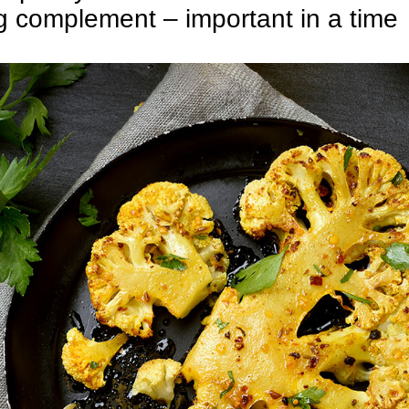
g complement – important in a time