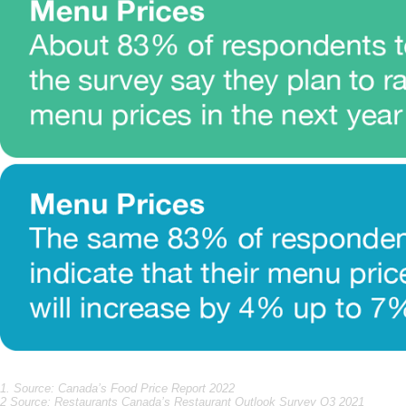
1. Source: Canada’s Food Price Report 2022
2 Source: Restaurants Canada’s Restaurant Outlook Survey Q3 2021