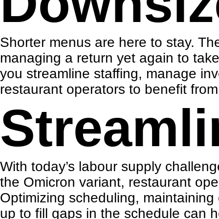
Downsiz
Shorter menus are here to stay
. Th
managing a return yet again to tak
you streamline staffing, manage inv
restaurant operators to benefit fro
Streamli
With today’s labour supply challen
the Omicron variant, restaurant ope
Optimizing scheduling, maintaining
up to fill gaps in the schedule can 