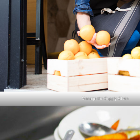
Manage the Supply Chain