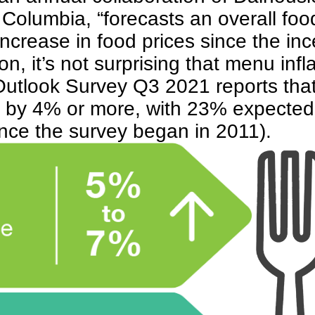
olumbia, “forecasts an overall food
ncrease in food prices since the inc
on, it’s not surprising that menu infl
Outlook Survey Q3 2021
reports tha
es by 4% or more, with 23% expected
ince the survey began in 2011).