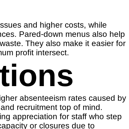
issues and higher costs, while
vinces. Pared-down menus also help
waste. They also make it easier for
um profit intersect.
tions
higher absenteeism rates caused by
 and recruitment
top of mind.
ng appreciation for staff who step
capacity or closures due to