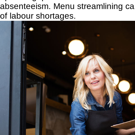
absenteeism. Menu streamlining can
of labour shortages.