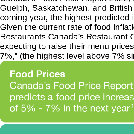
Guelph, Saskatchewan, and British C
coming year, the highest predicted i
Given the current rate of food inflati
Restaurants Canada’s
Restaurant 
expecting to raise their menu pric
7%,” (the highest level above 7% s