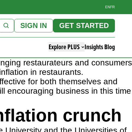
EN
FR
SIGN IN
GET STARTED
Explore PLUS
Insights Blog
llenging restaurateurs and consumers
inflation in restaurants.
effective for both themselves and
ll encouraging business in this time
nflation crunch
 University and the Universities of