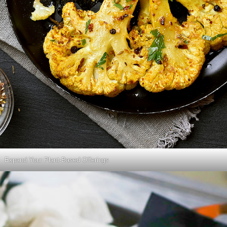
Expand Your Plant-Based Offerings