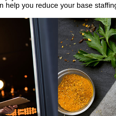
 help you reduce your base staffin