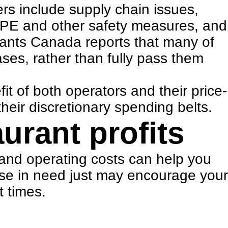
ers include
supply chain issue
s,
f PPE and other safety measures
, and
rants Canada reports that many of
ases, rather than fully pass them
t of both operators and their price-
heir discretionary spending belts.
aurant profits
and operating costs can help you
ose in need just may encourage your
t times.