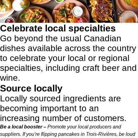
Celebrate local specialties
Go beyond the usual Canadian
dishes available across the country
to celebrate your local or regional
specialties,
including craft beer and
wine
.
Source locally
Locally sourced ingredients are
becoming important to an
increasing number of customers.
Be a local booster –
Promote your local producers and
suppliers. If you’re flipping pancakes in Trois-Rivières, be loud