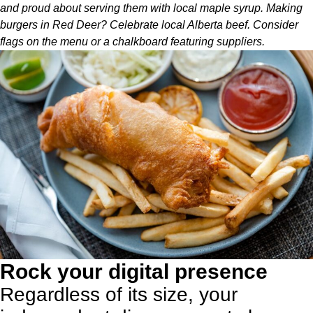
and proud about serving them with local maple syrup. Making
burgers in Red Deer? Celebrate local Alberta beef. Consider
flags on the menu or a chalkboard featuring suppliers.
Rock your digital presence
Regardless of its size, your