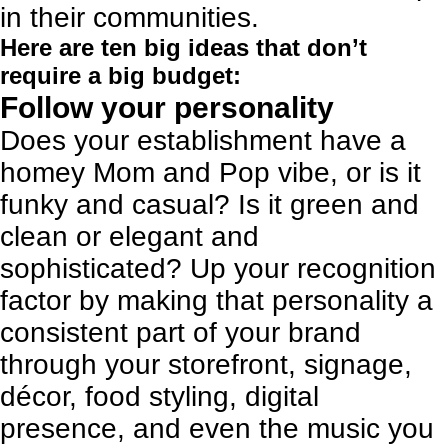
in their communities.
Here are ten big ideas that don’t
require a big budget:
Follow your personality
Does your establishment have a
homey Mom and Pop vibe, or is it
funky and casual? Is it green and
clean or elegant and
sophisticated? Up your recognition
factor by making that personality a
consistent part of your brand
through your storefront, signage,
décor, food styling, digital
presence, and
even the music you