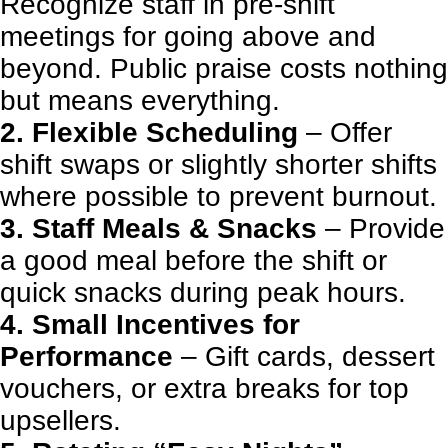
Recognize staff in pre-shift
meetings for going above and
beyond. Public praise costs nothing
but means everything.
2. Flexible Scheduling
– Offer
shift swaps or slightly shorter shifts
where possible to prevent burnout.
3. Staff Meals & Snacks
– Provide
a good meal before the shift or
quick snacks during peak hours.
4. Small Incentives for
Performance
– Gift cards, dessert
vouchers, or extra breaks for top
upsellers.