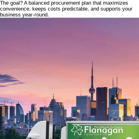
The goal? A balanced procurement plan that maximizes
convenience, keeps costs predictable, and supports your
business year-round.