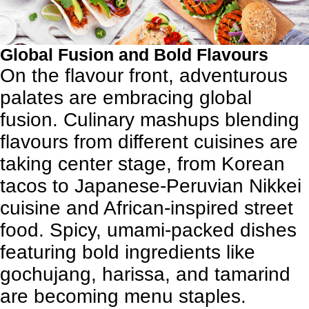
Global Fusion and Bold Flavours
On the flavour front, adventurous
palates are embracing global
fusion. Culinary mashups blending
flavours from different cuisines are
taking center stage, from Korean
tacos to Japanese-Peruvian Nikkei
cuisine and African-inspired street
food. Spicy, umami-packed dishes
featuring bold ingredients like
gochujang, harissa, and tamarind
are becoming menu staples.