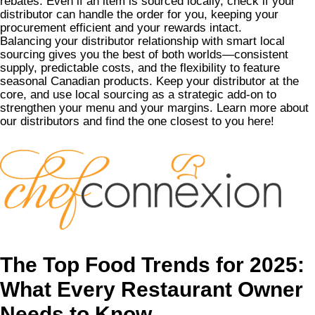
rebates. Even if an item is sourced locally, check if your
distributor can handle the order for you, keeping your
procurement efficient and your rewards intact.
Balancing your distributor relationship with smart local
sourcing gives you the best of both worlds—consistent
supply, predictable costs, and the flexibility to feature
seasonal Canadian products. Keep your distributor at the
core, and use local sourcing as a strategic add-on to
strengthen your menu and your margins.
Learn more about
our distributors and find the one closest to you here
!
The Top Food Trends for 2025:
What Every Restaurant Owner
Needs to Know