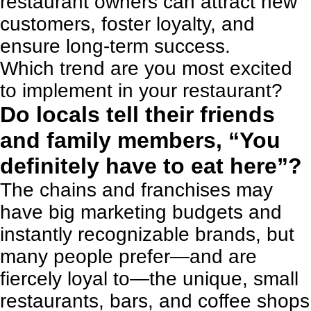
restaurant owners can attract new
customers, foster loyalty, and
ensure long-term success.
Which trend are you most excited
to implement in your restaurant?
Do locals tell their friends
and family members, “You
definitely have to eat here”?
The chains and franchises may
have big marketing budgets and
instantly recognizable brands, but
many people prefer—and are
fiercely loyal to—the unique, small
restaurants, bars, and coffee shops