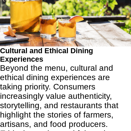
Cultural and Ethical Dining
Experiences
Beyond the menu, cultural and
ethical dining experiences are
taking priority. Consumers
increasingly value authenticity,
storytelling, and restaurants that
highlight the stories of farmers,
artisans, and food producers.