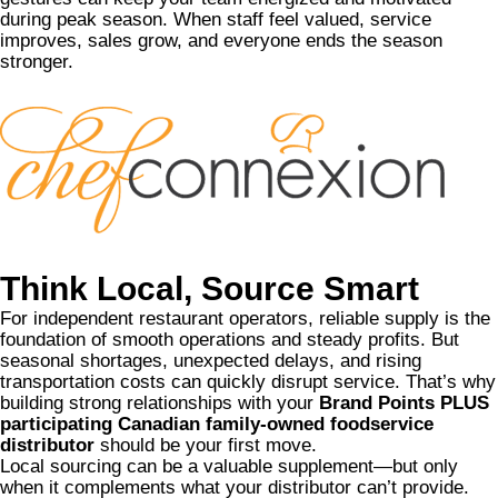
during peak season. When staff feel valued, service
improves, sales grow, and everyone ends the season
stronger.
Think Local, Source Smart
For independent restaurant operators, reliable supply is the
foundation of smooth operations and steady profits. But
seasonal shortages, unexpected delays, and rising
transportation costs can quickly disrupt service. That’s why
building strong relationships with your
Brand Points PLUS
participating Canadian family-owned foodservice
distributor
should be your first move.
Local sourcing can be a valuable supplement—but only
when it complements what your distributor can’t provide.