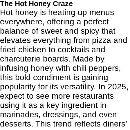
The Hot Honey Craze
Hot honey is heating up menus
everywhere, offering a perfect
balance of sweet and spicy that
elevates everything from pizza and
fried chicken to cocktails and
charcuterie boards. Made by
infusing honey with chili peppers,
this bold condiment is gaining
popularity for its versatility. In 2025,
expect to see more restaurants
using it as a key ingredient in
marinades, dressings, and even
desserts. This trend reflects diners’