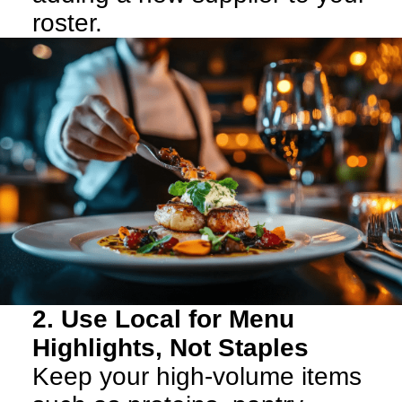
roster.
2. Use Local for Menu
Highlights, Not Staples
Keep your high-volume items