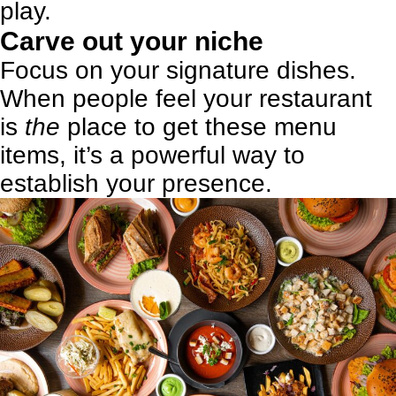
play
.
Carve out your niche
Focus on your signature dishes.
When people feel your restaurant
is
the
place to get these menu
items, it’s a powerful way to
establish your presence.