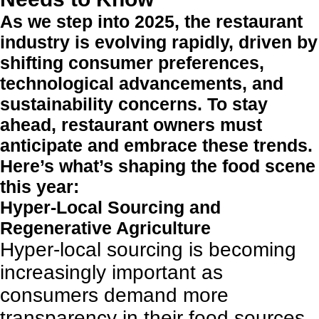
As we step into 2025, the restaurant
industry is evolving rapidly, driven by
shifting consumer preferences,
technological advancements, and
sustainability concerns. To stay
ahead, restaurant owners must
anticipate and embrace these trends.
Here’s what’s shaping the food scene
this year:
Hyper-Local Sourcing and
Regenerative Agriculture
Hyper-local sourcing is becoming
increasingly important as
consumers demand more
transparency in their food sources.