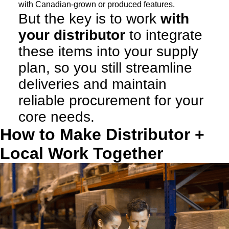
with Canadian-grown or produced features.
But the key is to work
with
your distributor
to integrate
these items into your supply
plan, so you still streamline
deliveries and maintain
reliable procurement for your
core needs.
How to Make Distributor +
Local Work Together