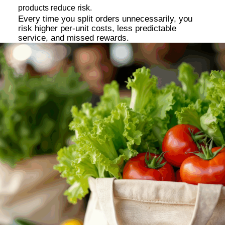
products reduce risk.
Every time you split orders unnecessarily, you
risk higher per-unit costs, less predictable
service, and missed rewards.