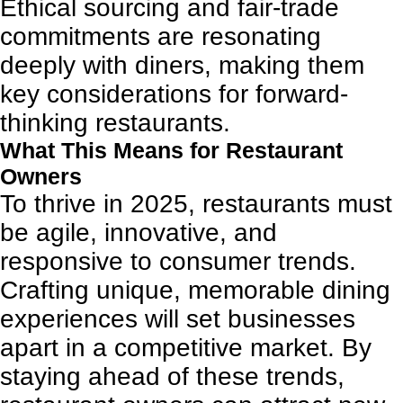
Ethical sourcing and fair-trade
commitments are resonating
deeply with diners, making them
key considerations for forward-
thinking restaurants.
What This Means for Restaurant
Owners
To thrive in 2025, restaurants must
be agile, innovative, and
responsive to consumer trends.
Crafting unique, memorable dining
experiences will set businesses
apart in a competitive market. By
staying ahead of these trends,