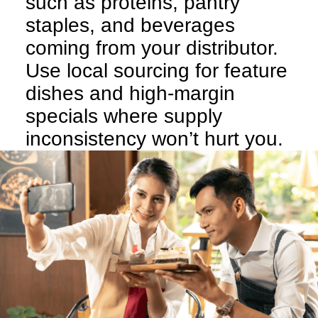
such as proteins, pantry
staples, and beverages
coming from your distributor.
Use local sourcing for feature
dishes and high-margin
specials where supply
inconsistency won’t hurt you.