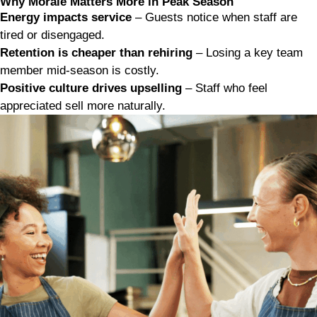
Why Morale Matters More in Peak Season
Energy impacts service
– Guests notice when staff are
tired or disengaged.
Retention is cheaper than rehiring
– Losing a key team
member mid-season is costly.
Positive culture drives upselling
– Staff who feel
appreciated sell more naturally.