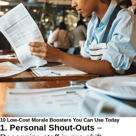
10 Low-Cost Morale Boosters You Can Use Today
1. Personal Shout-Outs
–