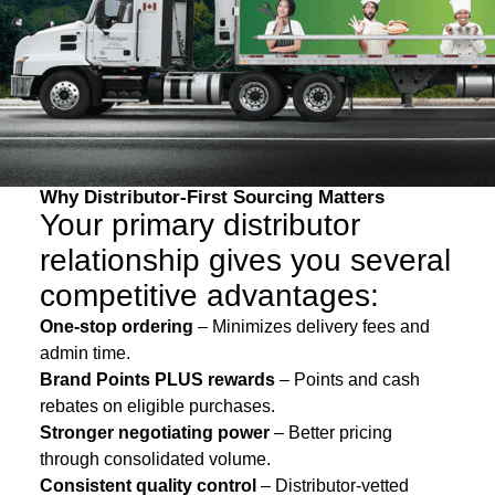
Why Distributor-First Sourcing Matters
Your primary distributor
relationship gives you several
competitive advantages:
One-stop ordering
– Minimizes delivery fees and
admin time.
Brand Points PLUS rewards
– Points and cash
rebates on eligible purchases.
Stronger negotiating power
– Better pricing
through consolidated volume.
Consistent quality control
– Distributor-vetted