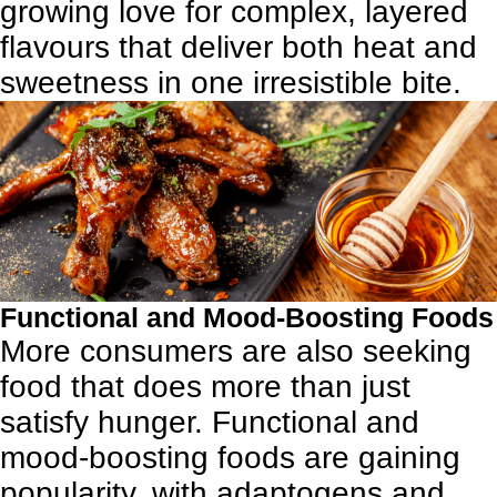
growing love for complex, layered
flavours that deliver both heat and
sweetness in one irresistible bite.
Functional and Mood-Boosting Foods
More consumers are also seeking
food that does more than just
satisfy hunger. Functional and
mood-boosting foods are gaining
popularity, with adaptogens and