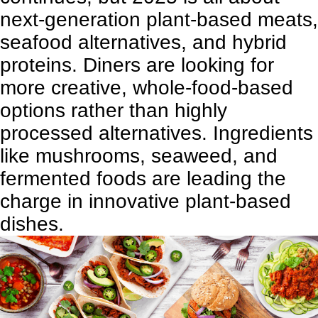
next-generation plant-based meats,
seafood alternatives, and hybrid
proteins. Diners are looking for
more creative, whole-food-based
options rather than highly
processed alternatives. Ingredients
like mushrooms, seaweed, and
fermented foods are leading the
charge in innovative plant-based
dishes.