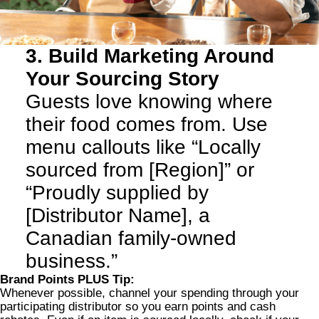
3. Build Marketing Around
Your Sourcing Story
Guests love knowing where
their food comes from. Use
menu callouts like “Locally
sourced from [Region]” or
“Proudly supplied by
[Distributor Name], a
Canadian family-owned
business.”
Brand Points PLUS Tip:
Whenever possible, channel your spending through your
participating distributor so you earn points and cash