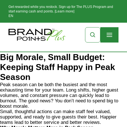
Get rewarded while you restock. Sign up for The PLUS Program and
start earning cash and points. [Learn more]
EN
Big Morale, Small Budget:
Keeping Staff Happy in Peak
Season
Peak season can be both the busiest and the most
exhausting time for your team. Long shifts, higher guest
volumes, and constant pressure can quickly lead to
burnout. The good news? You don’t need to spend big to
boost morale.
Small, thoughtful actions can make staff feel valued,
supported, and ready to give guests their best. Happier
teams lead to better service and better reviews.