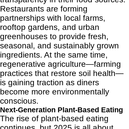
Restaurants are forming
partnerships with local farms,
rooftop gardens, and urban
greenhouses to provide fresh,
seasonal, and sustainably grown
ingredients. At the same time,
regenerative agriculture—farming
practices that restore soil health—
is gaining traction as diners
become more environmentally
conscious.
Next-Generation Plant-Based Eating
The rise of plant-based eating
continues, but 2025 is all about