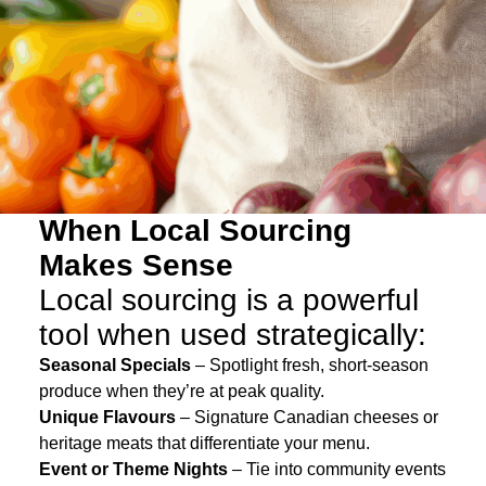
When Local Sourcing
Makes Sense
Local sourcing is a powerful
tool when used strategically:
Seasonal Specials
– Spotlight fresh, short-season
produce when they’re at peak quality.
Unique Flavours
– Signature Canadian cheeses or
heritage meats that differentiate your menu.
Event or Theme Nights
– Tie into community events