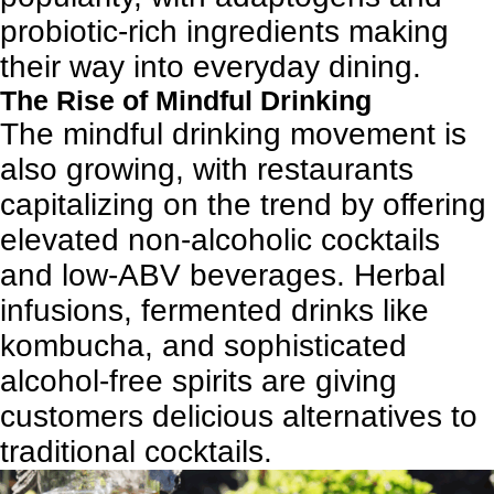
probiotic-rich ingredients making
their way into everyday dining.
The Rise of Mindful Drinking
The mindful drinking movement is
also growing, with restaurants
capitalizing on the trend by offering
elevated non-alcoholic cocktails
and low-ABV beverages. Herbal
infusions, fermented drinks like
kombucha, and sophisticated
alcohol-free spirits are giving
customers delicious alternatives to
traditional cocktails.