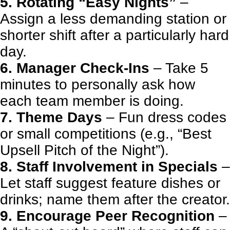
5. Rotating “Easy Nights”
–
Assign a less demanding station or
shorter shift after a particularly hard
day.
6. Manager Check-Ins
– Take 5
minutes to personally ask how
each team member is doing.
7. Theme Days
– Fun dress codes
or small competitions (e.g., “Best
Upsell Pitch of the Night”).
8. Staff Involvement in Specials
–
Let staff suggest feature dishes or
drinks; name them after the creator.
9. Encourage Peer Recognition
–