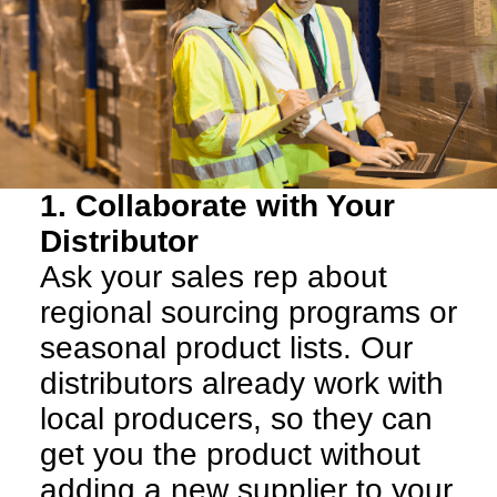
1. Collaborate with Your
Distributor
Ask your sales rep about
regional sourcing programs or
seasonal product lists. Our
distributors already work with
local producers, so they can
get you the product without
adding a new supplier to your