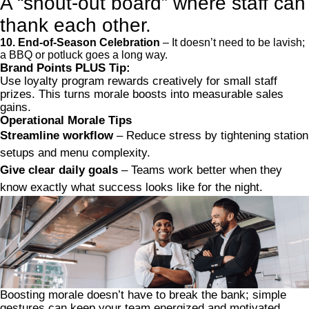
A “shout-out board” where staff can
thank each other.
10. End-of-Season Celebration
– It doesn’t need to be lavish;
a BBQ or potluck goes a long way.
Brand Points PLUS Tip:
Use loyalty program rewards creatively for small staff
prizes. This turns morale boosts into measurable sales
gains.
Operational Morale Tips
Streamline workflow
– Reduce stress by tightening station
setups and menu complexity.
Give clear daily goals
– Teams work better when they
know exactly what success looks like for the night.
Boosting morale doesn’t have to break the bank; simple
gestures can keep your team energized and motivated