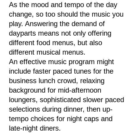
As the mood and tempo of the day
change, so too should the music you
play. Answering the demand of
dayparts means not only offering
different food menus, but also
different musical menus.
An effective music program might
include faster paced tunes for the
business lunch crowd, relaxing
background for mid-afternoon
loungers, sophisticated slower paced
selections during dinner, then up-
tempo choices for night caps and
late-night diners.