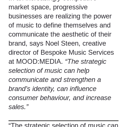
market space, progressive
businesses are realizing the power
of music to define themselves and
communicate the aesthetic of their
brand, says Noel Steen, creative
director of Bespoke Music Services
at
MOOD:MEDIA
.
“The strategic
selection of music can help
communicate and strengthen a
brand’s identity, can influence
consumer behaviour, and increase
sales.”
“The strategic selection of music can