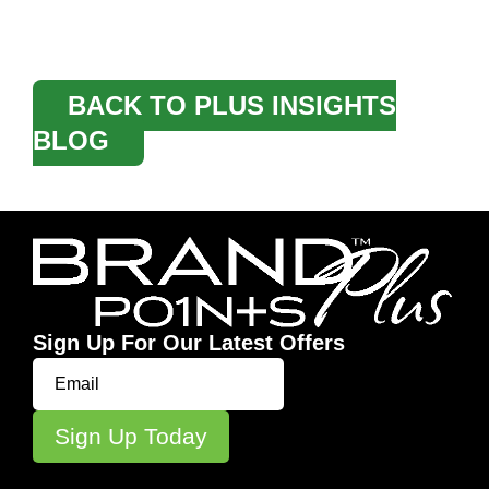
BACK TO PLUS INSIGHTS
BLOG
Sign Up For Our Latest Offers