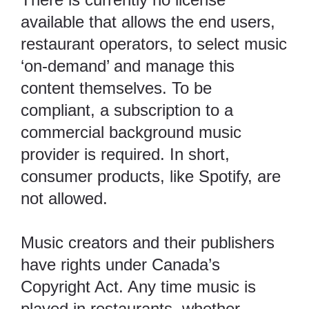
available that allows the end users,
restaurant operators, to select music
‘on-demand’ and manage this
content themselves. To be
compliant, a subscription to a
commercial background music
provider is required. In short,
consumer products, like Spotify, are
not allowed.
Music creators and their publishers
have rights under Canada’s
Copyright Act
. Any time music is
played in restaurants, whether