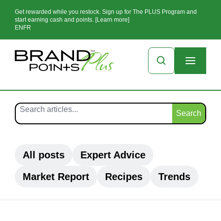
Get rewarded while you restock. Sign up for The PLUS Program and
start earning cash and points. [Learn more]
EN
FR
Search
All posts
Expert Advice
Market Report
Recipes
Trends