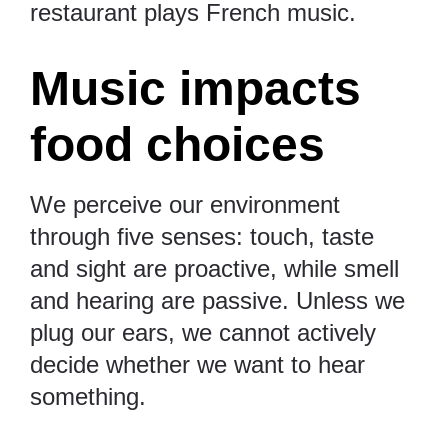
restaurant plays French music.
Music impacts
food choices
We perceive our environment
through five senses: touch, taste
and sight are proactive, while smell
and hearing are passive. Unless we
plug our ears, we cannot actively
decide whether we want to hear
something.