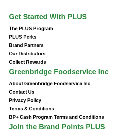
Get Started With PLUS
The PLUS Program
PLUS Perks
Brand Partners
Our Distributors
Collect Rewards
Greenbridge Foodservice Inc
About Greenbridge Foodservice Inc
Contact Us
Privacy Policy
Terms & Conditions
BP+ Cash Program Terms and Conditions
Join the Brand Points PLUS