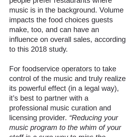
people prefer restaurants where
music is in the background. Volume
impacts the food choices guests
make, too, and can have an
influence on overall sales, according
to
this 2018 study
.
For foodservice operators to take
control of the music and truly realize
its powerful effect (in a legal way),
it’s best to partner with a
professional music curation and
licensing provider.
“Reducing your
music program to the whim of your