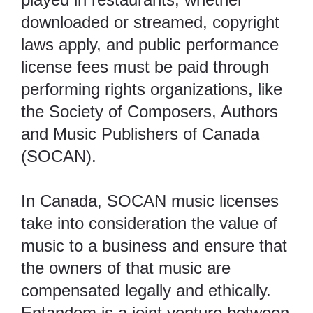
downloaded or streamed, copyright
laws apply, and public performance
license fees must be paid through
performing rights organizations, like
the Society of Composers, Authors
and Music Publishers of Canada
(
SOCAN
).
In Canada, SOCAN music licenses
take into consideration the value of
music to a business and ensure that
the owners of that music are
compensated legally and ethically.
Entandem
is a joint venture between