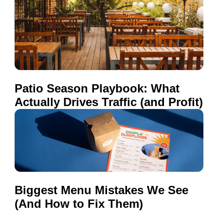
Patio Season Playbook: What
Actually Drives Traffic (and Profit)
Biggest Menu Mistakes We See
(And How to Fix Them)