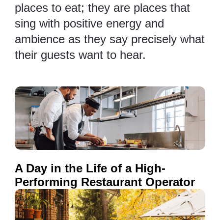
places to eat; they are places that
sing with positive energy and
ambience as they say precisely what
their guests want to hear.
A Day in the Life of a High-
Performing Restaurant Operator