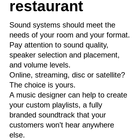
restaurant
Sound systems should meet the
needs of your room and your format.
Pay attention to sound quality,
speaker selection and placement,
and volume levels.
Online, streaming, disc or satellite?
The choice is yours.
A music designer can help to create
your custom playlists, a fully
branded soundtrack that your
customers won’t hear anywhere
else.