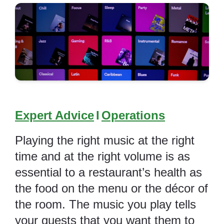
Expert Advice
I
Operations
Playing the right music at the right
time and at the right volume is as
essential to a restaurant’s health as
the food on the menu or the décor of
the room. The music you play tells
your guests that you want them to