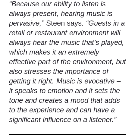
“Because our ability to listen is
always present, hearing music is
pervasive,”
Steen says.
“Guests in a
retail or restaurant environment will
always hear the music that’s played,
which makes it an extremely
effective part of the environment, but
also stresses the importance of
getting it right. Music is evocative –
it speaks to emotion and it sets the
tone and creates a mood that adds
to the experience and can have a
significant influence on a listener.”