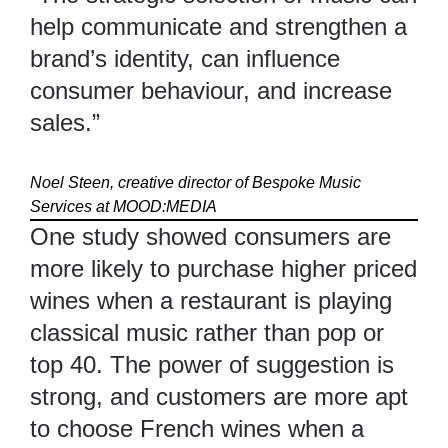
help communicate and strengthen a
brand’s identity, can influence
consumer behaviour, and increase
sales.”
Noel Steen, creative director of Bespoke Music
Services at
MOOD:MEDIA
One study showed consumers are
more likely to purchase higher priced
wines when a restaurant is playing
classical music rather than pop or
top 40. The power of suggestion is
strong, and customers are more apt
to choose French wines when a