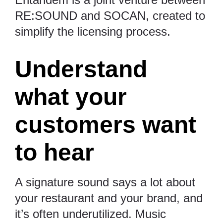
RE:SOUND and SOCAN, created to
simplify the licensing process.
Understand
what your
customers want
to hear
A signature sound says a lot about
your restaurant and your brand, and
it’s often underutilized. Music