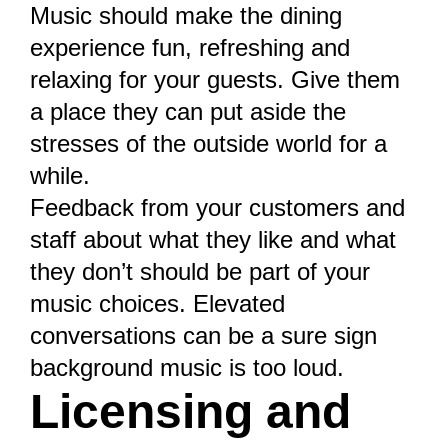
Music should make the dining
experience fun, refreshing and
relaxing for your guests. Give them
a place they can put aside the
stresses of the outside world for a
while.
Feedback from your customers
and
staff about what they like and what
they don’t should be part of your
music choices. Elevated
conversations can be a sure sign
background music is too loud.
Licensing and