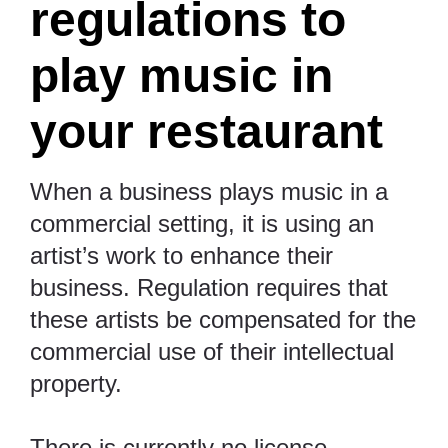
regulations to
play music in
your restaurant
When a business plays music in a
commercial setting, it is using an
artist’s work to enhance their
business. Regulation requires that
these artists be compensated for the
commercial use of their intellectual
property.
There is currently no license