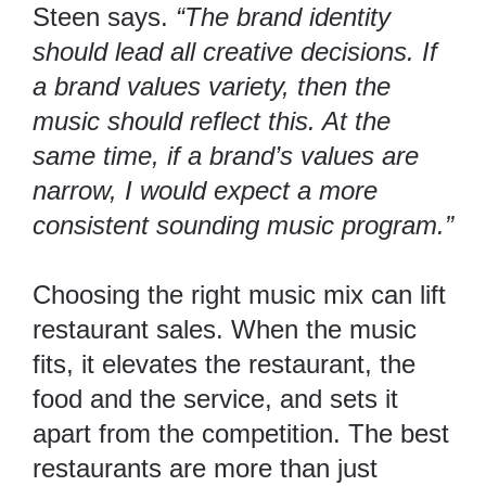
Steen says.
“The brand identity
should lead all creative decisions. If
a brand values variety, then the
music should reflect this. At the
same time, if a brand’s values are
narrow, I would expect a more
consistent sounding music program.”
Choosing the right music mix can
lift
restaurant sales. When the music
fits, it elevates the restaurant, the
food and the service, and sets it
apart from the competition. The best
restaurants are more than just