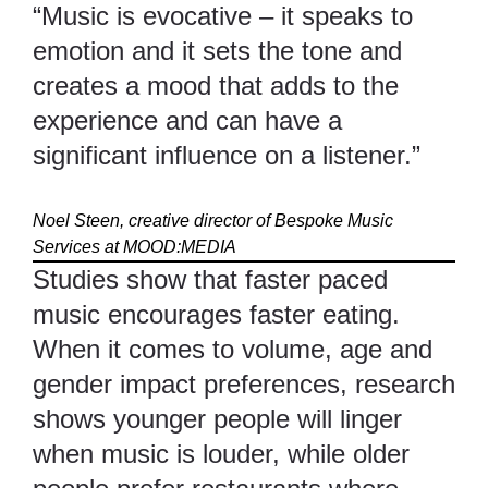
“Music is evocative – it speaks to
emotion and it sets the tone and
creates a mood that adds to the
experience and can have a
significant influence on a listener.”
Noel Steen, creative director of Bespoke Music
Services at
MOOD:MEDIA
Studies show that faster paced
music encourages faster eating.
When it comes to volume, age and
gender impact preferences, research
shows younger people will linger
when music is louder, while older