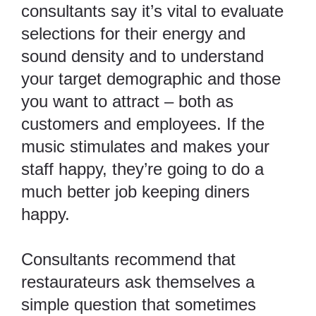
consultants say it’s vital to evaluate
selections for their energy and
sound density and to understand
your target demographic and those
you want to attract – both as
customers and employees. If the
music stimulates and makes your
staff happy, they’re going to do a
much better job keeping diners
happy.
Consultants recommend that
restaurateurs ask themselves a
simple question that sometimes