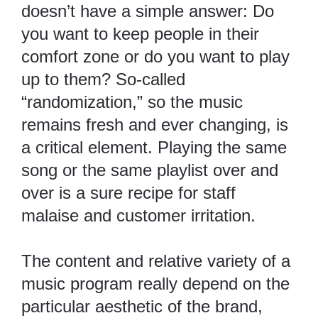
doesn’t have a simple answer: Do
you want to keep people in their
comfort zone or do you want to play
up to them? So-called
“randomization,” so the music
remains fresh and ever changing, is
a critical element. Playing the same
song or the same playlist over and
over is a sure recipe for staff
malaise and customer irritation.
The content and relative variety of a
music program really depend on the
particular aesthetic of the brand,