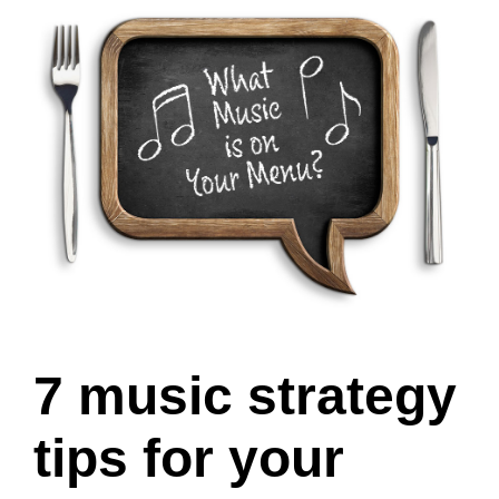
7 music strategy
tips for your