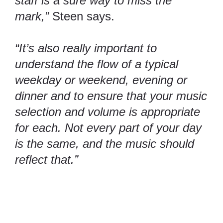
staff is a sure way to miss the
mark,”
Steen says.
“It’s also really important to
understand the flow of a typical
weekday or weekend, evening or
dinner and to ensure that your music
selection and volume is appropriate
for each. Not every part of your day
is the same, and the music should
reflect that.”