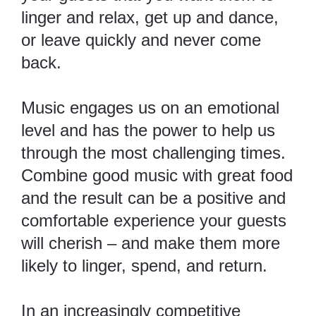
linger and relax, get up and dance,
or leave quickly and never come
back.
Music engages us on an emotional
level
and has the power to help us
through the most challenging times.
Combine good music with great food
and the result can be a positive and
comfortable experience your guests
will cherish – and make them more
likely to linger, spend, and return.
In an increasingly competitive