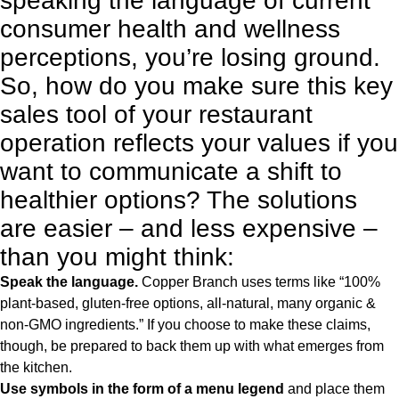
speaking the language of current
consumer health and wellness
perceptions, you’re losing ground.
So, how do you make sure this key
sales tool of your restaurant
operation reflects your values if you
want to communicate a shift to
healthier options? The solutions
are easier – and less expensive –
than you might think:
Speak the language.
Copper Branch uses terms like “100%
plant-based, gluten-free options, all-natural, many organic &
non-GMO ingredients.” If you choose to make these claims,
though, be prepared to back them up with what emerges from
the kitchen.
Use symbols in the form of a menu legend
and place them