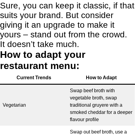
Sure, you can keep it classic, if that
suits your brand. But consider
giving it an upgrade to make it
yours – stand out from the crowd.
It doesn’t take much.
How to adapt your
restaurant menu:
Current Trends
How to Adapt
Swap beef broth with
vegetable broth, swap
Vegetarian
traditional gruyere with a
smoked cheddar for a deeper
flavour profile
Swap out beef broth, use a