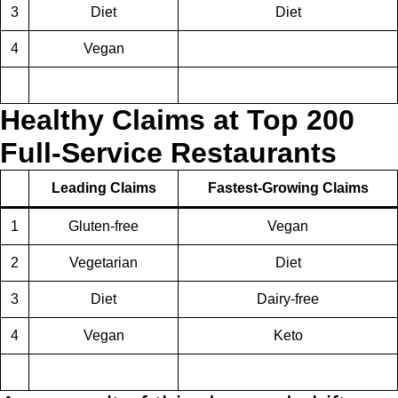
3
Diet
Diet
4
Vegan
Healthy Claims at Top 200
Full-Service Restaurants
Leading Claims
Fastest-Growing Claims
1
Gluten-free
Vegan
2
Vegetarian
Diet
3
Diet
Dairy-free
4
Vegan
Keto