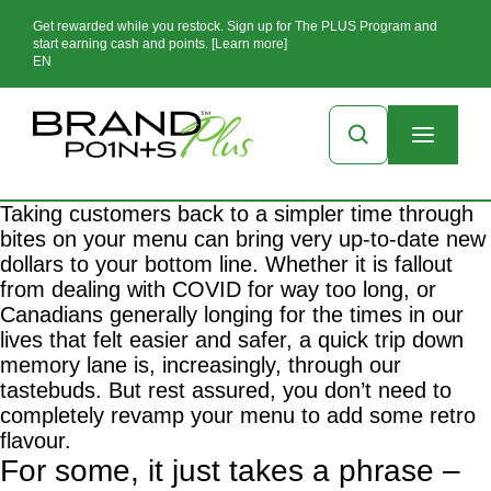
Get rewarded while you restock. Sign up for The PLUS Program and
start earning cash and points. [Learn more]
EN
Taking customers back to a simpler time through
bites on your menu can bring very up-to-date new
dollars to your bottom line. Whether it is fallout
from dealing with COVID for way too long, or
Canadians generally longing for the times in our
lives that felt easier and safer, a quick trip down
memory lane is, increasingly, through our
tastebuds. But rest assured, you don’t need to
completely revamp your menu to add some retro
flavour.
For some, it just takes a phrase –