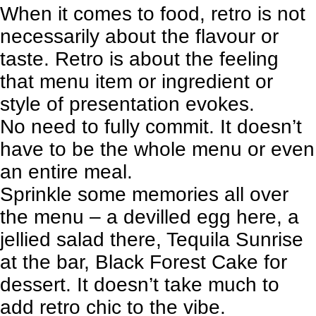
When it comes to food, retro is not
necessarily about the flavour or
taste. Retro is about the feeling
that menu item or ingredient or
style of presentation evokes.
No need to fully commit. It doesn’t
have to be the whole menu or even
an entire meal.
Sprinkle some memories all over
the menu – a devilled egg here, a
jellied salad there, Tequila Sunrise
at the bar, Black Forest Cake for
dessert. It doesn’t take much to
add retro chic to the vibe.