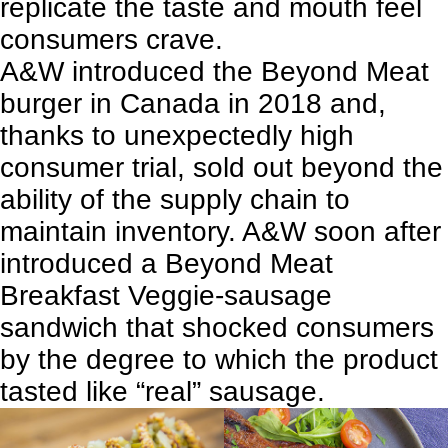
replicate the taste and mouth feel
consumers crave.
A&W introduced the Beyond Meat
burger in Canada in 2018 and,
thanks to unexpectedly high
consumer trial, sold out beyond the
ability of the supply chain to
maintain inventory. A&W soon after
introduced a Beyond Meat
Breakfast Veggie-sausage
sandwich that shocked consumers
by the degree to which the product
tasted like “real” sausage.