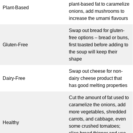
plant-based fat to caramelize
Plant-Based
onions, add mushrooms to
increase the umami flavours
Swap out bread for gluten-
free options – bread or buns,
Gluten-Free
first toasted before adding to
the soup will keep their
shape
Swap out cheese for non-
Dairy-Free
dairy cheese product that
has good melting properties
Cut the amount of fat used to
caramelize the onions, add
more vegetables, shredded
carrots, and cabbage, even
Healthy
some crushed tomatoes;