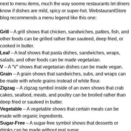
next to menu items, much the way soome restaurants let diners
know if dishes are mild, spicy or super-hot.
WebstaurantStore
blog
recommends a menu legend like this one:
Grill
– A grill shows that chicken, sandwiches, patties, fish, and
other foods can be grilled rather than sauteed, deep fried, or
cooked in butter.
Leaf
– A leaf shows that pasta dishes, sandwiches, wraps,
salads, and other foods can be made vegetarian.
V
– A “V” shows that vegetarian dishes can be made vegan.
Grain
– A grain shows that sandwiches, subs, and wraps can
be made with whole grains instead of white flour.
Zigzag
– A zigzag symbol inside of an oven shows that crab
cakes, seafood, meats, and poultry can be broiled rather than
deep fried or sauteed in butter.
Vegetable
– A vegetable shows that certain meals can be
made with organic ingredients.
Sugar-Free
– A sugar-free symbol shows that desserts or
drinks can be made without real sugar.