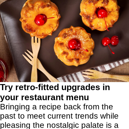
Try retro-fitted upgrades in
your restaurant menu
Bringing a recipe back from the
past to meet current trends while
pleasing the nostalgic palate is a