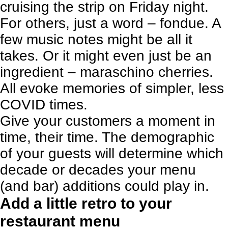
cruising the strip on Friday night.
For others, just a word – fondue. A
few music notes might be all it
takes. Or it might even just be an
ingredient – maraschino cherries.
All evoke memories of simpler, less
COVID times.
Give your customers a moment in
time, their time. The demographic
of your guests will determine which
decade or decades your menu
(and bar) additions could play in.
Add a little retro to your
restaurant menu