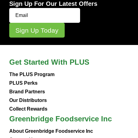
Sign Up For Our Latest Offers
Get Started With PLUS
The PLUS Program
PLUS Perks
Brand Partners
Our Distributors
Collect Rewards
Greenbridge Foodservice Inc
About Greenbridge Foodservice Inc