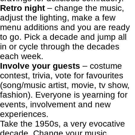
Retro night
–
change the music
,
adjust the lighting, make a few
menu additions and you are ready
to go. Pick a decade and jump all
in or cycle through the decades
each week.
Involve your guests
– costume
contest, trivia, vote for favourites
(song/music artist, movie, tv show,
fashion).
Everyone is yearning for
events, involvement and new
experiences.
Take the 1950s, a very evocative
decade. Change your music