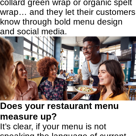
collard green wrap or organic spelt
wrap… and they let their customers
know through bold menu design
and social media.
Does your restaurant menu
measure up?
It’s clear, if your menu is not