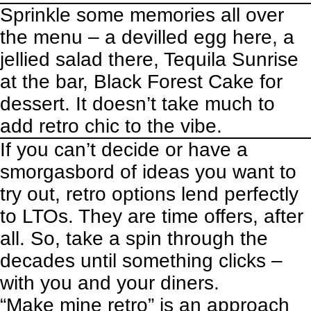
Sprinkle some memories all over
the menu – a devilled egg here, a
jellied salad there, Tequila Sunrise
at the bar, Black Forest Cake for
dessert. It doesn’t take much to
add retro chic to the vibe.
If you can’t decide or have a
smorgasbord of ideas you want to
try out, retro options lend perfectly
to LTOs. They are time offers, after
all. So, take a spin through the
decades until something clicks –
with you and your diners.
“Make mine retro” is an approach