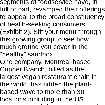
segments of foodservice have, in
full or part, revamped their offerings
to appeal to the broad constituency
of health-seeking consumers
(Exhibit 2). Sift your menu through
this growing group to see how
much ground you cover in the
“healthy” sandbox.
One company, Montreal-based
Copper Branch, billed as the
largest vegan restaurant chain in
the world, has ridden the plant-
based wave to more than 30
locations including in the US.