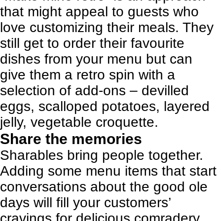
that might appeal to guests who
love customizing their meals. They
still get to order their favourite
dishes from your menu but can
give them a retro spin with a
selection of add-ons – devilled
eggs, scalloped potatoes, layered
jelly, vegetable croquette.
Share the memories
Sharables bring people together.
Adding some menu items that start
conversations about the good ole
days will fill your customers’
cravings for delicious comradery.