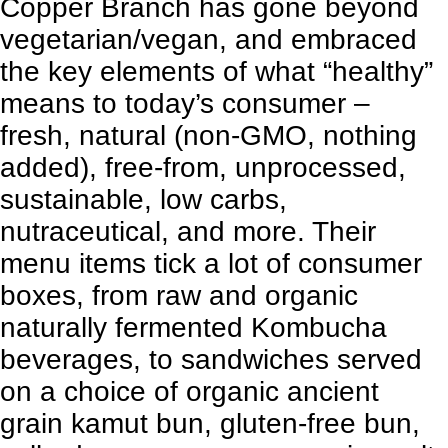
Copper Branch has gone beyond
vegetarian/vegan
, and embraced
the key elements of what “healthy”
means to today’s consumer –
fresh, natural (non-GMO, nothing
added), free-from, unprocessed,
sustainable, low carbs,
nutraceutical, and more. Their
menu items tick a lot of consumer
boxes, from raw and organic
naturally fermented Kombucha
beverages, to sandwiches served
on a choice of organic ancient
grain kamut bun, gluten-free bun,