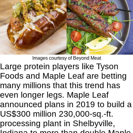
Images courtesy of Beyond Meat
Large protein players like
Tyson
Foods
and
Maple Leaf
are betting
many millions that this trend has
even longer legs. Maple Leaf
announced plans in 2019 to build a
US$300 million 230,000-sq.-ft.
processing plant in Shelbyville,
Indiana to more than double Maple