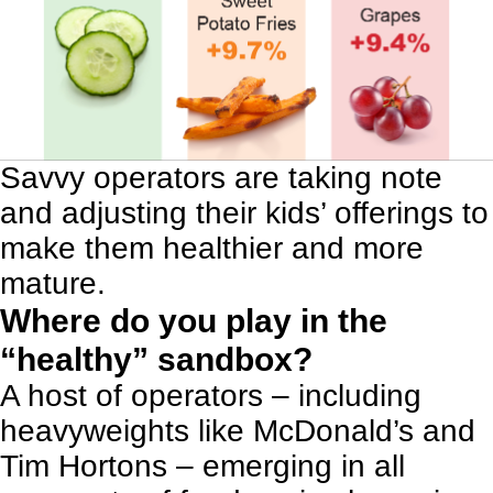
Savvy operators are taking note
and adjusting their kids’ offerings to
make them healthier and more
mature.
Where do you play in the
“healthy” sandbox?
A host of operators – including
heavyweights like McDonald’s and
Tim Hortons – emerging in all