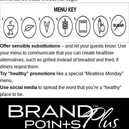
Offer sensible substitutions
– and let your guests know. Use
your menu to communicate that you can create healthier
alternatives, such as grilled instead of breaded and fried, if
diners reqest them.
Try “healthy” promotions
like a special “Meatless Monday”
menu.
Use social media
to spread the word that you’re a “healthy”
place to be.