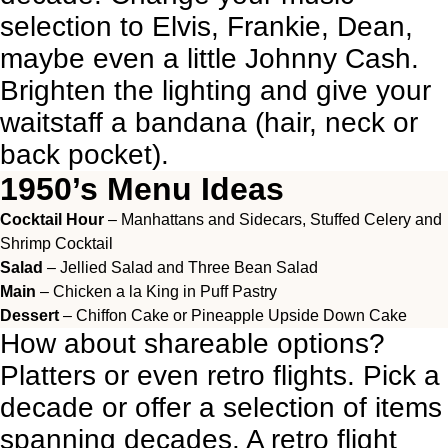
selection to Elvis, Frankie, Dean,
maybe even a little Johnny Cash.
Brighten the lighting and give your
waitstaff a bandana (hair, neck or
back pocket).
1950’s Menu Ideas
Cocktail Hour
– Manhattans and Sidecars, Stuffed Celery and
Shrimp Cocktail
Salad
– Jellied Salad and Three Bean Salad
Main
– Chicken a la King in Puff Pastry
Dessert
– Chiffon Cake or Pineapple Upside Down Cake
How about shareable options?
Platters or even retro flights. Pick a
decade or offer a selection of items
spanning decades. A retro flight