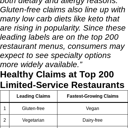
both dietary and allergy reasons.
Gluten-free claims also line up with
many low carb diets like keto that
are rising in popularity. Since these
leading labels are on the top 200
restaurant menus, consumers may
expect to see specialty options
more widely available.”
Healthy Claims at Top 200
Limited-Service Restaurants
Leading Claims
Fastest-Growing Claims
1
Gluten-free
Vegan
2
Vegetarian
Dairy-free