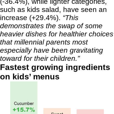
(-36.4%), while lighter categories,
such as kids salad, have seen an
increase (+29.4%).
“This
demonstrates the swap of some
heavier dishes for healthier choices
that millennial parents most
especially have been gravitating
toward for their children.”
Fastest growing ingredients
on kids’ menus