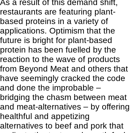
As a result of this demand shift,
restaurants are featuring plant-
based proteins in a variety of
applications
. Optimism that the
future is bright for plant-based
protein has been fuelled by the
reaction to the wave of products
from Beyond Meat and others that
have seemingly cracked the code
and done the improbable –
bridging the chasm between meat
and meat-alternatives – by offering
healthful and appetizing
alternatives to beef and pork that