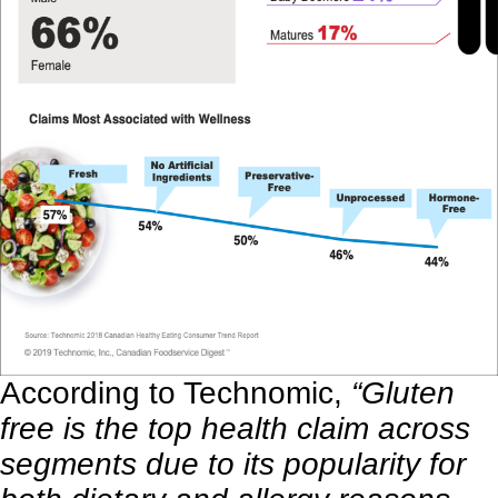
According to
Technomic
,
“Gluten
free is the top health claim across
segments due to its popularity for