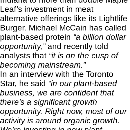
Leaf’s investment in meat
alternative offerings like its Lightlife
Burger. Michael McCain has called
plant-based protein
“a billion dollar
opportunity,”
and recently told
analysts that
“it is on the cusp of
becoming mainstream.”
In an interview with the
Toronto
Star
, he said
“in our plant-based
business, we are confident that
there’s a significant growth
opportunity. Right now, most of our
activity is around organic growth.
We’re investing in new plant