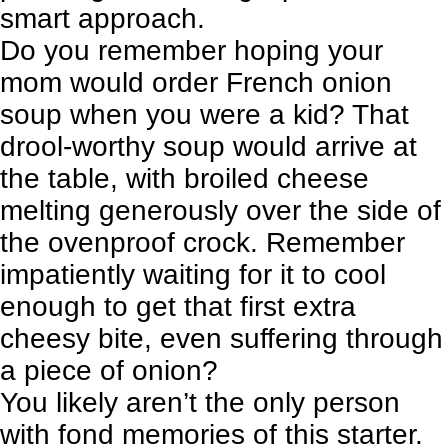
smart approach.
Do you remember hoping your
mom would order
French onion
soup
when you were a kid? That
drool-worthy soup would arrive at
the table, with broiled cheese
melting generously over the side of
the ovenproof crock. Remember
impatiently waiting for it to cool
enough to get that first extra
cheesy bite, even suffering through
a piece of onion?
You likely aren’t the only person
with fond memories of this starter.