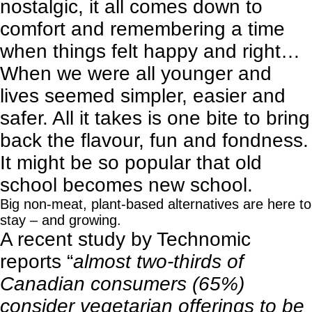
nostalgic, it all comes down to
comfort and remembering a time
when things felt happy and right…
When we were all younger and
lives seemed simpler, easier and
safer. All it takes is one bite to bring
back the flavour, fun and fondness.
It might be so popular that old
school becomes new school.
Big non-meat, plant-based alternatives are here to
stay – and growing.
A
recent study by Technomic
reports “
almost two-thirds of
Canadian consumers (65%)
consider vegetarian offerings to be