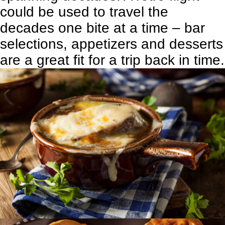
could be used to travel the
decades one bite at a time – bar
selections, appetizers and desserts
are a great fit for a trip back in time.