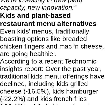
capacity, new innovation.”
Kids and plant-based
restaurant menu alternatives
Even
kids’ menus
, traditionally
boasting options like breaded
chicken fingers and mac ‘n cheese,
are going healthier.
According to a recent
Technomic
insights report
: Over the past year,
traditional kids menu offerings have
declined, including kids grilled
cheese (-16.5%), kids hamburger
(-22.2%) and kids french fries