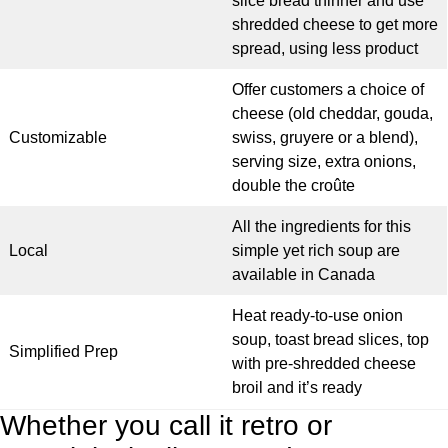
slice bread thinner and use
shredded cheese to get more
spread, using less product
Offer customers a choice of
cheese (old cheddar, gouda,
Customizable
swiss, gruyere or a blend),
serving size, extra onions,
double the croûte
All the ingredients for this
Local
simple yet rich soup are
available in Canada
Heat ready-to-use onion
soup, toast bread slices, top
Simplified Prep
with pre-shredded cheese
broil and it’s ready
Whether you call it retro or