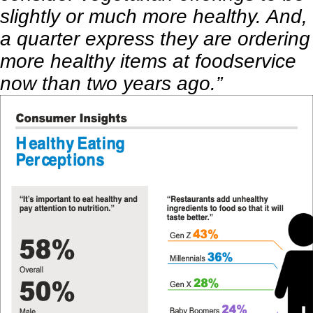
slightly or much more healthy. And,
a quarter express they are ordering
more healthy items at foodservice
now than two years ago.”