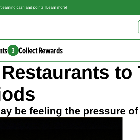
t earning cash and points. [Learn more]
nts
Collect Rewards
3
r Restaurants to
riods
y be feeling the pressure of 