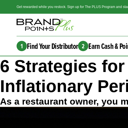
Get rewarded while you restock. Sign up for The PLUS Program and star
Find Your Distributor
Earn Cash & Poi
1
2
6 Strategies fo
Inflationary Pe
As a restaurant owner, you ma