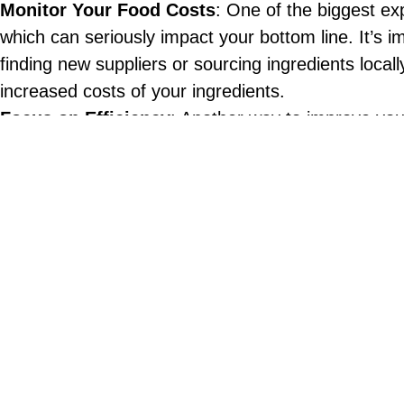
Monitor Your Food Costs
: One of the biggest exp
which can seriously impact your bottom line. It’s
finding new suppliers or sourcing ingredients local
increased costs of your ingredients.
Focus on Efficiency
: Another way to improve your
operations and reduce waste. This might mean inve
also mean rethinking your menu to focus on dishes 
Offer Special Deals
: During inflationary periods,
customers and boost sales. For example, you might
could also create a “family meal” deal that offers 
Prioritize Customer Service
: Inflationary period
and ensure that your guests feel valued and appre
investing in technology that can help you provide 
Consider Alternative Revenue Streams
: Finally
might mean offering catering services or partnerin