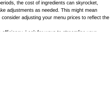
periods, the cost of ingredients can skyrocket,
 make adjustments as needed. This might mean
o consider adjusting your menu prices to reflect the
n efficiency. Look for ways to streamline your
 you cook faster and more efficiently. It could
ime.
 special deals or promotions can help attract
rinks or appetizers during off-peak hours. You
groups.
mers. It’s important to prioritize customer service
more attentive and responsive to customer needs or
 creatively about alternative revenue streams. This
 meal kits. You could also consider expanding your