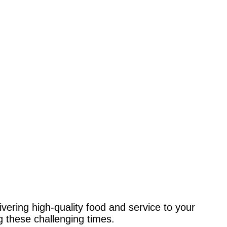
elivering high-quality food and service to your
 these challenging times.