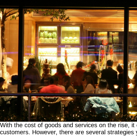
With the cost of goods and services on the rise, it ca
customers. However, there are several strategies 