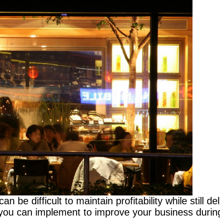
n be difficult to maintain profitability while still d
you can implement to improve your business during