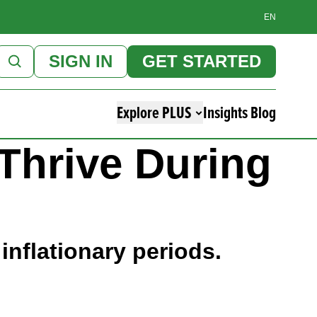
EN
SIGN IN
GET STARTED
Explore PLUS
Insights Blog
 Thrive During
inflationary periods.