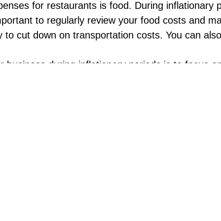
enses for restaurants is food. During inflationary 
 important to regularly review your food costs and
ly to cut down on transportation costs. You can als
 business during inflationary periods is to focus o
sting in new equipment or technology that can help
that are easier to prepare and require less prep t
 consumers are often more price-sensitive. Offering
 offer a “happy hour” promotion with discounted d
a discounted price on a larger meal for families or 
s can be stressful for everyone, including your custo
ciated. This might mean training your staff to be 
faster and more personalized service.
, during inflationary periods, it’s important to think
g with local businesses to offer packaged meals or