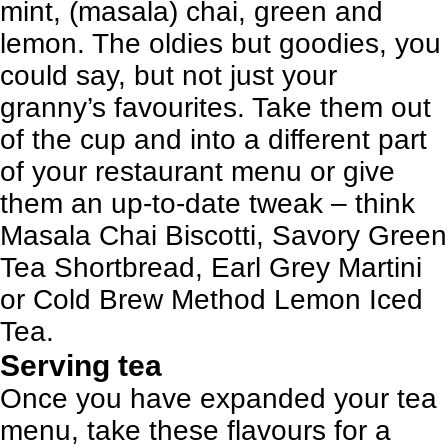
mint, (masala) chai, green and
lemon. The oldies but goodies, you
could say, but not just your
granny’s favourites. Take them out
of the cup and into a different part
of your restaurant menu or give
them an up-to-date tweak – think
Masala Chai Biscotti, Savory Green
Tea Shortbread, Earl Grey Martini
or Cold Brew Method Lemon Iced
Tea.
Serving tea
Once you have expanded your tea
menu, take these flavours for a