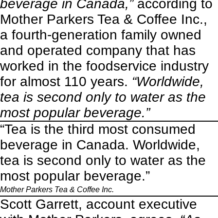
beverage in Canada,”
according to
Mother Parkers Tea & Coffee Inc.,
a fourth-generation family owned
and operated company that has
worked in the foodservice industry
for almost 110 years.
“Worldwide,
tea is second only to water as the
most popular beverage.”
“Tea is the third most consumed
beverage in Canada. Worldwide,
tea is second only to water as the
most popular beverage.”
Mother Parkers Tea & Coffee Inc.
Scott Garrett, account executive