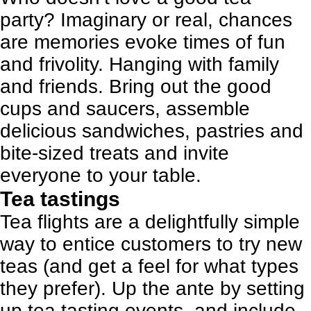
party? Imaginary or real, chances
are memories evoke times of fun
and frivolity. Hanging with family
and friends. Bring out the good
cups and saucers, assemble
delicious sandwiches, pastries and
bite-sized treats and invite
everyone to your table.
Tea tastings
Tea flights are a delightfully simple
way to entice customers to try new
teas (and get a feel for what types
they prefer). Up the ante by setting
up tea tasting events, and include