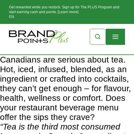
Get rewarded while you restock. Sign up for The PLUS Program and
start earning cash and points. [Learn more]
EN
Canadians are serious about tea.
Hot, iced, infused, blended, as an
ingredient or crafted into cocktails,
they can’t get enough – for flavour,
health, wellness or comfort. Does
your restaurant beverage menu
offer the sips they crave?
“Tea is the third most consumed