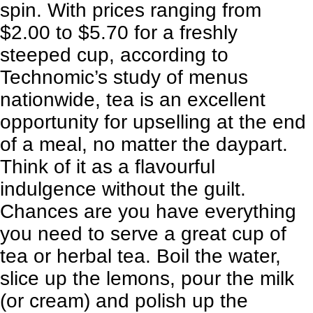
spin. With prices ranging from
$2.00 to $5.70 for a freshly
steeped cup, according to
Technomic’s study of menus
nationwide, tea is an excellent
opportunity for upselling at the end
of a meal, no matter the daypart.
Think of it as a flavourful
indulgence without the guilt.
Chances are you have everything
you need to serve a great cup of
tea or herbal tea. Boil the water,
slice up the lemons, pour the milk
(or cream) and polish up the