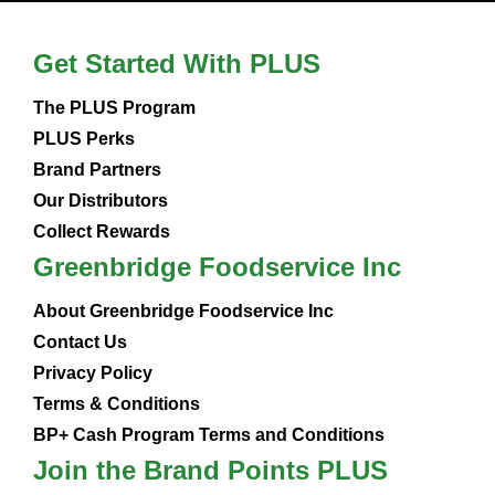
Get Started With PLUS
The PLUS Program
PLUS Perks
Brand Partners
Our Distributors
Collect Rewards
Greenbridge Foodservice Inc
About Greenbridge Foodservice Inc
Contact Us
Privacy Policy
Terms & Conditions
BP+ Cash Program Terms and Conditions
Join the Brand Points PLUS