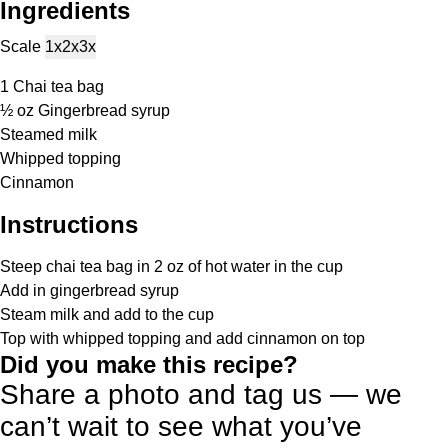
Ingredients
Scale
1x
2x
3x
1
Chai tea bag
½ oz
Gingerbread syrup
Steamed milk
Whipped topping
Cinnamon
Instructions
Steep chai tea bag in 2 oz of hot water in the cup
Add in gingerbread syrup
Steam milk and add to the cup
Top with whipped topping and add cinnamon on top
Did you make this recipe?
Share a photo and tag us — we
can’t wait to see what you’ve