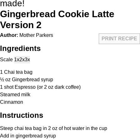
made!
Gingerbread Cookie Latte
Version 2
Author:
Mother Parkers
PRINT RECIPE
Ingredients
Scale
1x
2x
3x
1
Chai tea bag
½ oz
Gingerbread syrup
1
shot Espresso (or
2 oz
dark coffee)
Steamed milk
Cinnamon
Instructions
Steep chai tea bag in 2 oz of hot water in the cup
Add in gingerbread syrup