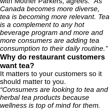
with Mother Parkers, agrees.
“As
Canada becomes more diverse,
tea is becoming more relevant. Tea
is a complement to any hot
beverage program and more and
more consumers are adding tea
consumption to their daily routine.”
Why do restaurant customers
want tea?
It matters to your customers so it
should matter to you.
“Consumers are looking to tea and
herbal tea products because
wellness is top of mind for them.