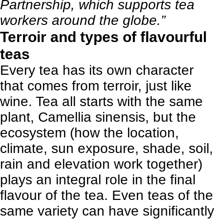
Partnership, which supports tea
workers around the globe.”
Terroir and types of flavourful
teas
Every tea has its own character
that comes from terroir, just like
wine. Tea all starts with the same
plant, Camellia sinensis, but the
ecosystem (how the location,
climate, sun exposure, shade, soil,
rain and elevation work together)
plays an integral role in the final
flavour of the tea. Even teas of the
same variety can have significantly