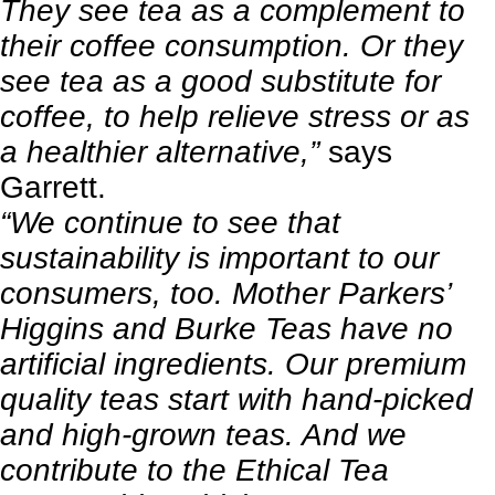
They see tea as a complement to
their coffee consumption. Or they
see tea as a good substitute for
coffee, to help relieve stress or as
a healthier alternative,”
says
Garrett.
“We continue to see that
sustainability is important to our
consumers, too. Mother Parkers’
Higgins and Burke Teas have no
artificial ingredients. Our premium
quality teas start with hand-picked
and high-grown teas. And we
contribute to the Ethical Tea