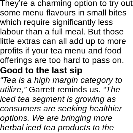
They’re a charming option to try out
some menu flavours in small bites
which require significantly less
labour than a full meal. But those
little extras can all add up to more
profits if your tea menu and food
offerings are too hard to pass on.
Good to the last sip
“Tea is a high margin category to
utilize,”
Garrett reminds us.
“The
iced tea segment is growing as
consumers are seeking healthier
options. We are bringing more
herbal iced tea products to the