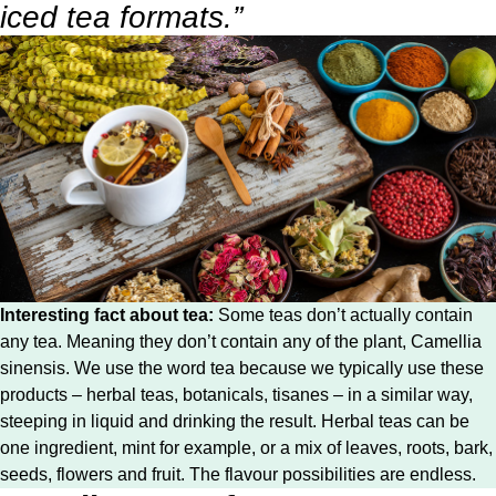
iced tea formats.”
Interesting fact about tea:
Some teas don’t actually contain
any tea. Meaning they don’t contain any of the plant, Camellia
sinensis. We use the word tea because we typically use these
products – herbal teas, botanicals, tisanes – in a similar way,
steeping in liquid and drinking the result. Herbal teas can be
one ingredient, mint for example, or a mix of leaves, roots, bark,
seeds, flowers and fruit. The flavour possibilities are endless.