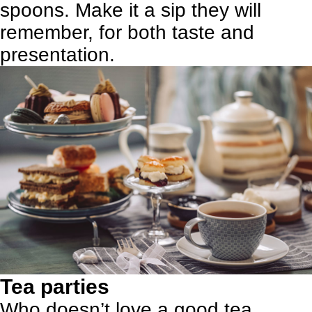
spoons. Make it a sip they will
remember, for both taste and
presentation.
Tea parties
Who doesn’t love a good tea