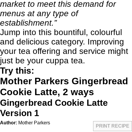
market to meet this demand for
menus at any type of
establishment.”
Jump into this bountiful, colourful
and delicious category. Improving
your tea offering and service might
just be your cuppa tea.
Try this:
Mother Parkers Gingerbread
Cookie Latte, 2 ways
Gingerbread Cookie Latte
Version 1
Author:
Mother Parkers
PRINT RECIPE