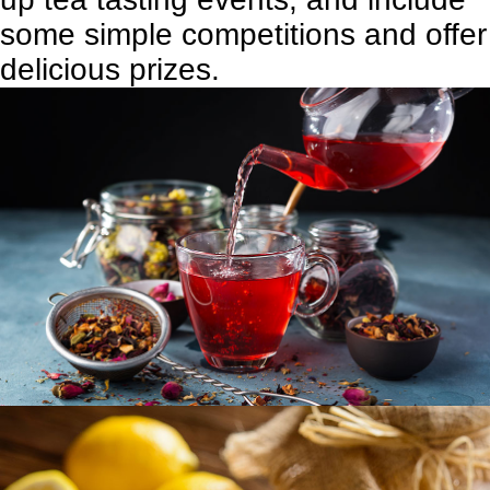
some simple competitions and offer
delicious prizes.