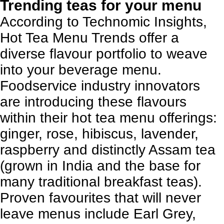
Trending teas for your menu
According to
Technomic Insights
,
Hot Tea Menu Trends offer a
diverse flavour portfolio to weave
into your beverage menu.
Foodservice industry innovators
are introducing these flavours
within their hot tea menu offerings:
ginger, rose, hibiscus, lavender,
raspberry and distinctly Assam tea
(grown in India and the base for
many traditional breakfast teas).
Proven favourites that will never
leave menus include Earl Grey,