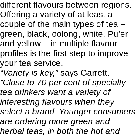
different flavours between regions.
Offering a variety of at least a
couple of the main types of tea –
green, black, oolong, white, Pu’er
and yellow – in multiple flavour
profiles is the first step to improve
your tea service.
“Variety is key,”
says Garrett.
“Close to 70 per cent of specialty
tea drinkers want a variety of
interesting flavours when they
select a brand. Younger consumers
are ordering more green and
herbal teas, in both the hot and