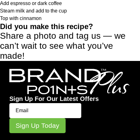
Add espresso or dark coffee
Steam milk and add to the cup
Top with cinnamon
Did you make this recipe?
Share a photo and tag us — we
can’t wait to see what you’ve
made!
Sign Up For Our Latest Offers