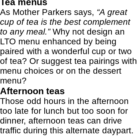
Tea menus
As Mother Parkers says,
“A great
cup of tea is the best complement
to any meal.”
Why not design an
LTO menu enhanced by being
paired with a wonderful cup or two
of tea?
Or suggest tea pairings with
menu choices or on the dessert
menu
?
Afternoon teas
Those odd hours in the afternoon
too late for lunch but too soon for
dinner, afternoon teas can drive
traffic during this alternate daypart.