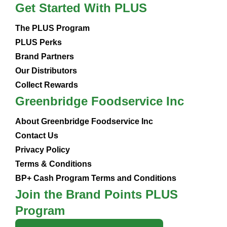
Get Started With PLUS
The PLUS Program
PLUS Perks
Brand Partners
Our Distributors
Collect Rewards
Greenbridge Foodservice Inc
About Greenbridge Foodservice Inc
Contact Us
Privacy Policy
Terms & Conditions
BP+ Cash Program Terms and Conditions
Join the Brand Points PLUS
Program