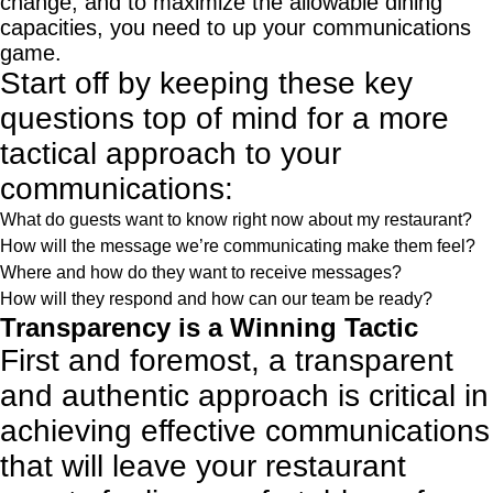
change, and to maximize the allowable dining
capacities, you need to up your communications
game.
Start off by keeping these key
questions top of mind for a more
tactical approach to your
communications:
What do guests want to know right now about my restaurant?
How will the message we’re communicating make them feel?
Where and how do they want to receive messages?
How will they respond and how can our team be ready?
Transparency is a Winning Tactic
First and foremost, a transparent
and authentic approach is critical in
achieving effective communications
that will leave your restaurant