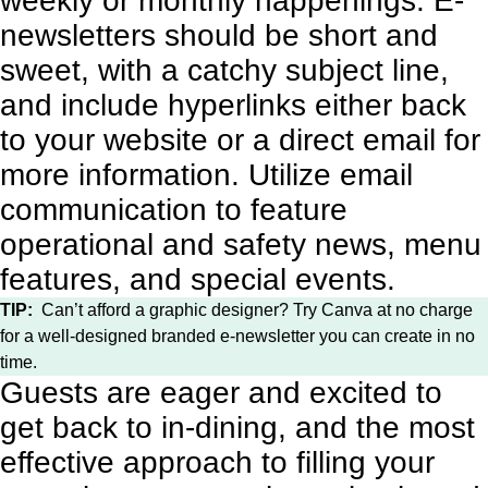
weekly or monthly happenings. E-
newsletters should be short and
sweet, with a catchy subject line,
and include hyperlinks either back
to your website or a direct email for
more information. Utilize email
communication to feature
operational and safety news, menu
features, and special events.
TIP:
Can’t afford a graphic designer? Try
Canva
at no charge
for a well-designed branded e-newsletter you can create in no
time.
Guests are eager and excited to
get back to in-dining, and the most
effective approach to filling your