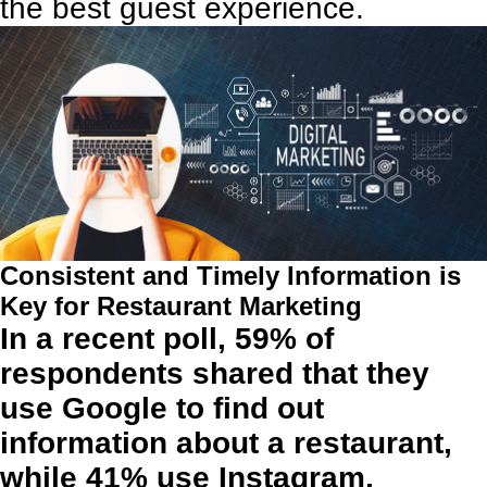
the best guest experience.
Consistent and Timely Information is
Key for Restaurant Marketing
In a recent poll, 59% of
respondents shared that they
use Google to find out
information about a restaurant,
while 41% use Instagram.