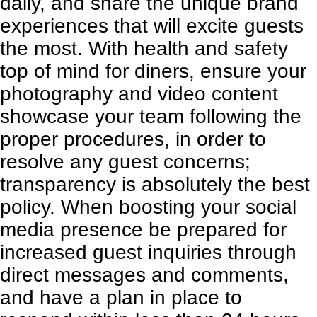
daily, and share the unique brand
experiences that will excite guests
the most. With health and safety
top of mind for diners, ensure your
photography and video content
showcase your team following the
proper procedures, in order to
resolve any guest concerns;
transparency is absolutely the best
policy. When boosting your social
media presence be prepared for
increased guest inquiries through
direct messages and comments,
and have a plan in place to