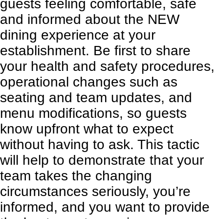
guests feeling comfortable, safe
and informed about the NEW
dining experience at your
establishment. Be first to share
your health and safety procedures,
operational changes such as
seating and team updates, and
menu modifications, so guests
know upfront what to expect
without having to ask. This tactic
will help to demonstrate that your
team takes the changing
circumstances seriously, you’re
informed, and you want to provide