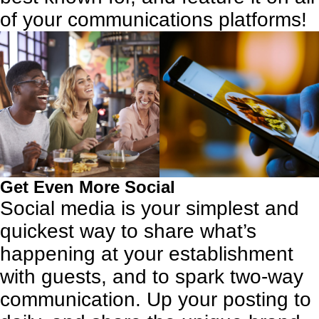
of your communications platforms!
Get Even More Social
Social media
is your simplest and
quickest way to share what’s
happening at your establishment
with guests, and to spark two-way
communication. Up your posting to