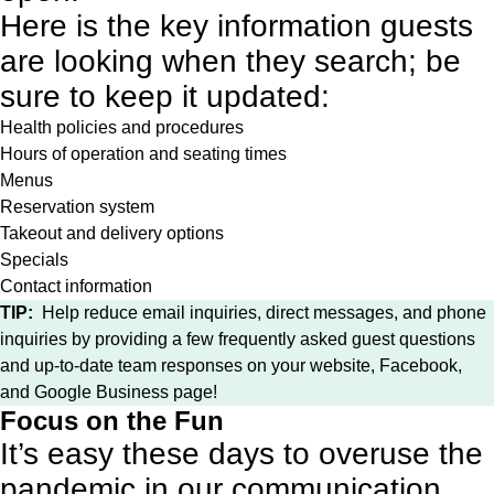
Here is the key information guests
are looking when they search; be
sure to keep it updated:
Health policies and procedures
Hours of operation and seating times
Menus
Reservation system
Takeout and delivery options
Specials
Contact information
TIP:
Help reduce email inquiries, direct messages, and phone
inquiries by providing a few frequently asked guest questions
and up-to-date team responses on your website, Facebook,
and Google Business page!
Focus on the Fun
It’s easy these days to overuse the
pandemic in our communication,