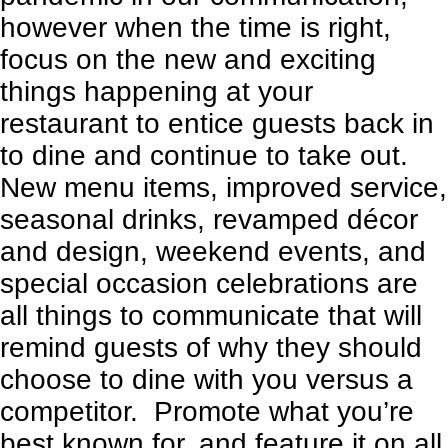
however when the time is right,
focus on the new and exciting
things happening at your
restaurant to entice guests back in
to dine and continue to take out.
New menu items, improved service,
seasonal drinks
,
revamped décor
and design
, weekend events, and
special occasion celebrations are
all things to communicate that will
remind guests of why they should
choose to dine with you versus a
competitor. Promote what you’re
best known for, and feature it on all