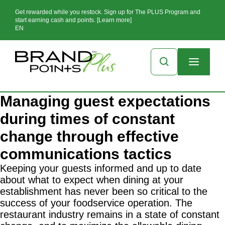
Get rewarded while you restock. Sign up for The PLUS Program and
start earning cash and points. [Learn more]
EN
Managing guest expectations
during times of constant
change through effective
communications tactics
Keeping your guests informed and up to date
about what to expect when dining at your
establishment has never been so critical to the
success of your foodservice operation. The
restaurant industry remains in a state of constant