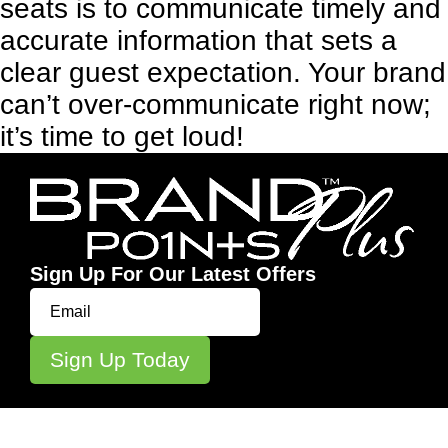
seats is to communicate timely and
accurate information that sets a
clear guest expectation. Your brand
can’t over-communicate right now;
it’s time to get loud!
Sign Up For Our Latest Offers