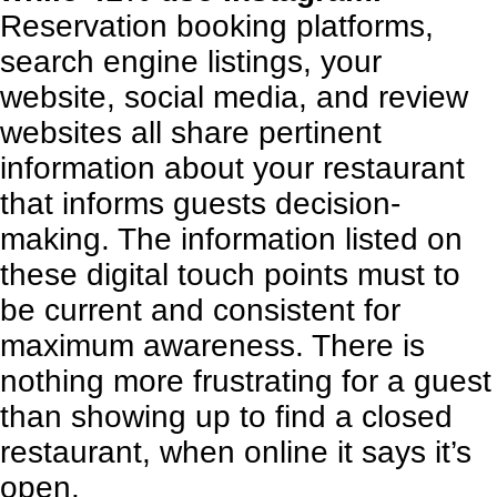
Reservation booking platforms,
search engine listings,
your
website
, social media, and review
websites all share pertinent
information about your restaurant
that informs guests decision-
making. The information listed on
these digital touch points must to
be current and consistent for
maximum awareness. There is
nothing more frustrating for a guest
than showing up to find a closed
restaurant, when online it says it’s
open.