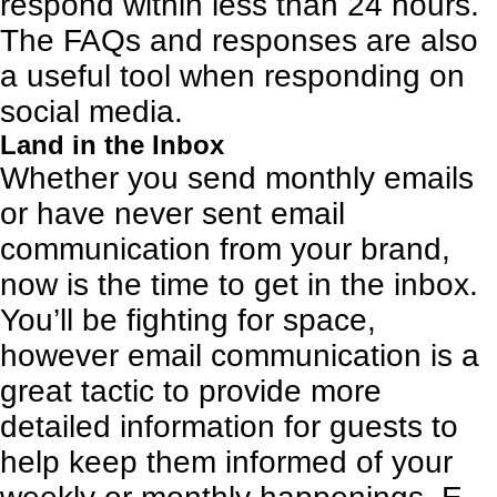
respond within less than 24 hours.
The FAQs and responses are also
a useful tool when responding on
social media.
Land in the Inbox
Whether you send monthly emails
or have never sent
email
communication
from your brand,
now is the time to get in the inbox.
You’ll be fighting for space,
however email communication is a
great tactic to provide more
detailed information for guests to
help keep them informed of your