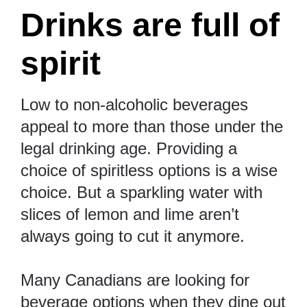
Drinks are full of
spirit
Low to non-alcoholic beverages
appeal to more than those under the
legal drinking age. Providing a
choice of spiritless options is a wise
choice. But a sparkling water with
slices of lemon and lime aren’t
always going to cut it anymore.
Many Canadians are looking for
beverage options when they dine out