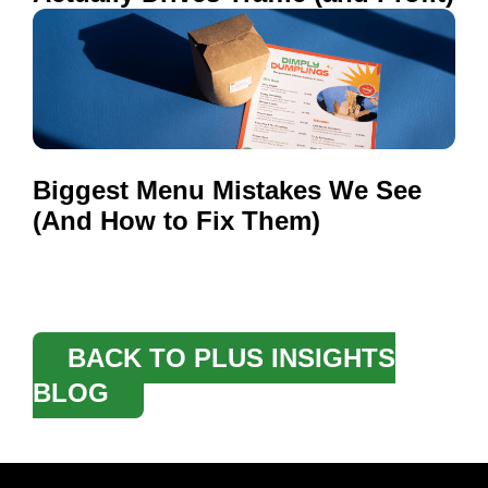
Biggest Menu Mistakes We See
(And How to Fix Them)
BACK TO PLUS INSIGHTS
BLOG