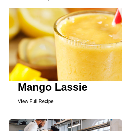
Mango Lassie
View Full Recipe