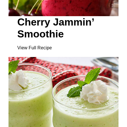
Cherry Jammin’
Smoothie
View Full Recipe