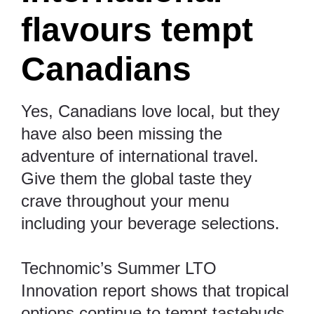
flavours tempt
Canadians
Yes, Canadians love local, but they
have also been missing the
adventure of international travel.
Give them the global taste they
crave throughout your menu
including your beverage selections.
Technomic’s
Summer LTO
Innovation report
shows that tropical
options continue to tempt tastebuds.