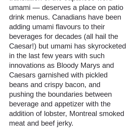
umami — deserves a place on patio
drink menus. Canadians have been
adding umami flavours to their
beverages for decades (all hail the
Caesar!) but umami has skyrocketed
in the last few years with such
innovations as Bloody Marys and
Caesars garnished with pickled
beans and crispy bacon, and
pushing the boundaries between
beverage and appetizer with the
addition of lobster, Montreal smoked
meat and beef jerky.