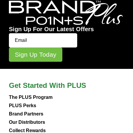
Sign Up For Our Latest Offers
Get Started With PLUS
The PLUS Program
PLUS Perks
Brand Partners
Our Distributors
Collect Rewards