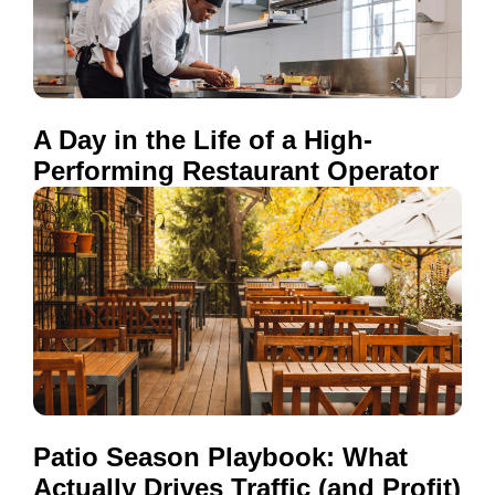
A Day in the Life of a High-
Performing Restaurant Operator
Patio Season Playbook: What
Actually Drives Traffic (and Profit)