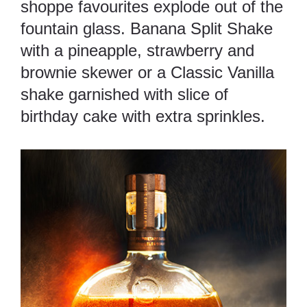
shoppe favourites explode out of the
fountain glass. Banana Split Shake
with a pineapple, strawberry and
brownie skewer or a Classic Vanilla
shake garnished with slice of
birthday cake with extra sprinkles.