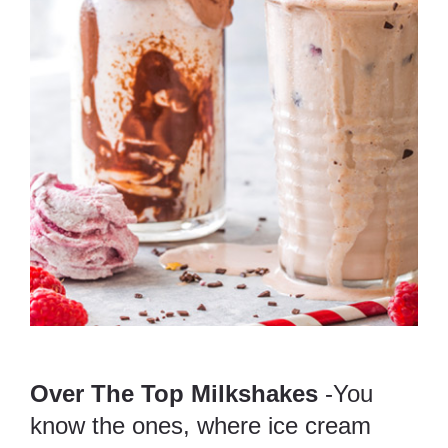
Over The Top Milkshakes
-You
know the ones, where ice cream