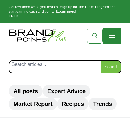
Get rewarded while you restock. Sign up for The PLUS Program and
start earning cash and points. [Learn more]
EN
FR
Search
All posts
Expert Advice
Market Report
Recipes
Trends