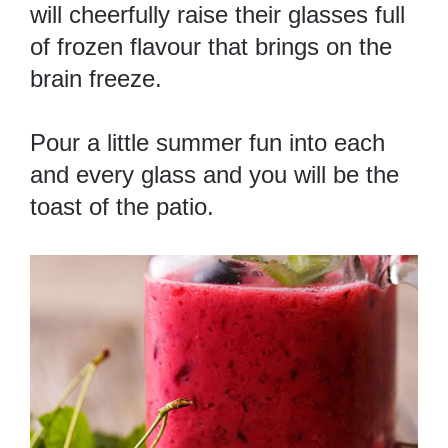
will cheerfully raise their glasses full
of frozen flavour that brings on the
brain freeze.
Pour a little summer fun into each
and every glass and you will be the
toast of the patio.