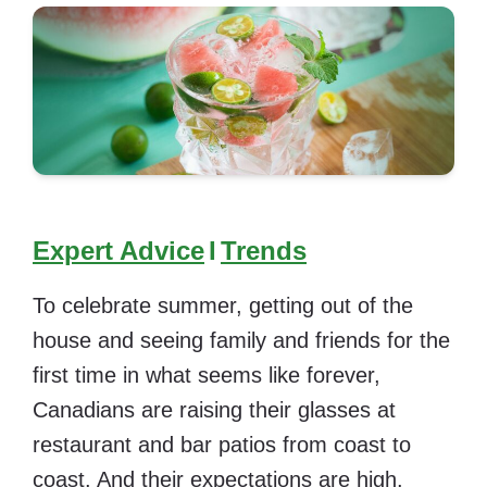
Expert Advice
I
Trends
To celebrate summer, getting out of the
house and seeing family and friends for the
first time in what seems like forever,
Canadians are raising their glasses at
restaurant and bar patios from coast to
coast. And their expectations are high.