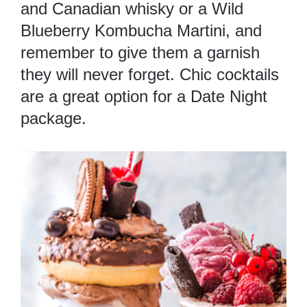
and Canadian whisky or a Wild
Blueberry Kombucha Martini, and
remember to give them a garnish
they will never forget. Chic cocktails
are a great option for a Date Night
package.