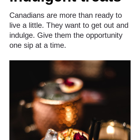
Canadians are more than ready to
live a little. They want to get out and
indulge. Give them the opportunity
one sip at a time.