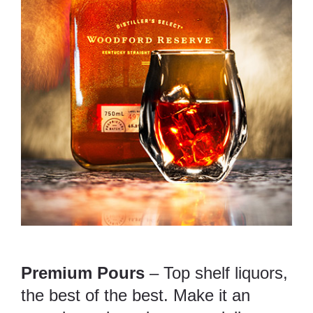
Premium Pours
– Top shelf liquors,
the best of the best. Make it an