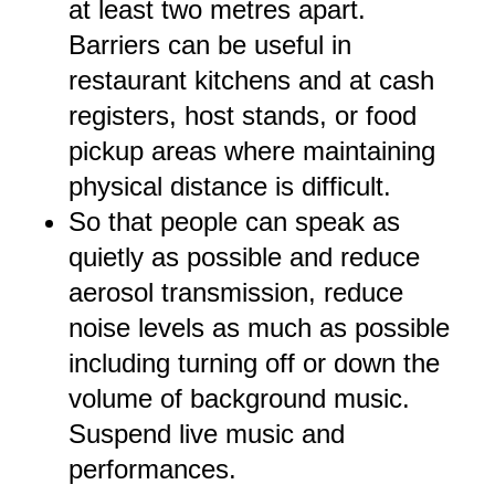
at least two metres apart.
Barriers can be useful in
restaurant kitchens and at cash
registers, host stands, or food
pickup areas where maintaining
physical distance is difficult.
So that people can speak as
quietly as possible and reduce
aerosol transmission, reduce
noise levels as much as possible
including turning off or down the
volume of background music.
Suspend live music and
performances.