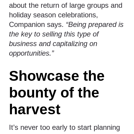
about the return of large groups and
holiday season celebrations,
Companion says.
“Being prepared is
the key to selling this type of
business and capitalizing on
opportunities.”
Showcase the
bounty of the
harvest
It’s never too early to start planning