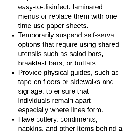
easy-to-disinfect, laminated
menus or replace them with one-
time use paper sheets.
Temporarily suspend self-serve
options that require using shared
utensils such as salad bars,
breakfast bars, or buffets.
Provide physical guides, such as
tape on floors or sidewalks and
signage, to ensure that
individuals remain apart,
especially where lines form.
Have cutlery, condiments,
napkins, and other items behind a