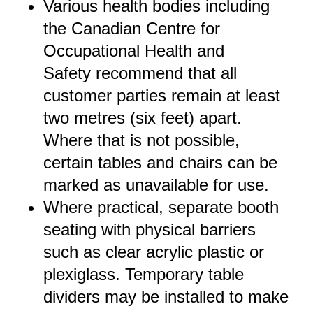
Various health bodies including
the
Canadian Centre for
Occupational Health and
Safety
recommend that all
customer parties remain at least
two metres (six feet) apart.
Where that is not possible,
certain tables and chairs can be
marked as unavailable for use.
Where practical, separate booth
seating with physical barriers
such as clear acrylic plastic or
plexiglass. Temporary table
dividers may be installed to make