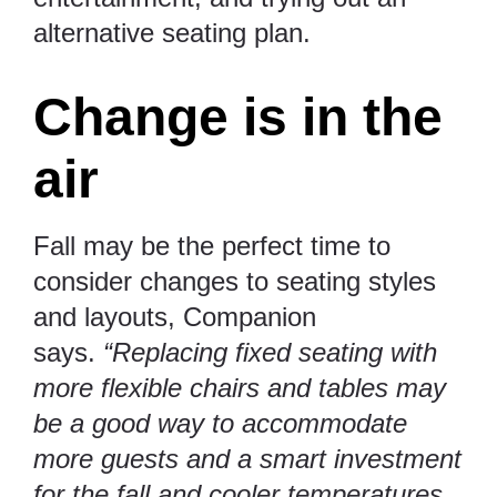
alternative seating plan.
Change is in the
air
Fall may be the perfect time to
consider changes to seating styles
and layouts, Companion
says.
“Replacing fixed seating with
more flexible chairs and tables may
be a good way to accommodate
more guests and a smart investment
for the fall and cooler temperatures