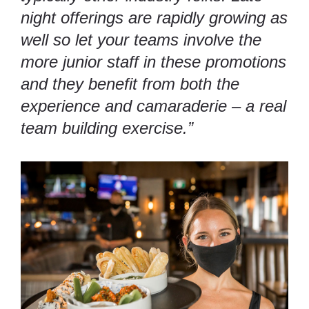
night offerings are rapidly growing as
well so let your teams involve the
more junior staff in these promotions
and they benefit from both the
experience and camaraderie – a real
team building exercise.”