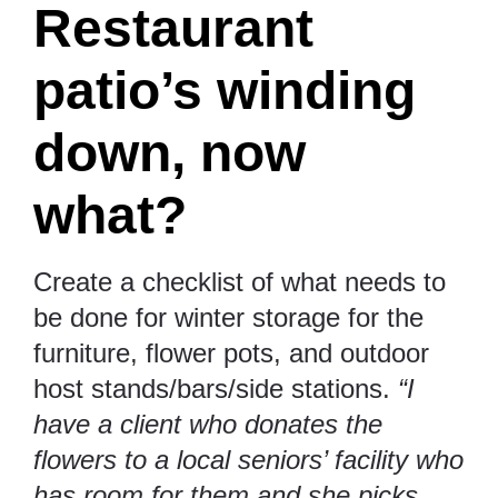
Restaurant
patio’s winding
down, now
what?
Create a checklist of what needs to
be done for winter storage for the
furniture, flower pots, and outdoor
host stands/bars/side stations.
“I
have a client who donates the
flowers to a local seniors’ facility who
has room for them and she picks