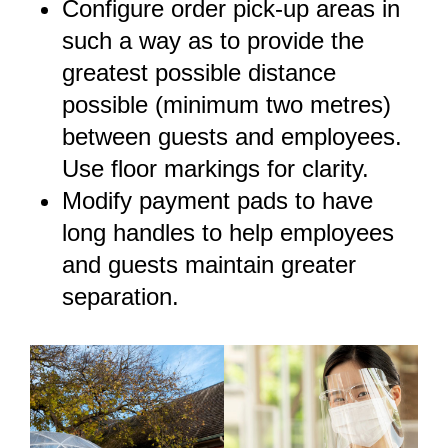
Configure order pick-up areas in
such a way as to provide the
greatest possible distance
possible (minimum two metres)
between guests and employees.
Use floor markings for clarity.
Modify payment pads to have
long handles to help employees
and guests maintain greater
separation.