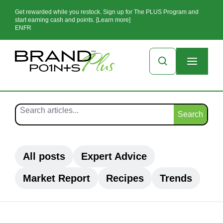
Get rewarded while you restock. Sign up for The PLUS Program and
start earning cash and points. [Learn more]
EN
FR
Search
All posts
Expert Advice
Market Report
Recipes
Trends