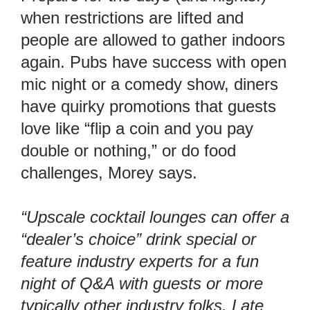
when restrictions are lifted and
people are allowed to gather indoors
again.
Pubs have success with open
mic night or a comedy show
, diners
have quirky promotions that guests
love like “flip a coin and you pay
double or nothing,” or do food
challenges, Morey says.
“Upscale cocktail lounges can offer a
“dealer’s choice” drink special or
feature industry experts for a fun
night of Q&A with guests or more
typically other industry folks. Late