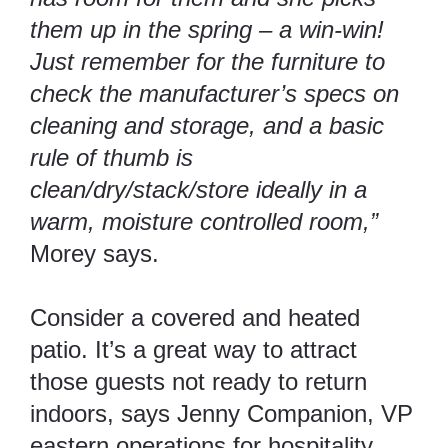
them up in the spring – a win-win!
Just remember for the furniture to
check the manufacturer’s specs on
cleaning and storage, and a basic
rule of thumb is
clean/dry/stack/store ideally in a
warm, moisture controlled room,”
Morey says.
Consider a covered and heated
patio. It’s a great way to attract
those guests not ready to return
indoors, says Jenny Companion, VP
eastern operations for hospitality