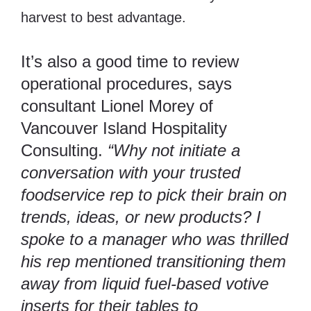
harvest to best advantage.
It’s also a good time to review
operational procedures, says
consultant Lionel Morey of
Vancouver Island Hospitality
Consulting.
“Why not initiate a
conversation with your trusted
foodservice rep to pick their brain on
trends, ideas, or new products? I
spoke to a manager who was thrilled
his rep mentioned transitioning them
away from liquid fuel-based votive
inserts for their tables to