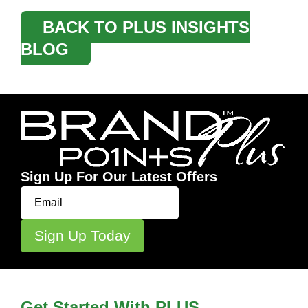
BACK TO PLUS INSIGHTS
BLOG
Sign Up For Our Latest Offers
Get Started With PLUS