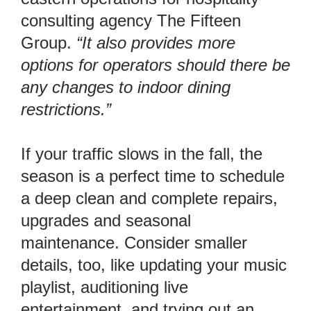
consulting agency
The Fifteen
Group
.
“It also provides more
options for operators should there be
any changes to indoor dining
restrictions.”
If your traffic slows in the fall, the
season is a perfect time to schedule
a deep clean and complete repairs,
upgrades and seasonal
maintenance. Consider smaller
details, too, like updating your music
playlist, auditioning live
entertainment, and trying out an