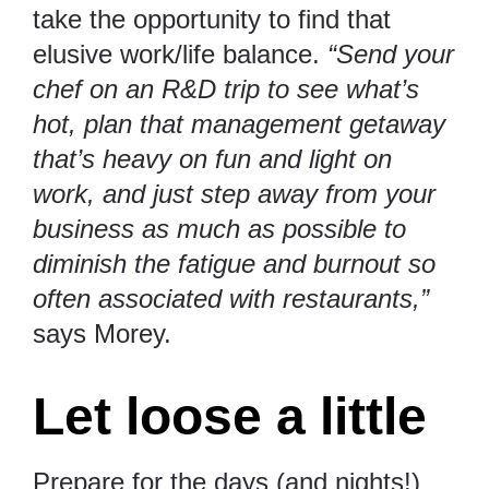
take the opportunity to find that
elusive work/life balance.
“Send your
chef on an R&D trip to see what’s
hot, plan that management getaway
that’s heavy on fun and light on
work, and just step away from your
business as much as possible to
diminish the fatigue and burnout so
often associated with restaurants,”
says Morey.
Let loose a little
Prepare for the days (and nights!)