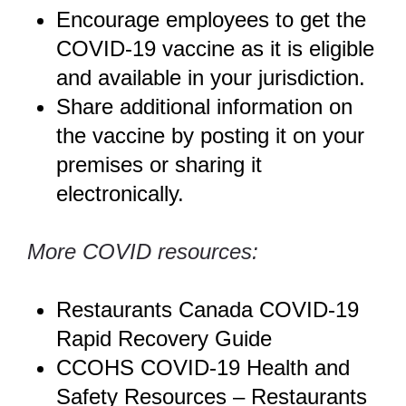
Encourage employees to get the
COVID-19 vaccine as it is eligible
and available in your jurisdiction.
Share additional information on
the
vaccine
by posting it on your
premises or sharing it
electronically.
More COVID resources:
Restaurants Canada COVID-19
Rapid Recovery Guide
CCOHS COVID-19 Health and
Safety Resources
– Restaurants