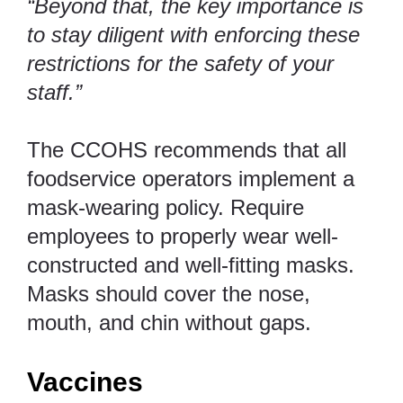
“Beyond that, the key importance is
to stay diligent with enforcing these
restrictions for the safety of your
staff.”
The
CCOHS
recommends that all
foodservice operators implement a
mask-wearing policy. Require
employees to properly wear well-
constructed and well-fitting masks.
Masks should cover the nose,
mouth, and chin without gaps.
Vaccines