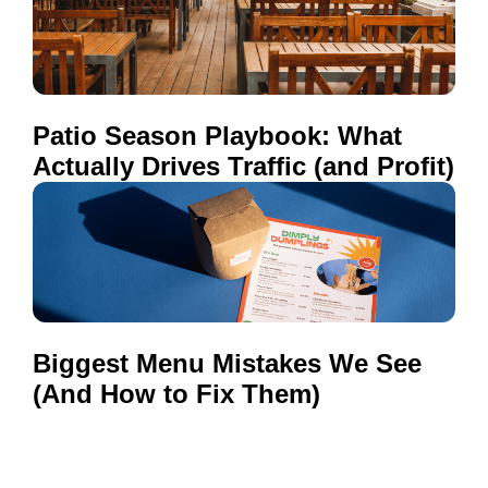
Patio Season Playbook: What
Actually Drives Traffic (and Profit)
Biggest Menu Mistakes We See
(And How to Fix Them)