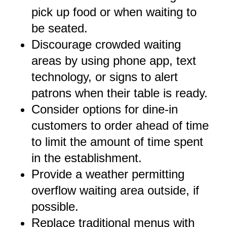
pick up food or when waiting to
be seated.
Discourage crowded waiting
areas by using phone app, text
technology, or signs to alert
patrons when their table is ready.
Consider options for dine-in
customers to order ahead of time
to limit the amount of time spent
in the establishment.
Provide a weather permitting
overflow waiting area outside, if
possible.
Replace traditional menus with