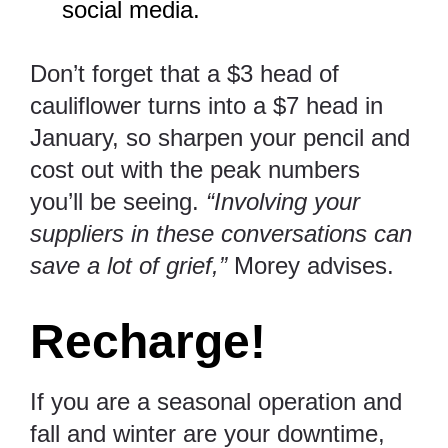
social media.
Don’t forget that a $3 head of
cauliflower turns into a $7 head in
January, so sharpen your pencil and
cost out with the peak numbers
you’ll be seeing.
“Involving your
suppliers in these conversations can
save a lot of grief,”
Morey advises.
Recharge!
If you are a seasonal operation and
fall and winter are your downtime,