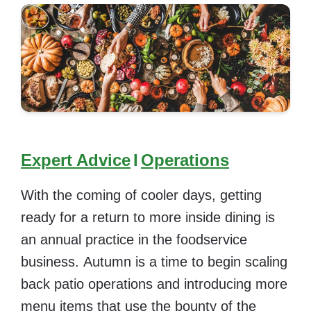
Expert Advice
I
Operations
With the coming of cooler days, getting
ready for a return to more inside dining is
an annual practice in the foodservice
business. Autumn is a time to begin scaling
back patio operations and introducing more
menu items that use the bounty of the