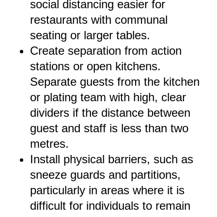
social distancing easier for
restaurants with communal
seating or larger tables.
Create separation from action
stations or open kitchens.
Separate guests from the kitchen
or plating team with high, clear
dividers if the distance between
guest and staff is less than two
metres.
Install physical barriers, such as
sneeze guards and partitions,
particularly in areas where it is
difficult for individuals to remain