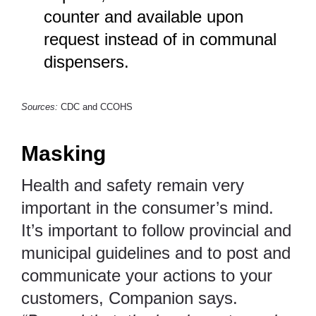
counter and available upon
request instead of in communal
dispensers.
Sources:
CDC
and
CCOHS
Masking
Health and safety remain very
important in the consumer’s mind.
It’s important to follow provincial and
municipal guidelines and to post and
communicate your actions to your
customers, Companion says.