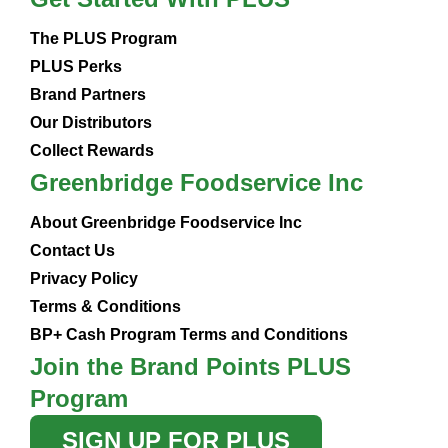
The PLUS Program
PLUS Perks
Brand Partners
Our Distributors
Collect Rewards
Greenbridge Foodservice Inc
About Greenbridge Foodservice Inc
Contact Us
Privacy Policy
Terms & Conditions
BP+ Cash Program Terms and Conditions
Join the Brand Points PLUS
Program
SIGN UP FOR PLUS