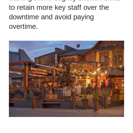
to retain more key staff over the
downtime and avoid paying
overtime.