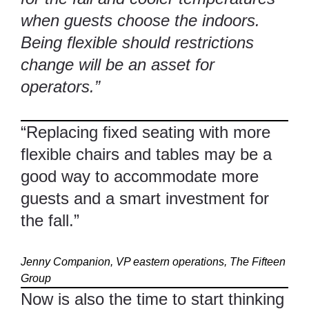
when guests choose the indoors.
Being flexible should restrictions
change will be an asset for
operators.”
“Replacing fixed seating with more
flexible chairs and tables may be a
good way to accommodate more
guests and a smart investment for
the fall.”
Jenny Companion, VP eastern operations,
The Fifteen
Group
Now is also the time to start thinking