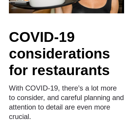
COVID-19
considerations
for restaurants
With COVID-19, there’s a lot more
to consider, and careful planning and
attention to detail are even more
crucial.