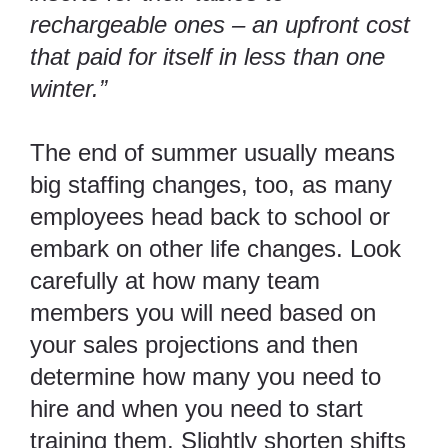
rechargeable ones – an upfront cost
that paid for itself in less than one
winter.”
The end of summer usually means
big staffing changes, too, as many
employees head back to school or
embark on other life changes. Look
carefully at how many team
members you will need based on
your sales projections and then
determine how many you need to
hire and when you need to start
training them. Slightly shorten shifts