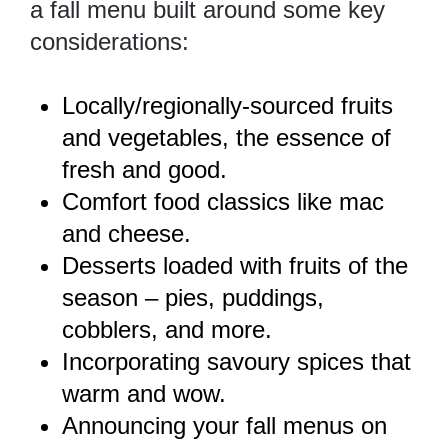
a fall menu built around some key
considerations:
Locally/regionally-sourced fruits
and vegetables, the essence of
fresh and good.
Comfort food classics like mac
and cheese.
Desserts loaded with fruits of the
season – pies, puddings,
cobblers, and more.
Incorporating savoury spices that
warm and wow.
Announcing your fall menus on