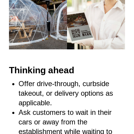
T
hinking ahead
Offer drive-through,
curbside
takeout
, or delivery options as
applicable.
Ask customers to wait in their
cars or away from the
establishment while waiting to