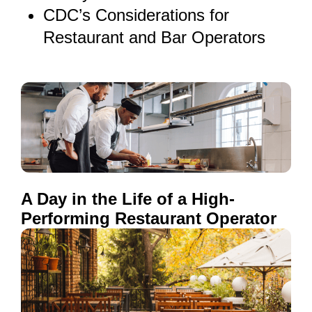
CDC’s Considerations for
Restaurant and Bar Operators
A Day in the Life of a High-
Performing Restaurant Operator