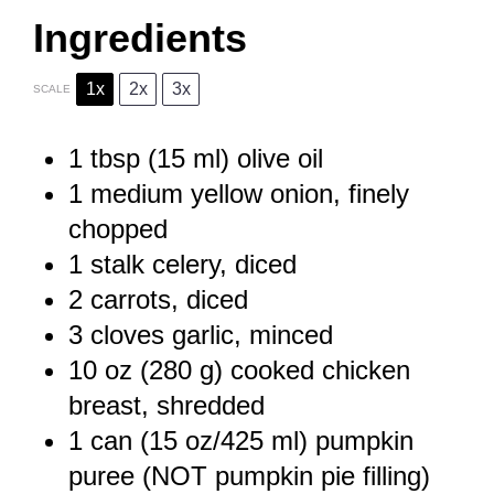
Ingredients
1x
2x
3x
SCALE
1 tbsp
(
15
ml) olive oil
1
medium yellow onion, finely
chopped
1
stalk celery, diced
2
carrots, diced
3
cloves garlic, minced
10 oz
(
280 g
) cooked chicken
breast, shredded
1
can (15 oz/425 ml) pumpkin
puree (NOT pumpkin pie filling)