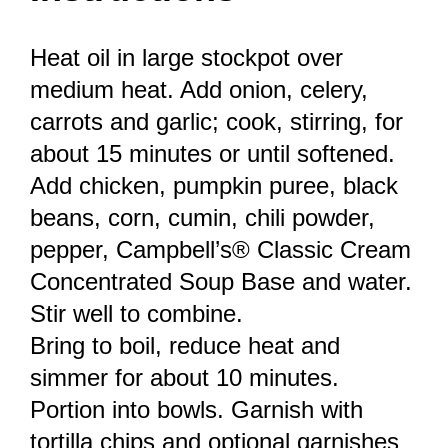
Heat oil in large stockpot over
medium heat. Add onion, celery,
carrots and garlic; cook, stirring, for
about 15 minutes or until softened.
Add chicken, pumpkin puree, black
beans, corn, cumin, chili powder,
pepper, Campbell’s® Classic Cream
Concentrated Soup Base and water.
Stir well to combine.
Bring to boil, reduce heat and
simmer for about 10 minutes.
Portion into bowls. Garnish with
tortilla chips and optional garnishes