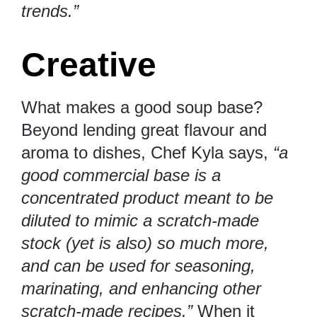
trends.”
Creative
What makes a good soup base?
Beyond lending great flavour and
aroma to dishes, Chef Kyla says,
“a
good commercial base is a
concentrated product meant to be
diluted to mimic a scratch-made
stock (yet is also) so much more,
and can be used for seasoning,
marinating, and enhancing other
scratch-made recipes.”
When it