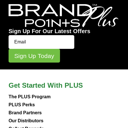
Sign Up For Our Latest Offers
Get Started With PLUS
The PLUS Program
PLUS Perks
Brand Partners
Our Distributors