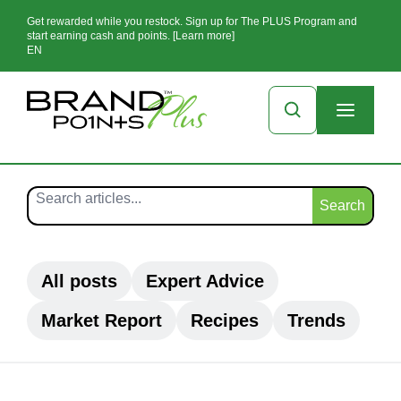
Get rewarded while you restock. Sign up for The PLUS Program and
start earning cash and points. [Learn more]
EN
Search
All posts
Expert Advice
Market Report
Recipes
Trends