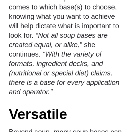
comes to which base(s) to choose,
knowing what you want to achieve
will help dictate what is important to
look for.
“Not all soup bases are
created equal, or alike,”
she
continues.
“With the variety of
formats, ingredient decks, and
(nutritional or special diet) claims,
there is a base for every application
and operator.”
Versatile
Beyond soup, many soup bases can