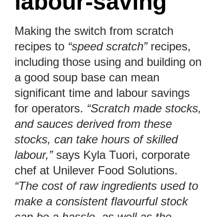
labour-saving
Making the switch from scratch
recipes to
“speed scratch”
recipes,
including those using and building on
a good soup base can mean
significant time and labour savings
for operators.
“Scratch made stocks,
and sauces derived from these
stocks, can take hours of skilled
labour,”
says Kyla Tuori, corporate
chef at Unilever Food Solutions.
“The cost of raw ingredients used to
make a consistent flavourful stock
can be a hassle, as well as the