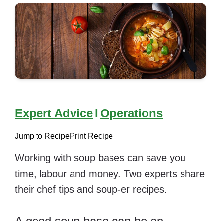
Expert Advice
I
Operations
Jump to Recipe
Print Recipe
Working with soup bases can save you
time, labour and money. Two experts share
their chef tips and soup-er recipes.
A good soup base can be an