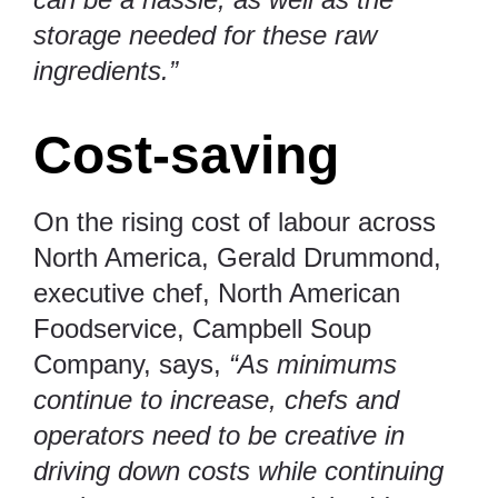
storage needed for these raw
ingredients.”
Cost-saving
On the rising cost of labour across
North America, Gerald Drummond,
executive chef, North American
Foodservice, Campbell Soup
Company, says,
“As minimums
continue to increase, chefs and
operators need to be creative in
driving down costs while continuing