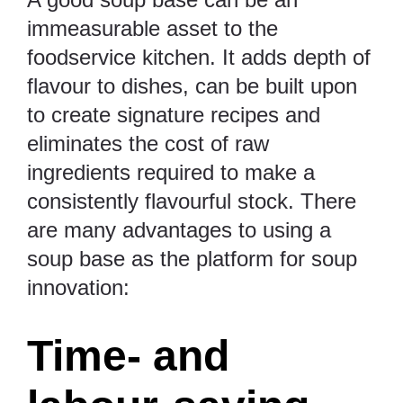
immeasurable asset to the
foodservice kitchen. It adds depth of
flavour to dishes, can be built upon
to create signature recipes and
eliminates the cost of raw
ingredients required to make a
consistently flavourful stock. There
are many advantages to using a
soup base as the platform for soup
innovation:
Time- and