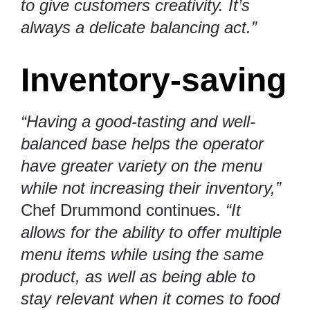
to give customers creativity. It’s
always a delicate balancing act.”
Inventory-saving
“Having a good-tasting and well-
balanced base helps the operator
have greater variety on the menu
while not increasing their inventory,”
Chef Drummond continues.
“It
allows for the ability to offer multiple
menu items while using the same
product, as well as being able to
stay relevant when it comes to food