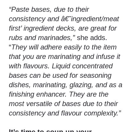
“Paste bases, due to their
consistency and â€˜ingredient/meat
first’ ingredient decks, are great for
rubs and marinades,”
she adds.
“
They will adhere easily to the item
that you are marinating and infuse it
with flavours. Liquid concentrated
bases can be used for seasoning
dishes, marinating, glazing, and as a
finishing enhancer. They are the
most versatile of bases due to their
consistency and flavour complexity.”
It’s time to soup up your