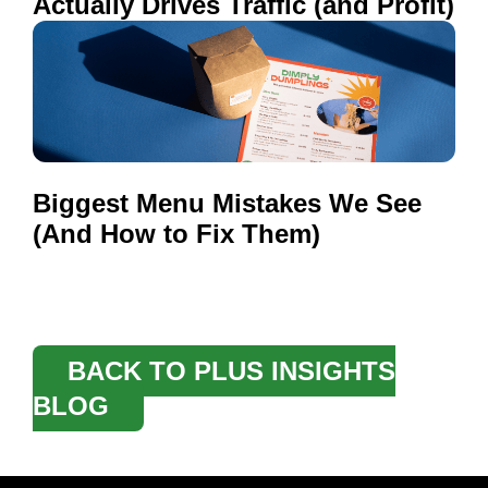
Actually Drives Traffic (and Profit)
Biggest Menu Mistakes We See
(And How to Fix Them)
BACK TO PLUS INSIGHTS
BLOG