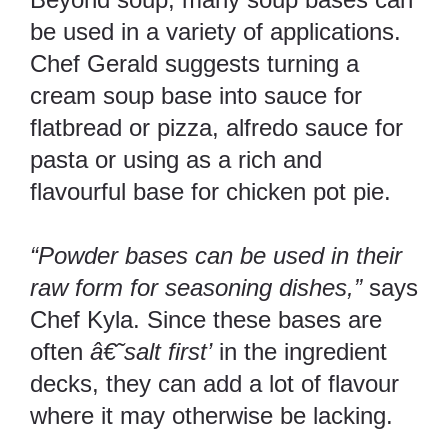
be used in a variety of applications.
Chef Gerald suggests turning a
cream soup base into sauce for
flatbread or pizza, alfredo sauce for
pasta or using as a rich and
flavourful base for chicken pot pie.
“Powder bases can be used in their
raw form for seasoning dishes,”
says
Chef Kyla. Since these bases are
often
â€˜salt first’
in the ingredient
decks, they can add a lot of flavour
where it may otherwise be lacking.