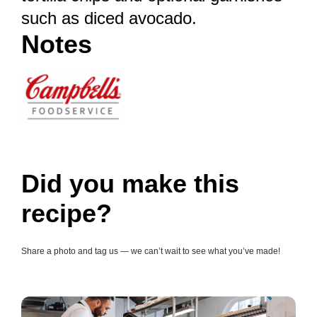
such as diced avocado.
Notes
Did you make this
recipe?
Share a photo and tag us — we can’t wait to see what you’ve made!