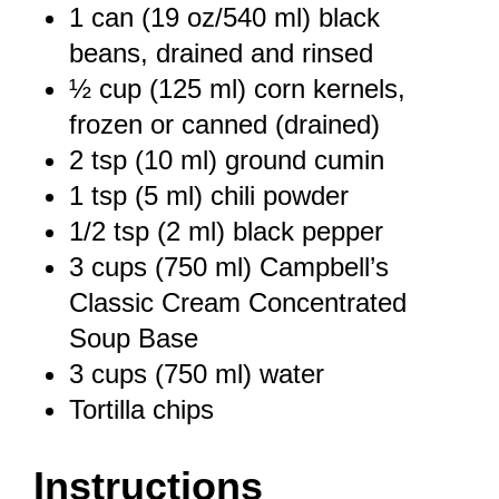
1
can (19 oz/540 ml) black
beans, drained and rinsed
½ cup
(
125
ml) corn kernels,
frozen or canned (drained)
2 tsp
(
10
ml) ground cumin
1 tsp
(
5
ml) chili powder
1/2 tsp
(
2
ml) black pepper
3 cups
(
750
ml) Campbell’s
Classic Cream Concentrated
Soup Base
3 cups
(
750
ml) water
Tortilla chips
Instructions