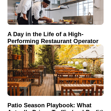
A Day in the Life of a High-
Performing Restaurant Operator
Patio Season Playbook: What