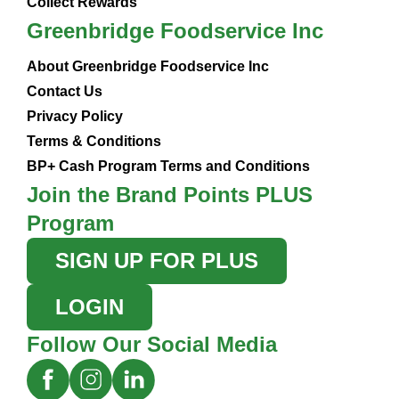
Collect Rewards
Greenbridge Foodservice Inc
About Greenbridge Foodservice Inc
Contact Us
Privacy Policy
Terms & Conditions
BP+ Cash Program Terms and Conditions
Join the Brand Points PLUS
Program
SIGN UP FOR PLUS
LOGIN
Follow Our Social Media