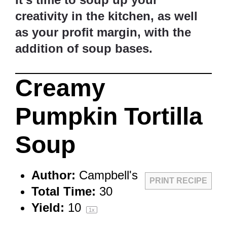
creativity in the kitchen, as well
as your profit margin, with the
addition of soup bases.
Creamy
Pumpkin Tortilla
Soup
Author:
Campbell's
PRINT RECIPE
Total Time:
30
Yield:
1
0
1
x