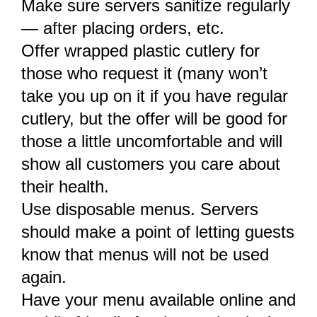
Make sure servers sanitize regularly
— after placing orders, etc.
Offer wrapped plastic cutlery for
those who request it (many won’t
take you up on it if you have regular
cutlery, but the offer will be good for
those a little uncomfortable and will
show all customers you care about
their health.
Use disposable menus. Servers
should make a point of letting guests
know that menus will not be used
again.
Have your menu available online and