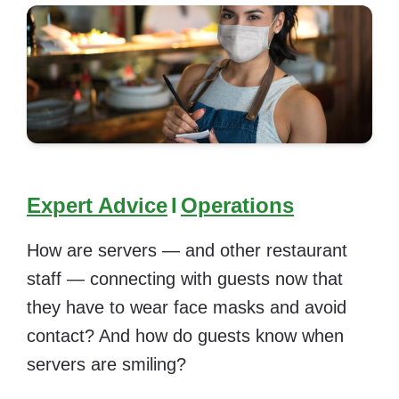
Expert Advice
I
Operations
How are servers — and other restaurant
staff — connecting with guests now that
they have to wear face masks and avoid
contact? And how do guests know when
servers are smiling?