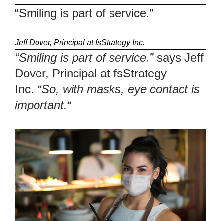
“Smiling is part of service.”
Jeff Dover, Principal at fsStrategy Inc.
“Smiling is part of service,”
says Jeff
Dover, Principal at fsStrategy
Inc.
“So, with masks, eye contact is
important.
“