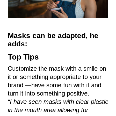
Masks can be adapted, he
adds:
Top Tips
Customize the mask with a smile on
it or something appropriate to your
brand —have some fun with it and
turn it into something positive.
“I have seen masks with clear plastic
in the mouth area allowing for