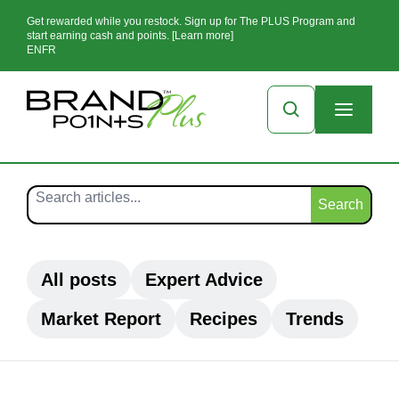
Get rewarded while you restock. Sign up for The PLUS Program and
start earning cash and points. [Learn more]
EN
FR
Search
All posts
Expert Advice
Market Report
Recipes
Trends