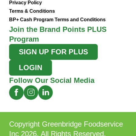
Privacy Policy
Terms & Conditions
BP+ Cash Program Terms and Conditions
Join the Brand Points PLUS
Program
SIGN UP FOR PLUS
LOGIN
Follow Our Social Media
Copyright Greenbridge Foodservice
Inc 2026. All Rights Reserved.