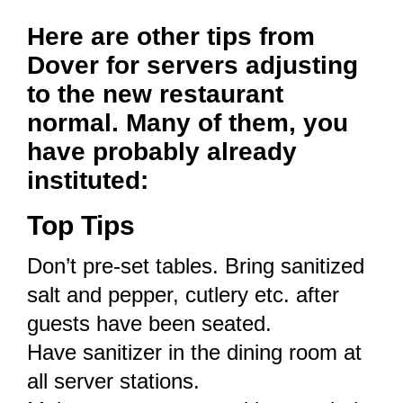
Here are other tips from
Dover for servers adjusting
to the new restaurant
normal. Many of them, you
have probably already
instituted:
Top Tips
Don’t pre-set tables. Bring sanitized
salt and pepper, cutlery etc. after
guests have been seated.
Have sanitizer in the dining room at
all server stations.