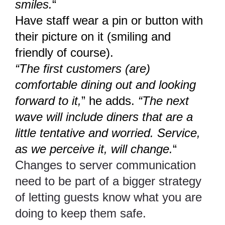
smiles.
“
Have staff wear a pin or button with
their picture on it (smiling and
friendly of course).
“The first customers (are)
comfortable dining out and looking
forward to it,
” he adds.
“The next
wave will include diners that are a
little tentative and worried. Service,
as we perceive it, will change.
“
Changes to server communication
need to be part of a bigger strategy
of letting guests know what you are
doing to keep them safe.