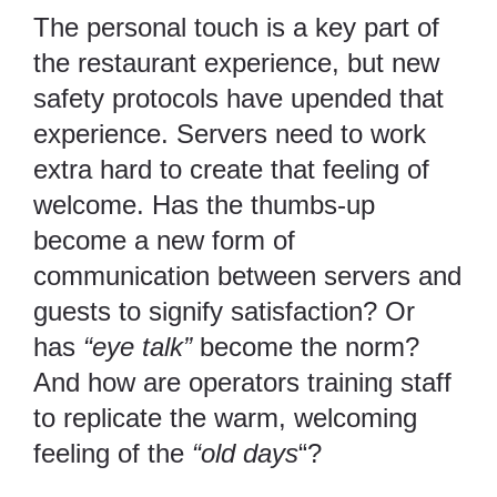
The personal touch is a key part of
the restaurant experience, but new
safety protocols have upended that
experience. Servers need to work
extra hard to create that feeling of
welcome. Has the thumbs-up
become a new form of
communication between servers and
guests to signify satisfaction? Or
has
“eye talk”
become the norm?
And how are operators training staff
to replicate the warm, welcoming
feeling of the
“old days
“?