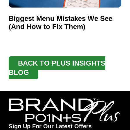
Biggest Menu Mistakes We See
(And How to Fix Them)
BACK TO PLUS INSIGHTS
BLOG
Sign Up For Our Latest Offers