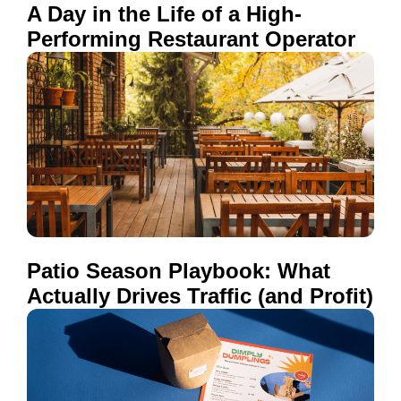
A Day in the Life of a High-
Performing Restaurant Operator
Patio Season Playbook: What
Actually Drives Traffic (and Profit)