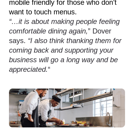
mobile friendly for those who don’t
want to touch menus.
“…it is about making people feeling
comfortable dining again,
” Dover
says.
“I also think thanking them for
coming back and supporting your
business will go a long way and be
appreciated.
“