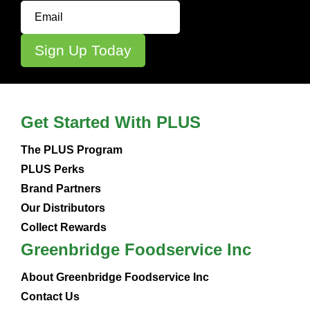
Get Started With PLUS
The PLUS Program
PLUS Perks
Brand Partners
Our Distributors
Collect Rewards
Greenbridge Foodservice Inc
About Greenbridge Foodservice Inc
Contact Us