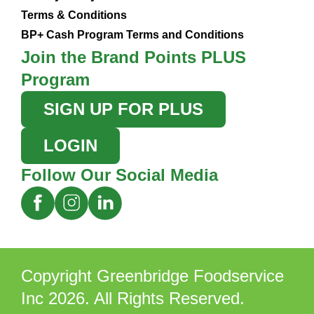
Terms & Conditions
BP+ Cash Program Terms and Conditions
Join the Brand Points PLUS
Program
SIGN UP FOR PLUS
LOGIN
Follow Our Social Media
Copyright Greenbridge Foodservice
Inc 2026. All Rights Reserved.