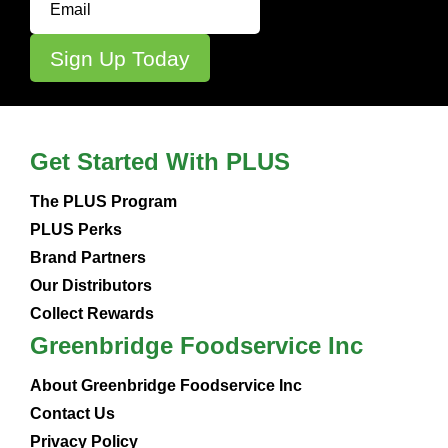
Get Started With PLUS
The PLUS Program
PLUS Perks
Brand Partners
Our Distributors
Collect Rewards
Greenbridge Foodservice Inc
About Greenbridge Foodservice Inc
Contact Us
Privacy Policy