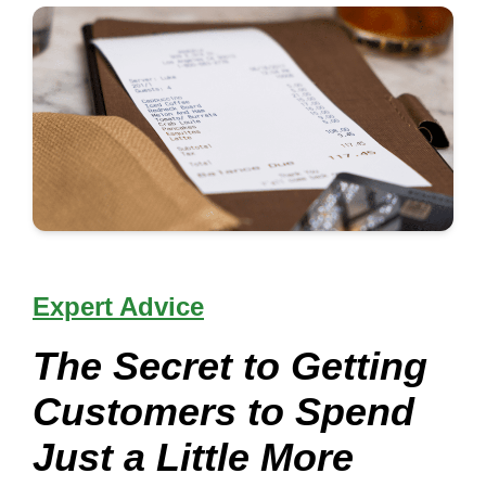
Expert Advice
The Secret to Getting
Customers to Spend
Just a Little More