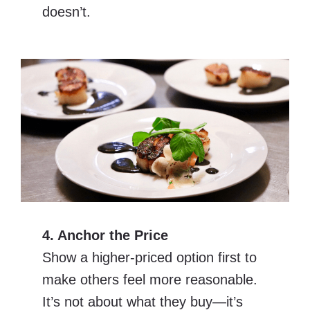
doesn’t.
4. Anchor the Price
Show a higher-priced option first to
make others feel more reasonable.
It’s not about what they buy—it’s