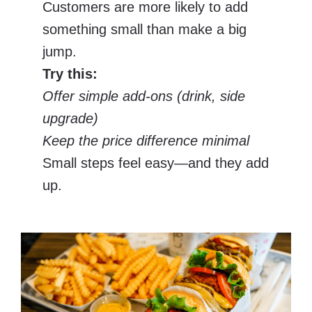
Customers are more likely to add
something small than make a big
jump.
Try this:
Offer simple add-ons (drink, side
upgrade)
Keep the price difference minimal
Small steps feel easy—and they add
up.