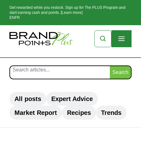
Get rewarded while you restock. Sign up for The PLUS Program and
start earning cash and points. [Learn more]
EN
FR
Search
All posts
Expert Advice
Market Report
Recipes
Trends