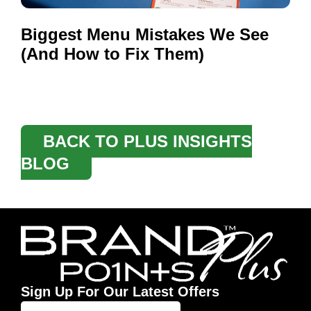
Biggest Menu Mistakes We See
(And How to Fix Them)
BACK TO PLUS INSIGHTS
BLOG
Sign Up For Our Latest Offers