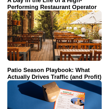
A Day in the Life of a High-
Performing Restaurant Operator
Patio Season Playbook: What
Actually Drives Traffic (and Profit)