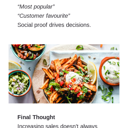
“Most popular”
“Customer favourite”
Social proof drives decisions.
Final Thought
Increasing sales doesn’t always