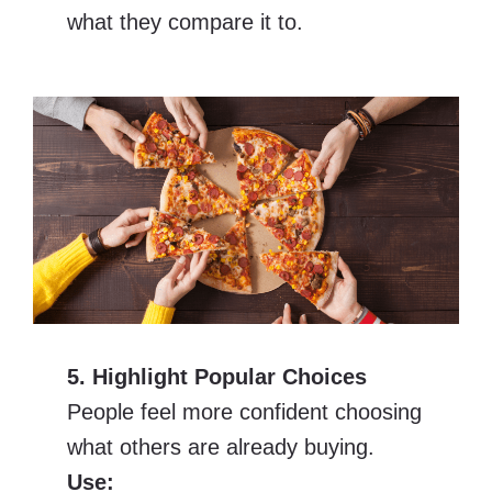
what they compare it to.
5. Highlight Popular Choices
People feel more confident choosing
what others are already buying.
Use: