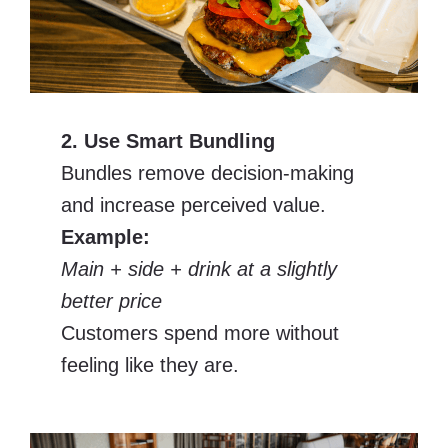
2. Use Smart Bundling
Bundles remove decision-making
and increase perceived value.
Example:
Main + side + drink at a slightly
better price
Customers spend more without
feeling like they are.