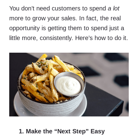
You don’t need customers to spend
a lot
more to grow your sales. In fact, the real
opportunity is getting them to spend just a
little more, consistently. Here’s how to do it.
1. Make the “Next Step” Easy