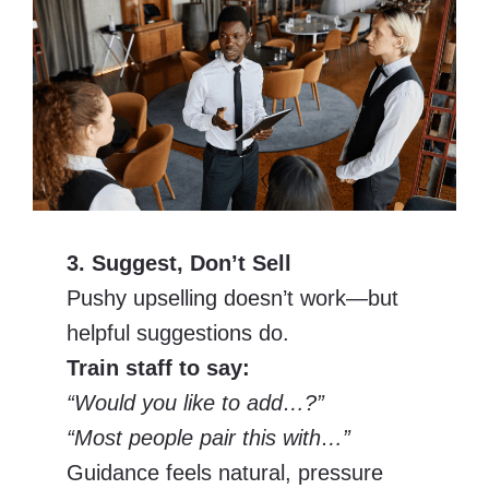
3. Suggest, Don’t Sell
Pushy upselling doesn’t work—but
helpful suggestions do.
Train staff to say:
“Would you like to add…?”
“Most people pair this with…”
Guidance feels natural, pressure