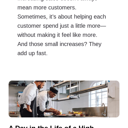
mean more customers.
Sometimes, it’s about helping each
customer spend just a little more—
without making it feel like more.
And those small increases? They
add up fast.