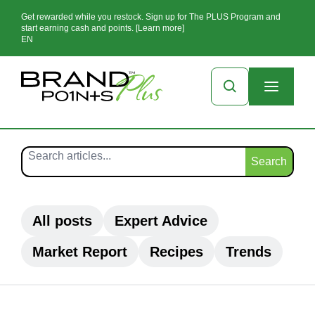
Get rewarded while you restock. Sign up for The PLUS Program and
start earning cash and points. [Learn more]
EN
Search
All posts
Expert Advice
Market Report
Recipes
Trends