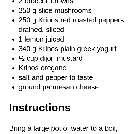
2
broccoli crowns
350 g
slice mushrooms
250 g
Krinos red roasted peppers
drained, sliced
1
lemon juiced
340 g
Krinos plain greek yogurt
½ cup
dijon mustard
Krinos oregano
salt and pepper to taste
ground parmesan cheese
Instructions
Bring a large pot of water to a boil,