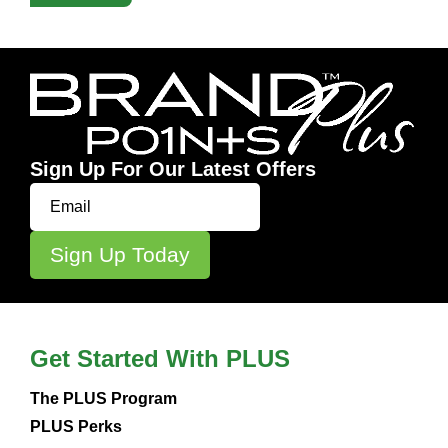
Sign Up For Our Latest Offers
Get Started With PLUS
The PLUS Program
PLUS Perks