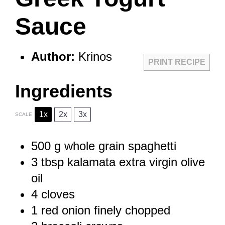
Sauce
Author:
Krinos
PRINT RECIPE
Ingredients
1x
2x
3x
SCALE
500 g
whole grain spaghetti
3 tbsp
kalamata extra virgin olive
oil
4
cloves
1
red onion finely chopped