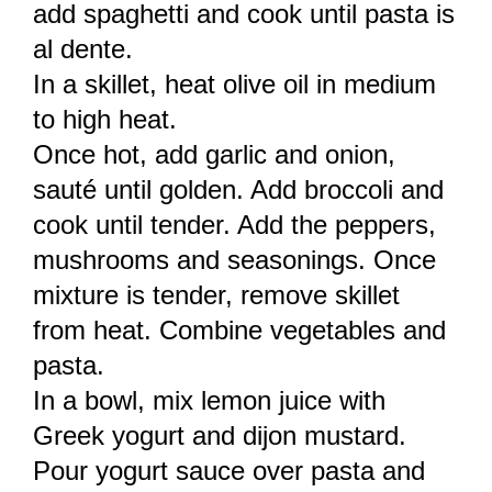
add spaghetti and cook until pasta is
al dente.
In a skillet, heat olive oil in medium
to high heat.
Once hot, add garlic and onion,
sauté until golden. Add broccoli and
cook until tender. Add the peppers,
mushrooms and seasonings. Once
mixture is tender, remove skillet
from heat. Combine vegetables and
pasta.
In a bowl, mix lemon juice with
Greek yogurt and dijon mustard.
Pour yogurt sauce over pasta and