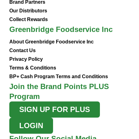
Brand Partners
Our Distributors
Collect Rewards
Greenbridge Foodservice Inc
About Greenbridge Foodservice Inc
Contact Us
Privacy Policy
Terms & Conditions
BP+ Cash Program Terms and Conditions
Join the Brand Points PLUS
Program
SIGN UP FOR PLUS
LOGIN
Follow Our Social Media