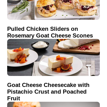
Pulled Chicken Sliders on
Rosemary Goat Cheese Scones
Goat Cheese Cheesecake with
Pistachio Crust and Poached
Fruit