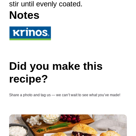
stir until evenly coated.
Notes
Did you make this
recipe?
Share a photo and tag us — we can’t wait to see what you’ve made!