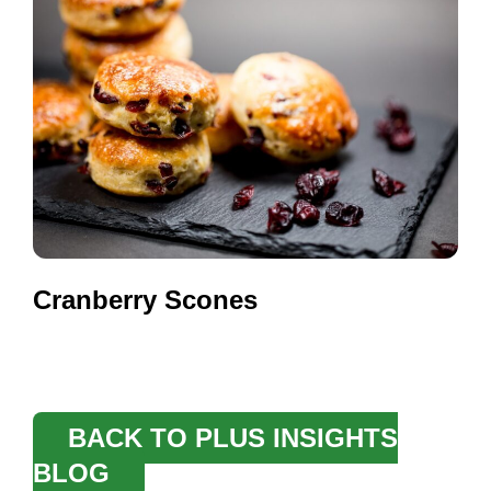
Cranberry Scones
BACK TO PLUS INSIGHTS
BLOG