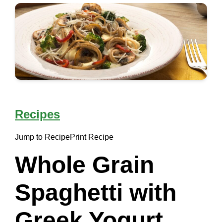
Recipes
Jump to Recipe
Print Recipe
Whole Grain
Spaghetti with
Greek Yogurt