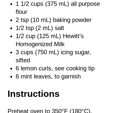
1 1/2 cups
(
375
mL) all purpose
flour
2 tsp
(
10
mL) baking powder
1/2 tsp
(
2
mL) salt
1/2 cup
(
125
mL) Hewitt’s
Homogenized Milk
3 cups
(
750
mL) icing sugar,
sifted
6
lemon curls, see cooking tip
6
mint leaves, to garnish
Instructions
Preheat oven to 350°F (180°C).