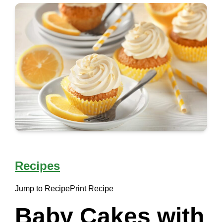
Recipes
Jump to Recipe
Print Recipe
Baby Cakes with