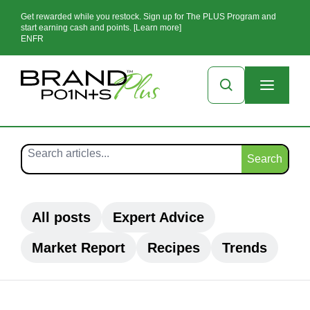
Get rewarded while you restock. Sign up for The PLUS Program and
start earning cash and points. [Learn more]
EN
FR
Search
All posts
Expert Advice
Market Report
Recipes
Trends