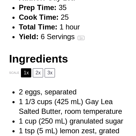
Prep Time:
35
Cook Time:
25
Total Time:
1 hour
Yield:
6
Servings
1
x
Ingredients
1x
2x
3x
SCALE
2
eggs, separated
1 1/3 cups
(
425
mL) Gay Lea
Salted Butter, room temperature
1 cup
(
250
mL) granulated sugar
1 tsp
(
5
mL) lemon zest, grated