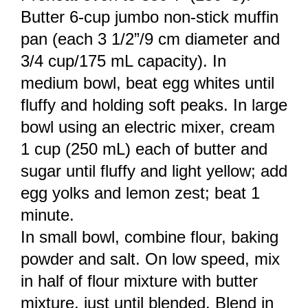
Butter 6-cup jumbo non-stick muffin
pan (each 3 1/2”/9 cm diameter and
3/4 cup/175 mL capacity). In
medium bowl, beat egg whites until
fluffy and holding soft peaks. In large
bowl using an electric mixer, cream
1 cup (250 mL) each of butter and
sugar until fluffy and light yellow; add
egg yolks and lemon zest; beat 1
minute.
In small bowl, combine flour, baking
powder and salt. On low speed, mix
in half of flour mixture with butter
mixture, just until blended. Blend in