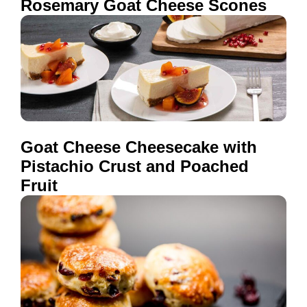
Rosemary Goat Cheese Scones
Goat Cheese Cheesecake with
Pistachio Crust and Poached
Fruit