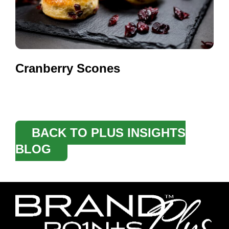
Cranberry Scones
BACK TO PLUS INSIGHTS
BLOG