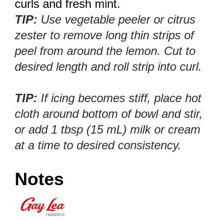
curls and fresh mint.
TIP:
Use vegetable peeler or citrus
zester to remove long thin strips of
peel from around the lemon. Cut to
desired length and roll strip into curl.
TIP:
If icing becomes stiff, place hot
cloth around bottom of bowl and stir,
or add 1 tbsp (15 mL) milk or cream
at a time to desired consistency.
Notes