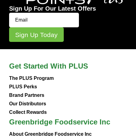
Sign Up For Our Latest Offers
Get Started With PLUS
The PLUS Program
PLUS Perks
Brand Partners
Our Distributors
Collect Rewards
Greenbridge Foodservice Inc
About Greenbridge Foodservice Inc