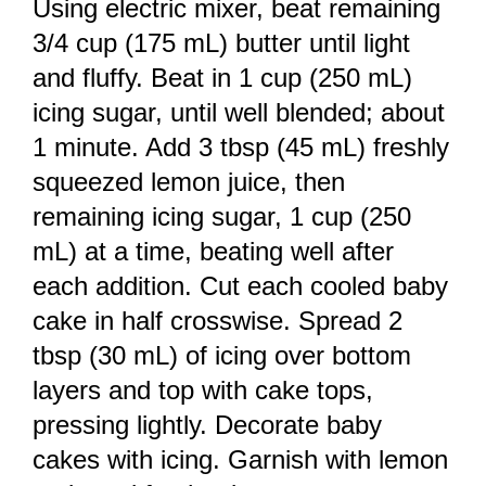
Using electric mixer, beat remaining
3/4 cup (175 mL) butter until light
and fluffy. Beat in 1 cup (250 mL)
icing sugar, until well blended; about
1 minute. Add 3 tbsp (45 mL) freshly
squeezed lemon juice, then
remaining icing sugar, 1 cup (250
mL) at a time, beating well after
each addition. Cut each cooled baby
cake in half crosswise. Spread 2
tbsp (30 mL) of icing over bottom
layers and top with cake tops,
pressing lightly. Decorate baby
cakes with icing. Garnish with lemon