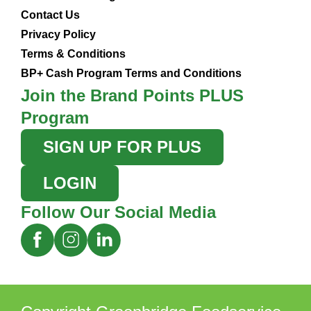
Contact Us
Privacy Policy
Terms & Conditions
BP+ Cash Program Terms and Conditions
Join the Brand Points PLUS
Program
SIGN UP FOR PLUS
LOGIN
Follow Our Social Media