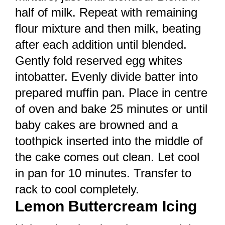
half of milk. Repeat with remaining
flour mixture and then milk, beating
after each addition until blended.
Gently fold reserved egg whites
intobatter. Evenly divide batter into
prepared muffin pan. Place in centre
of oven and bake 25 minutes or until
baby cakes are browned and a
toothpick inserted into the middle of
the cake comes out clean. Let cool
in pan for 10 minutes. Transfer to
rack to cool completely.
Lemon Buttercream Icing