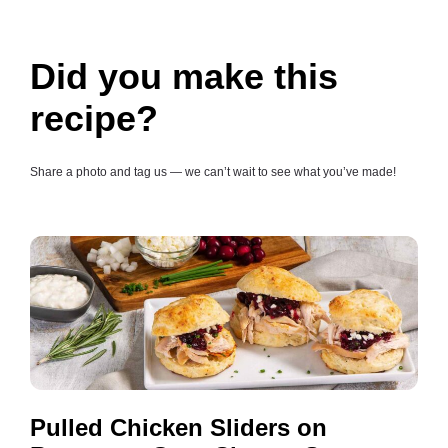
Did you make this
recipe?
Share a photo and tag us — we can’t wait to see what you’ve made!
Pulled Chicken Sliders on