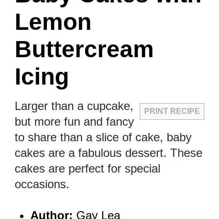
Lemon
Buttercream
Icing
Larger than a cupcake,
PRINT RECIPE
but more fun and fancy
to share than a slice of cake, baby
cakes are a fabulous dessert. These
cakes are perfect for special
occasions.
Author:
Gay Lea