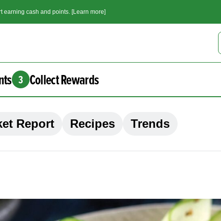
t earning cash and points. [Learn more]
nts
Collect Rewards
3
et Report
Recipes
Trends