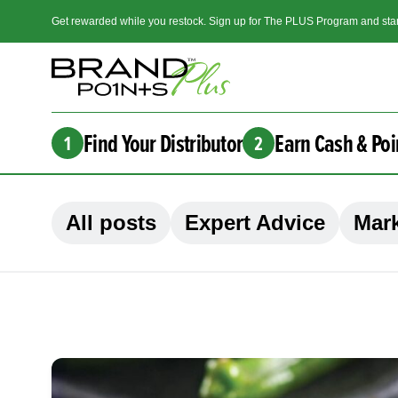
Get rewarded while you restock. Sign up for The PLUS Program and star
Find Your Distributor
Earn Cash & Poi
1
2
All posts
Expert Advice
Mark