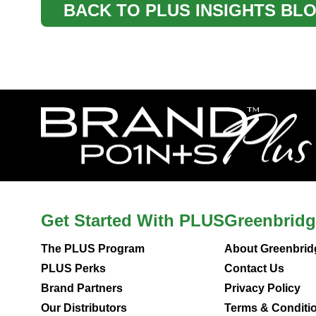
BACK TO PLUS INSIGHTS BL
Get Started With PLUS
Greenbridg
The PLUS Program
About Greenbrid
PLUS Perks
Contact Us
Brand Partners
Privacy Policy
Our Distributors
Terms & Conditi