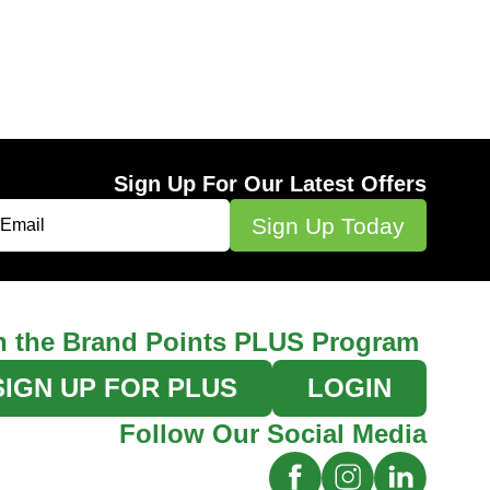
Sign Up For Our Latest Offers
n the Brand Points PLUS Program
SIGN UP FOR PLUS
LOGIN
Follow Our Social Media