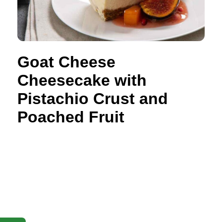
Goat Cheese
Cheesecake with
Pistachio Crust and
Poached Fruit