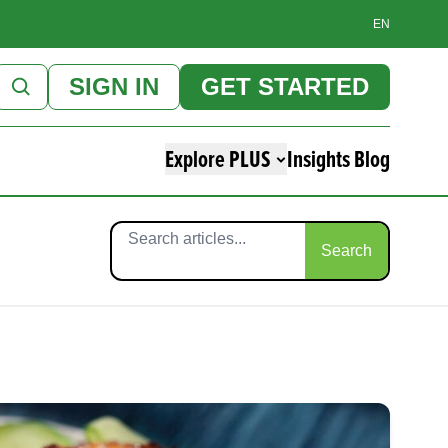
EN
SIGN IN
GET STARTED
Explore PLUS
Insights Blog
Search