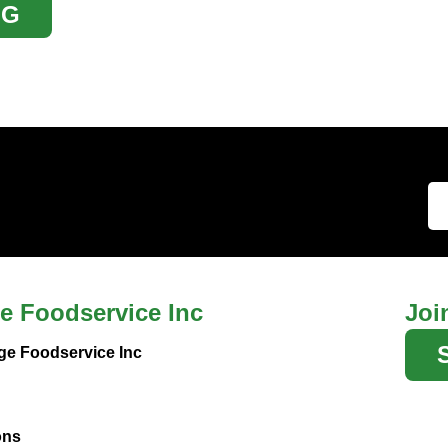
OG
e Foodservice Inc
Joi
ge Foodservice Inc
ons