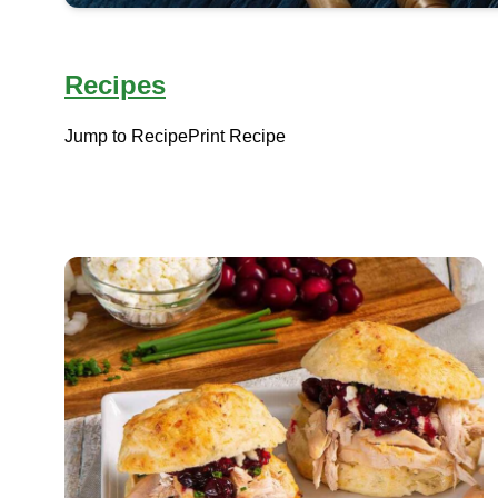
Recipes
Jump to Recipe
Print Recipe