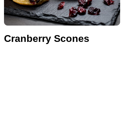
Cranberry Scones