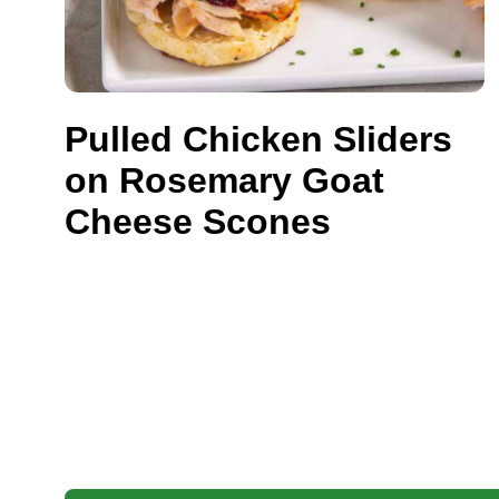
Pulled Chicken Sliders
on Rosemary Goat
Cheese Scones